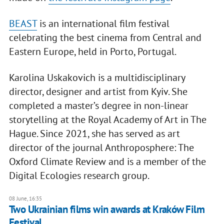
BEAST
is an international film festival
celebrating the best cinema from Central and
Eastern Europe, held in Porto, Portugal.
Karolina Uskakovich is a multidisciplinary
director, designer and artist from Kyiv. She
completed a master’s degree in non-linear
storytelling at the Royal Academy of Art in The
Hague. Since 2021, she has served as art
director of the journal Anthroposphere: The
Oxford Climate Review and is a member of the
Digital Ecologies research group.
08 June, 16:35
Two Ukrainian films win awards at Kraków Film
Festival