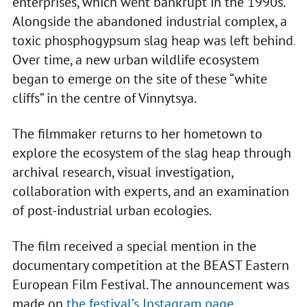
enterprises, which went bankrupt in the 1990s.
Alongside the abandoned industrial complex, a
toxic phosphogypsum slag heap was left behind.
Over time, a new urban wildlife ecosystem
began to emerge on the site of these “white
cliffs” in the centre of Vinnytsya.
The filmmaker returns to her hometown to
explore the ecosystem of the slag heap through
archival research, visual investigation,
collaboration with experts, and an examination
of post-industrial urban ecologies.
The film received a special mention in the
documentary competition at the BEAST Eastern
European Film Festival. The announcement was
made on
the festival’s Instagram page
.