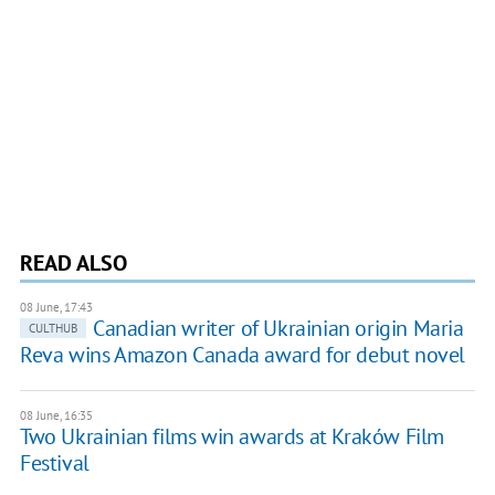
READ ALSO
08 June, 17:43
Canadian writer of Ukrainian origin Maria
CULTHUB
Reva wins Amazon Canada award for debut novel
08 June, 16:35
Two Ukrainian films win awards at Kraków Film
Festival