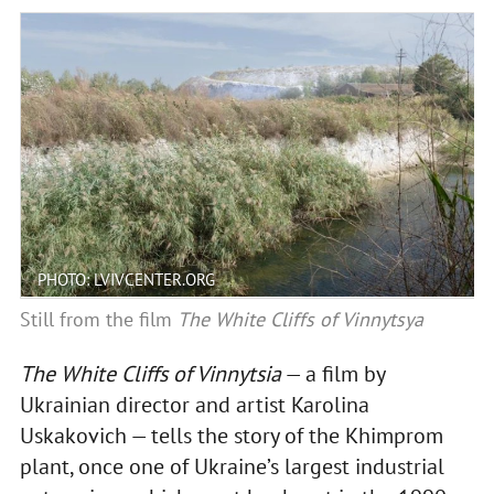
PHOTO: LVIVCENTER.ORG
Still from the film
The White Cliffs of Vinnytsya
The White Cliffs of Vinnytsia
— a film by
Ukrainian director and artist Karolina
Uskakovich — tells the story of the Khimprom
plant, once one of Ukraine’s largest industrial