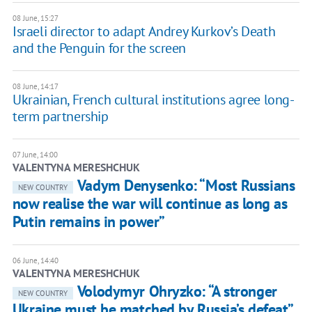
08 June, 15:27
Israeli director to adapt Andrey Kurkov’s Death
and the Penguin for the screen
08 June, 14:17
Ukrainian, French cultural institutions agree long-
term partnership
07 June, 14:00
VALENTYNA MERESHCHUK
Vadym Denysenko: “Most Russians
NEW COUNTRY
now realise the war will continue as long as
Putin remains in power”
06 June, 14:40
VALENTYNA MERESHCHUK
Volodymyr Ohryzko: “A stronger
NEW COUNTRY
Ukraine must be matched by Russia’s defeat”