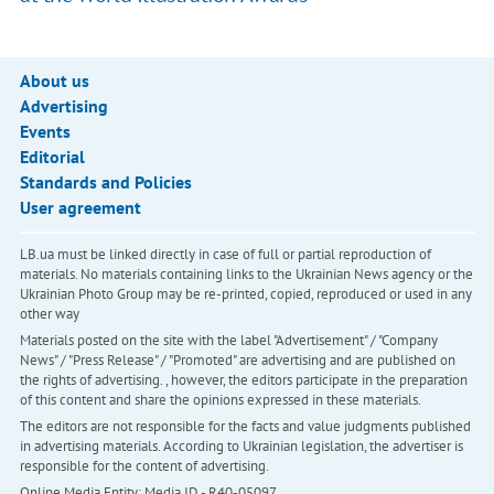
About us
Advertising
Events
Editorial
Standards and Policies
User agreement
LB.ua must be linked directly in case of full or partial reproduction of
materials. No materials containing links to the Ukrainian News agency or the
Ukrainian Photo Group may be re-printed, copied, reproduced or used in any
other way
Materials posted on the site with the label "Advertisement" / "Company
News" / "Press Release" / "Promoted" are advertising and are published on
the rights of advertising. , however, the editors participate in the preparation
of this content and share the opinions expressed in these materials.
The editors are not responsible for the facts and value judgments published
in advertising materials. According to Ukrainian legislation, the advertiser is
responsible for the content of advertising.
Online Media Entity; Media ID - R40-05097