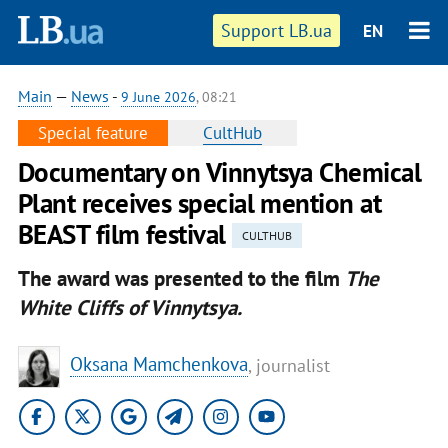
Support LB.ua
EN
Main
—
News
-
9 June 2026
, 08:21
Special feature
CultHub
Documentary on Vinnytsya Chemical
Plant receives special mention at
BEAST film festival
CULTHUB
The award was presented to the film
The
White Cliffs of Vinnytsya.
Oksana Mamchenkova
, journalist