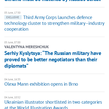
05 June, 17:50
Third Army Corps launches defence
EXCLUSIVE
technology cluster to strengthen military–industry
cooperation
05 June, 07:00
VALENTYNA MERESHCHUK
Serhiy Kyslytsya: “The Russian military have
proved to be better negotiators than their
diplomats”
04 June, 16:35
Olexa Mann exhibition opens in Brno
04 June, 10:52
Ukrainian illustrator shortlisted in two categories
at the World Illustration Awards