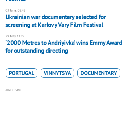
03 June, 08:48
Ukrainian war documentary selected for
screening at Karlovy Vary Film Festival
29 May, 11:22
‘2000 Metres to Andriyivka’ wins Emmy Award
for outstanding directing
PORTUGAL
VINNYTSYA
DOCUMENTARY
ADVERTISING