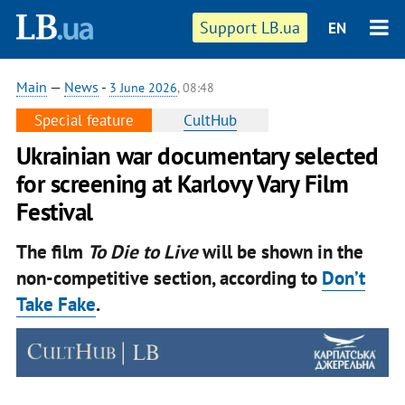
Support LB.ua
EN
Main
—
News
-
3 June 2026
, 08:48
Special feature
CultHub
Ukrainian war documentary selected
for screening at Karlovy Vary Film
Festival
The film
To Die to Live
will be shown in the
non-competitive section, according to
Don’t
Take Fake
.