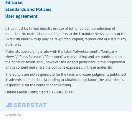
Editorial
Standards and Policies
User agreement
LB.ua must be linked directly in case of full or partial reproduction of
materials. No materials containing links to the Ukrainian News agency or the
Ukrainian Photo Group may be re-printed, copied, reproduced or used in any
other way
Materials posted on the site with the label "Advertisement" / "Company
News" / "Press Release" / "Promoted" are advertising and are published on
the rights of advertising. , however, the editors participate in the preparation
of this content and share the opinions expressed in these materials.
The editors are not responsible for the facts and value judgments published
in advertising materials. According to Ukrainian legislation, the advertiser is
responsible for the content of advertising.
Online Media Entity; Media ID - R40-05097
ADVERTISING