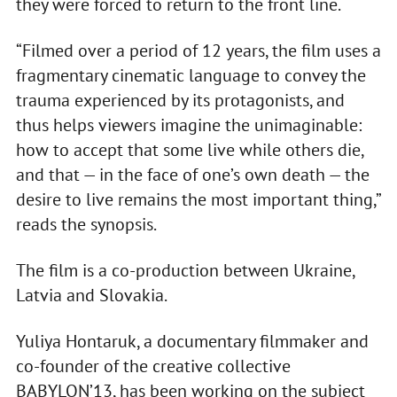
they were forced to return to the front line.
“Filmed over a period of 12 years, the film uses a
fragmentary cinematic language to convey the
trauma experienced by its protagonists, and
thus helps viewers imagine the unimaginable:
how to accept that some live while others die,
and that — in the face of one’s own death — the
desire to live remains the most important thing,”
reads the synopsis.
The film is a co-production between Ukraine,
Latvia and Slovakia.
Yuliya Hontaruk, a documentary filmmaker and
co-founder of the creative collective
BABYLON’13, has been working on the subject