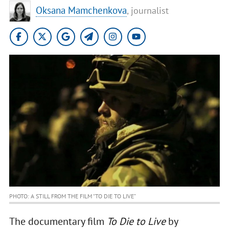
Oksana Mamchenkova
, journalist
PHOTO: A STILL FROM THE FILM “TO DIE TO LIVE”
The documentary film
To Die to Live
by