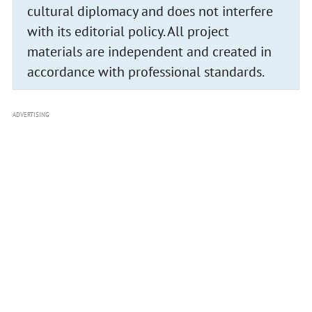
cultural diplomacy and does not interfere
with its editorial policy. All project
materials are independent and created in
accordance with professional standards.
ADVERTISING