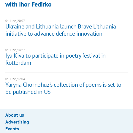
with Ihor Fedirko
01 June, 20:07
Ukraine and Lithuania launch Brave Lithuania
initiative to advance defence innovation
01 June, 14:27
Iya Kiva to participate in poetry festival in
Rotterdam
01 June, 12:04
Yaryna Chornohuz’s collection of poems is set to
be published in US
About us
Advertising
Events