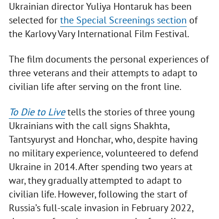
Ukrainian director Yuliya Hontaruk has been
selected for
the Special Screenings section
of
the Karlovy Vary International Film Festival.
The film documents the personal experiences of
three veterans and their attempts to adapt to
civilian life after serving on the front line.
To Die to Live
tells the stories of three young
Ukrainians with the call signs Shakhta,
Tantsyuryst and Honchar, who, despite having
no military experience, volunteered to defend
Ukraine in 2014. After spending two years at
war, they gradually attempted to adapt to
civilian life. However, following the start of
Russia’s full-scale invasion in February 2022,