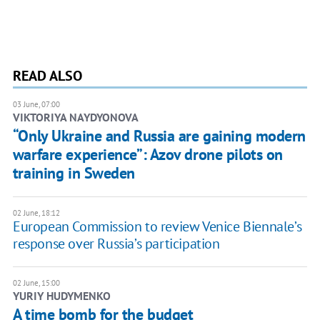
READ ALSO
03 June, 07:00
​VIKTORIYA NAYDYONOVA
“Only Ukraine and Russia are gaining modern
warfare experience”: Azov drone pilots on
training in Sweden
02 June, 18:12
European Commission to review Venice Biennale’s
response over Russia’s participation
02 June, 15:00
YURIY HUDYMENKO
A time bomb for the budget