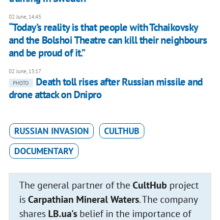
02 June, 14:45
“Today’s reality is that people with Tchaikovsky
and the Bolshoi Theatre can kill their neighbours
and be proud of it.”
02 June, 13:17
Death toll rises after Russian missile and
PHOTO
drone attack on Dnipro
RUSSIAN INVASION
CULTHUB
DOCUMENTARY
The general partner of the
CultHub
project
is
Carpathian Mineral Waters
. The company
shares
LB.ua's
belief in the importance of