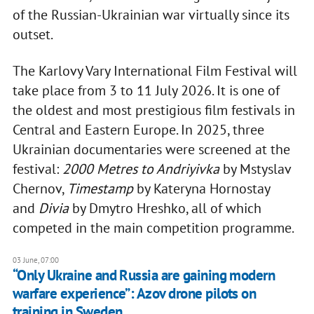
of the Russian-Ukrainian war virtually since its
outset.
The Karlovy Vary International Film Festival will
take place from 3 to 11 July 2026. It is one of
the oldest and most prestigious film festivals in
Central and Eastern Europe. In 2025, three
Ukrainian documentaries were screened at the
festival:
2000 Metres to Andriyivka
by Mstyslav
Chernov,
Timestamp
by Kateryna Hornostay
and
Divia
by Dmytro Hreshko, all of which
competed in the main competition programme.
03 June, 07:00
“Only Ukraine and Russia are gaining modern
warfare experience”: Azov drone pilots on
training in Sweden