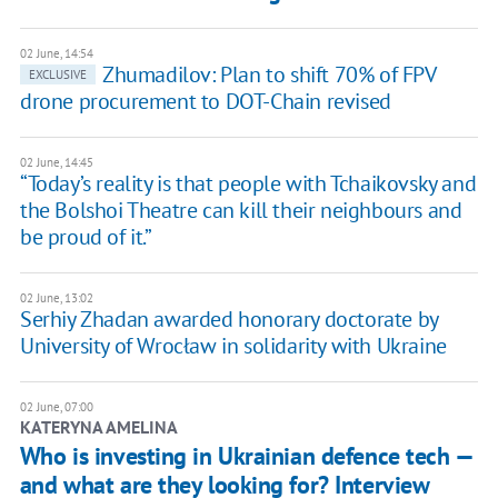
02 June, 14:54
Zhumadilov: Plan to shift 70% of FPV
EXCLUSIVE
drone procurement to DOT-Chain revised
02 June, 14:45
“Today’s reality is that people with Tchaikovsky and
the Bolshoi Theatre can kill their neighbours and
be proud of it.”
02 June, 13:02
Serhiy Zhadan awarded honorary doctorate by
University of Wrocław in solidarity with Ukraine
02 June, 07:00
KATERYNA AMELINA
Who is investing in Ukrainian defence tech —
and what are they looking for? Interview