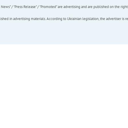
ews" / "Press Release" / "Promoted" are advertising and are published on the rights o
hed in advertising materials. According to Ukrainian legislation, the advertiser is r