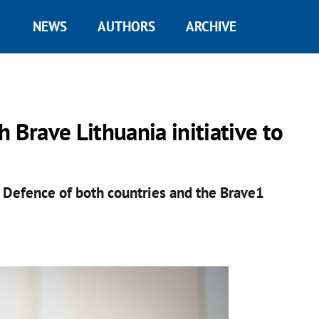
NEWS
AUTHORS
ARCHIVE
 Brave Lithuania initiative to
f Defence of both countries and the Brave1