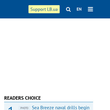
Support LB.ua
EN
READERS CHOICE
Sea Breeze naval drills begin
PHOTO