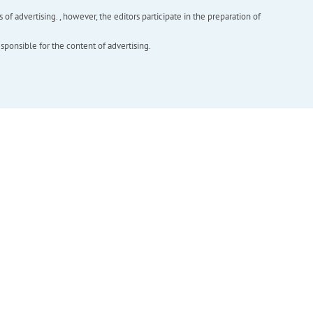
f advertising. , however, the editors participate in the preparation of
esponsible for the content of advertising.