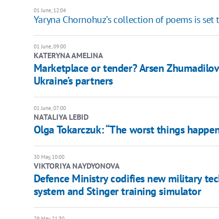
01 June, 12:04
Yaryna Chornohuz’s collection of poems is set 
01 June, 09:00
KATERYNA AMELINA
Marketplace or tender? Arsen Zhumadilov
Ukraine’s partners
01 June, 07:00
NATALIYA LEBID
Olga Tokarczuk: “The worst things happen
30 May, 10:00
​VIKTORIYA NAYDYONOVA
Defence Ministry codifies new military te
system and Stinger training simulator
29 May, 21:30