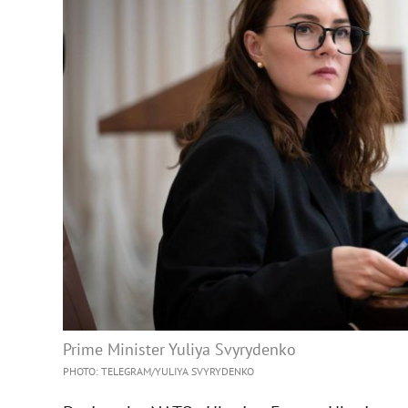
Prime Minister Yuliya Svyrydenko
PHOTO: TELEGRAM/YULIYA SVYRYDENKO