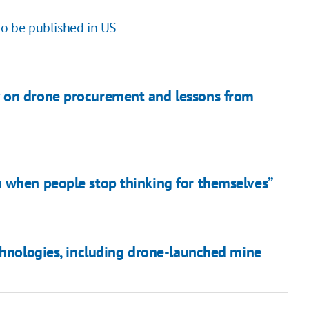
to be published in US
 on drone procurement and lessons from
 when people stop thinking for themselves”
chnologies, including drone-launched mine