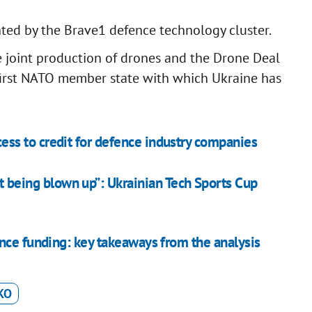
ted by the Brave1 defence technology cluster.
e joint production of drones and the Drone Deal
first NATO member state with which Ukraine has
s to credit for defence industry companies
t being blown up”: Ukrainian Tech Sports Cup
nce funding: key takeaways from the analysis
KO