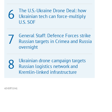
The U.S.-Ukraine Drone Deal: how
Ukrainian tech can force-multiply
U.S. SOF
General Staff: Defence Forces strike
Russian targets in Crimea and Russia
overnight
Ukrainian drone campaign targets
Russian logistics network and
Kremlin-linked infrastructure
ADVERTISING