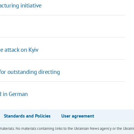
turing initiative
e attack on Kyiv
or outstanding directing
d in German
Standards and Policies
User agreement
of materials. No materials containing links to the Ukrainian News agency or the Ukra