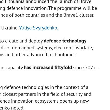
d Lithuania announced the launch of Brave
rting defence innovation. The programme will be
ence of both countries and the Brave1 cluster.
f Ukraine,
Yuliya Svyrydenko
.
defence technology
e to create and deploy
ields of unmanned systems, electronic warfare,
tems and other advanced technologies.
has increased fiftyfold
ion capacity
since 2022 —
g defence technologies in the context of a
 closest partners in the field of security and
defence innovation ecosystems opens up new
denko noted.