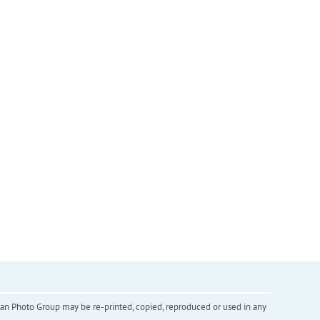
inian Photo Group may be re-printed, copied, reproduced or used in any