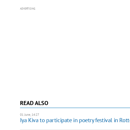
ADVERTISING
READ ALSO
01 June, 14:27
Iya Kiva to participate in poetry festival in Ro