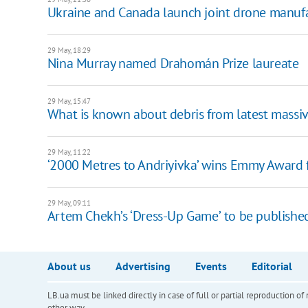
Ukraine and Canada launch joint drone manufac
29 May, 18:29
Nina Murray named Drahomán Prize laureate
29 May, 15:47
What is known about debris from latest massiv
29 May, 11:22
‘2000 Metres to Andriyivka’ wins Emmy Award f
29 May, 09:11
Artem Chekh’s ‘Dress-Up Gameʼ to be publishe
About us
Advertising
Events
Editorial
LB.ua must be linked directly in case of full or partial reproduction 
other way