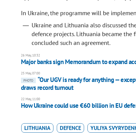
In Ukraine, the programme will be implemen
Ukraine and Lithuania also discussed th
defence projects. Lithuania became the 
concluded such an agreement.
26 May, 10:32
Major banks sign Memorandum to expand acces
25 May, 07:00
“Our UGV is ready for anything — excep
PHOTO
draws record turnout
22 May, 11:00
How Ukraine could use €60 billion in EU defe
LITHUANIA
DEFENCE
YULIYA SVYRYDEN