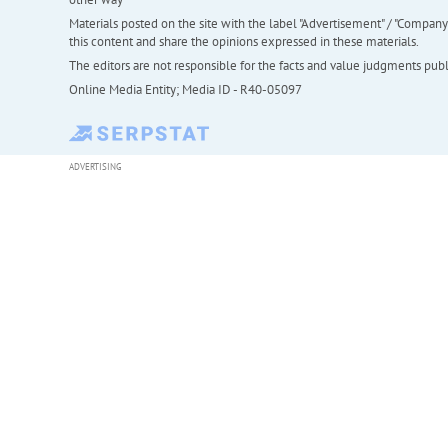
Materials posted on the site with the label "Advertisement" / "Company N
this content and share the opinions expressed in these materials.
The editors are not responsible for the facts and value judgments publis
Online Media Entity; Media ID - R40-05097
ADVERTISING