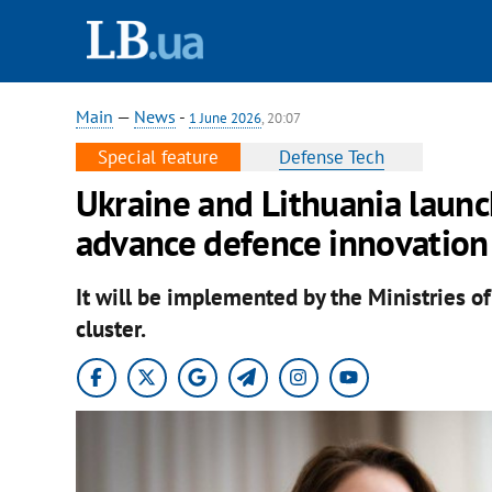
Main
—
News
-
1 June 2026
, 20:07
Special feature
Defense Tech
Ukraine and Lithuania launch
advance defence innovation
It will be implemented by the Ministries o
cluster.