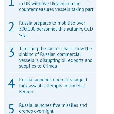
in UK with five Ukrainian mine
countermeasures vessels taking part
Russia prepares to mobilise over
500,000 personnel this autumn, CCD
says
Targeting the tanker chain: How the
sinking of Russian commercial
vessels is disrupting oil exports and
supplies to Crimea
Russia launches one of its largest
tank assault attempts in Donetsk
Region
Russia launches five missiles and
drones overnight