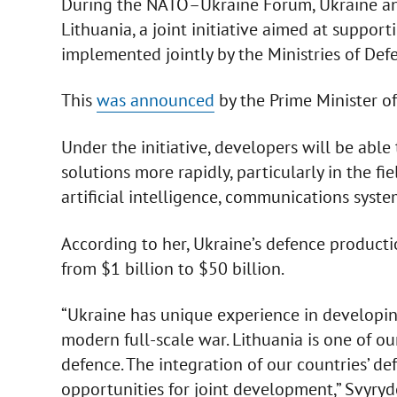
During the NATO–Ukraine Forum, Ukraine an
Lithuania, a joint initiative aimed at suppo
implemented jointly by the Ministries of Def
This
was announced
by the Prime Minister o
Under the initiative, developers will be abl
solutions more rapidly, particularly in the f
artificial intelligence, communications sys
According to her, Ukraine’s defence product
from $1 billion to $50 billion.
“Ukraine has unique experience in developin
modern full-scale war. Lithuania is one of our
defence. The integration of our countries’ 
opportunities for joint development,” Svyry