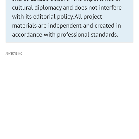
cultural diplomacy and does not interfere
with its editorial policy. All project
materials are independent and created in
accordance with professional standards.
ADVERTISING