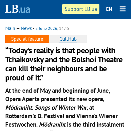
Support LB.ua
EN
Main
—
News
-
2 June 2026
, 14:45
Special feature
CultHub
“Today’s reality is that people with
Tchaikovsky and the Bolshoi Theatre
can kill their neighbours and be
proud of it.”
At the end of May and beginning of June,
Opera Aperta presented its new opera,
Mōdraniht. Songs of Winter War
, at
Rotterdam’s O. Festival and Vienna’s Wiener
Festwochen.
Mōdraniht
is the third instalment