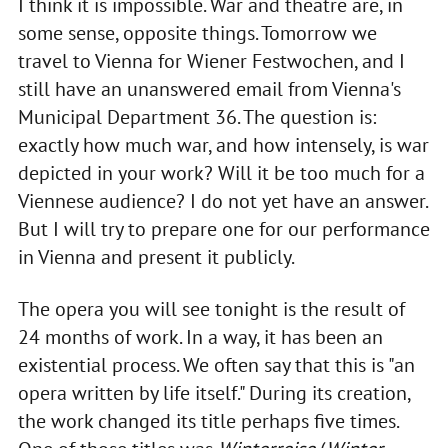
I think it is impossible. War and theatre are, in
some sense, opposite things. Tomorrow we
travel to Vienna for Wiener Festwochen, and I
still have an unanswered email from Vienna's
Municipal Department 36. The question is:
exactly how much war, and how intensely, is war
depicted in your work? Will it be too much for a
Viennese audience? I do not yet have an answer.
But I will try to prepare one for our performance
in Vienna and present it publicly.
The opera you will see tonight is the result of
24 months of work. In a way, it has been an
existential process. We often say that this is "an
opera written by life itself." During its creation,
the work changed its title perhaps five times.