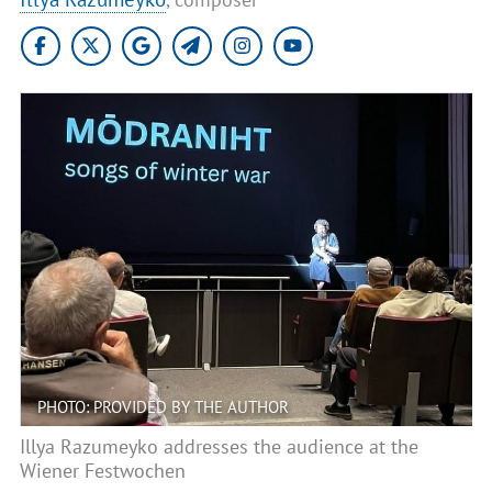
PHOTO: PROVIDED BY THE AUTHOR
Illya Razumeyko addresses the audience at the
Wiener Festwochen