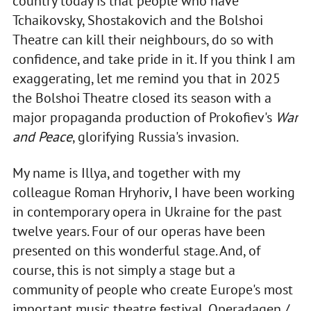
country today is that people who have
Tchaikovsky, Shostakovich and the Bolshoi
Theatre can kill their neighbours, do so with
confidence, and take pride in it. If you think I am
exaggerating, let me remind you that in 2025
the Bolshoi Theatre closed its season with a
major propaganda production of Prokofiev's
War
and Peace
, glorifying Russia's invasion.
My name is Illya, and together with my
colleague Roman Hryhoriv, I have been working
in contemporary opera in Ukraine for the past
twelve years. Four of our operas have been
presented on this wonderful stage. And, of
course, this is not simply a stage but a
community of people who create Europe's most
important music theatre festival, Operadagen /