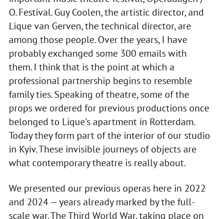
O. Festival. Guy Coolen, the artistic director, and
Lique van Gerven, the technical director, are
among those people. Over the years, I have
probably exchanged some 300 emails with
them. I think that is the point at which a
professional partnership begins to resemble
family ties. Speaking of theatre, some of the
props we ordered for previous productions once
belonged to Lique's apartment in Rotterdam.
Today they form part of the interior of our studio
in Kyiv. These invisible journeys of objects are
what contemporary theatre is really about.
We presented our previous operas here in 2022
and 2024 — years already marked by the full-
scale war. The Third World War, taking place on