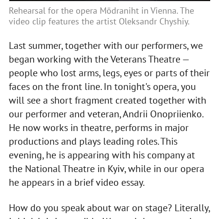
Rehearsal for the opera Mōdraniht in Vienna. The
video clip features the artist Oleksandr Chyshiy.
Last summer, together with our performers, we
began working with the Veterans Theatre —
people who lost arms, legs, eyes or parts of their
faces on the front line. In tonight's opera, you
will see a short fragment created together with
our performer and veteran, Andrii Onopriienko.
He now works in theatre, performs in major
productions and plays leading roles. This
evening, he is appearing with his company at
the National Theatre in Kyiv, while in our opera
he appears in a brief video essay.
How do you speak about war on stage? Literally,