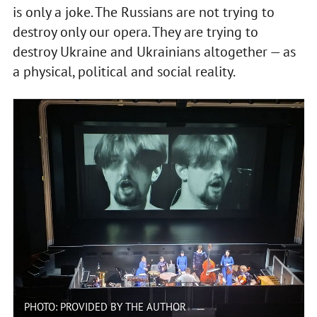
is only a joke. The Russians are not trying to
destroy only our opera. They are trying to
destroy Ukraine and Ukrainians altogether — as
a physical, political and social reality.
PHOTO: PROVIDED BY THE AUTHOR