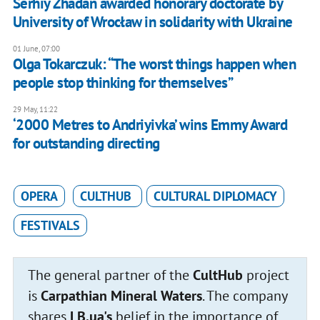
Serhiy Zhadan awarded honorary doctorate by
University of Wrocław in solidarity with Ukraine
01 June, 07:00
Olga Tokarczuk: “The worst things happen when
people stop thinking for themselves”
29 May, 11:22
‘2000 Metres to Andriyivka’ wins Emmy Award
for outstanding directing
OPERA
CULTHUB
CULTURAL DIPLOMACY
FESTIVALS
The general partner of the
CultHub
project
is
Carpathian Mineral Waters
. The company
shares
LB.ua's
belief in the importance of