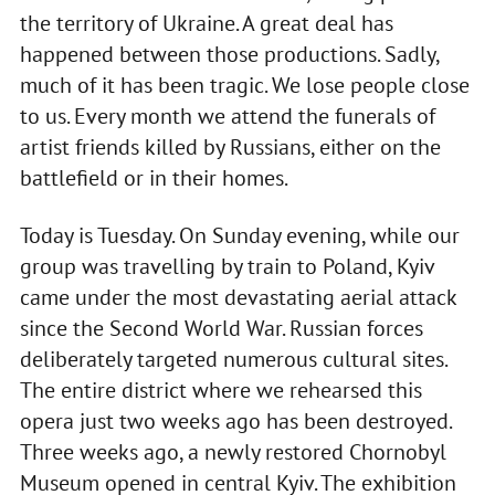
the territory of Ukraine. A great deal has
happened between those productions. Sadly,
much of it has been tragic. We lose people close
to us. Every month we attend the funerals of
artist friends killed by Russians, either on the
battlefield or in their homes.
Today is Tuesday. On Sunday evening, while our
group was travelling by train to Poland, Kyiv
came under the most devastating aerial attack
since the Second World War. Russian forces
deliberately targeted numerous cultural sites.
The entire district where we rehearsed this
opera just two weeks ago has been destroyed.
Three weeks ago, a newly restored Chornobyl
Museum opened in central Kyiv. The exhibition