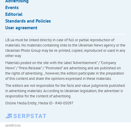
Advertising
Events
Editorial
Standards and Policies
User agreement
LB.ua must be linked directly in case of full or partial reproduction of
materials. No materials containing links to the Ukrainian News agency or the
Ukrainian Photo Group may be re-printed, copied, reproduced or used in any
other way
Materials posted on the site with the label "Advertisement" / "Company
News" / "Press Release" / "Promoted" are advertising and are published on
the rights of advertising. , however, the editors participate in the preparation
of this content and share the opinions expressed in these materials.
The editors are not responsible for the facts and value judgments published
in advertising materials. According to Ukrainian legislation, the advertiser is
responsible for the content of advertising.
Online Media Entity; Media ID - R40-05097
ADVERTISING