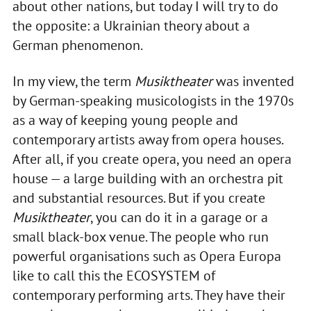
about other nations, but today I will try to do
the opposite: a Ukrainian theory about a
German phenomenon.
In my view, the term
Musiktheater
was invented
by German-speaking musicologists in the 1970s
as a way of keeping young people and
contemporary artists away from opera houses.
After all, if you create opera, you need an opera
house — a large building with an orchestra pit
and substantial resources. But if you create
Musiktheater
, you can do it in a garage or a
small black-box venue. The people who run
powerful organisations such as Opera Europa
like to call this the ECOSYSTEM of
contemporary performing arts. They have their