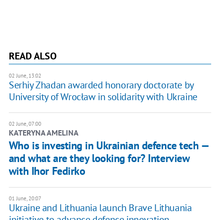
READ ALSO
02 June, 13:02
Serhiy Zhadan awarded honorary doctorate by
University of Wrocław in solidarity with Ukraine
02 June, 07:00
KATERYNA AMELINA
Who is investing in Ukrainian defence tech —
and what are they looking for? Interview
with Ihor Fedirko
01 June, 20:07
Ukraine and Lithuania launch Brave Lithuania
initiative to advance defence innovation