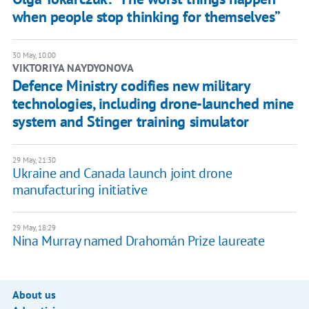
when people stop thinking for themselves”
30 May, 10:00
​VIKTORIYA NAYDYONOVA
Defence Ministry codifies new military
technologies, including drone-launched mine
system and Stinger training simulator
29 May, 21:30
Ukraine and Canada launch joint drone
manufacturing initiative
29 May, 18:29
Nina Murray named Drahomán Prize laureate
About us