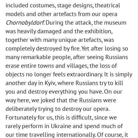
included costumes, stage designs, theatrical
models and other artefacts from our opera
Chornobyldorf
. During the attack, the museum
was heavily damaged and the exhibition,
together with many unique artefacts, was
completely destroyed by fire. Yet after losing so
many remarkable people, after seeing Russians
erase entire towns and villages, the loss of
objects no longer feels extraordinary. It is simply
another day in Kyiv, where Russians try to kill
you and destroy everything you have. On our
way here, we joked that the Russians were
deliberately trying to destroy our opera.
Fortunately for us, this is difficult, since we
rarely perform in Ukraine and spend much of
our time travelling internationally. Of course, it