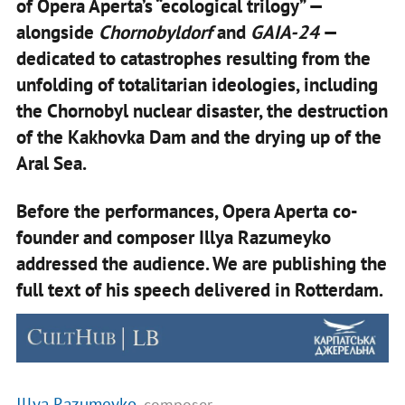
of Opera Aperta’s “ecological trilogy” —
alongside
Chornobyldorf
and
GAIA-24
—
dedicated to catastrophes resulting from the
unfolding of totalitarian ideologies, including
the Chornobyl nuclear disaster, the destruction
of the Kakhovka Dam and the drying up of the
Aral Sea.
Before the performances, Opera Aperta co-
founder and composer Illya Razumeyko
addressed the audience. We are publishing the
full text of his speech delivered in Rotterdam.
Illya Razumeyko
, composer