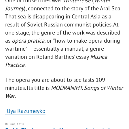
One of those titles was
Winterreise
(
Winter
Journey
), connected to the story of the Aral Sea.
That sea is disappearing in Central Asia as a
result of Soviet Russian communist policies. At
one stage, the genre of the work was described
as
opera pratica
, or "how to make opera during
wartime" — essentially a manual, a genre
variation on Roland Barthes' essay
Musica
Practica
.
The opera you are about to see lasts 109
minutes. Its title is
MODRANIHT. Songs of Winter
War
.
Illya Razumeyko
02 June, 13:02