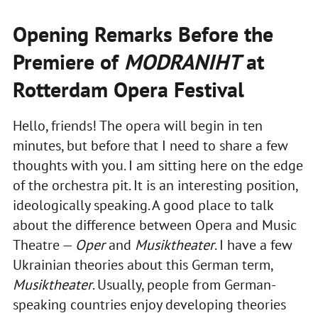
Opening Remarks Before the
Premiere of
MODRANIHT
at
Rotterdam Opera Festival
Hello, friends! The opera will begin in ten
minutes, but before that I need to share a few
thoughts with you. I am sitting here on the edge
of the orchestra pit. It is an interesting position,
ideologically speaking. A good place to talk
about the difference between Opera and Music
Theatre —
Oper
and
Musiktheater
. I have a few
Ukrainian theories about this German term,
Musiktheater
. Usually, people from German-
speaking countries enjoy developing theories