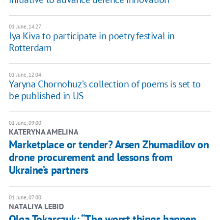
01 June, 14:27
Iya Kiva to participate in poetry festival in
Rotterdam
01 June, 12:04
Yaryna Chornohuz’s collection of poems is set to
be published in US
01 June, 09:00
KATERYNA AMELINA
Marketplace or tender? Arsen Zhumadilov on
drone procurement and lessons from
Ukraine’s partners
01 June, 07:00
NATALIYA LEBID
Olga Tokarczuk: “The worst things happen