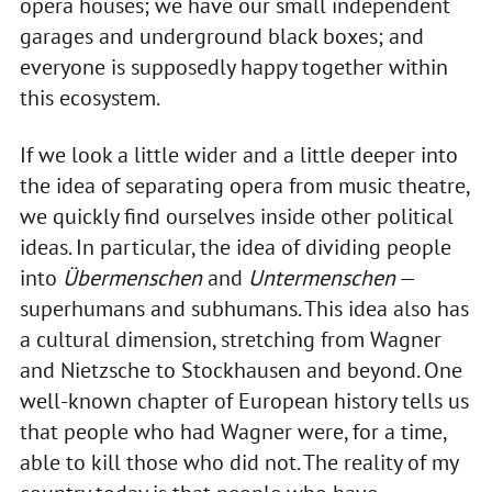
opera houses; we have our small independent
garages and underground black boxes; and
everyone is supposedly happy together within
this ecosystem.
If we look a little wider and a little deeper into
the idea of separating opera from music theatre,
we quickly find ourselves inside other political
ideas. In particular, the idea of dividing people
into
Übermenschen
and
Untermenschen
—
superhumans and subhumans. This idea also has
a cultural dimension, stretching from Wagner
and Nietzsche to Stockhausen and beyond. One
well-known chapter of European history tells us
that people who had Wagner were, for a time,
able to kill those who did not. The reality of my