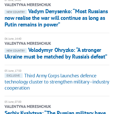
07 June, 14:00
VALENTYNA MERESHCHUK
Vadym Denysenko: “Most Russians
NEW COUNTRY
now realise the war will continue as long as
Putin remains in power”
06 June, 14:40
VALENTYNA MERESHCHUK
Volodymyr Ohryzko: “A stronger
NEW COUNTRY
Ukraine must be matched by Russia’s defeat”
05 June, 17:50
Third Army Corps launches defence
EXCLUSIVE
technology cluster to strengthen military–industry
cooperation
05 June, 07:00
VALENTYNA MERESHCHUK
Serhiy Kyslytsya: “The Russian military have