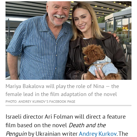
Mariya Bakalova will play the role of Nina — the
female lead in the film adaptation of the novel
PHOTO: ANDREY KURKOV'S FACEBOOK PAGE
Israeli director Ari Folman will direct a feature
film based on the novel
Death and the
Penguin
by Ukrainian writer
Andrey Kurkov
. The