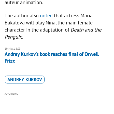
auteur animation.
The author also
noted
that actress Maria
Bakalova will play Nina, the main female
character in the adaptation of
Death and the
Penguin.
19 May, 18:03
Andrey Kurkov’s book reaches final of Orwell
Prize
ANDREY KURKOV
ADVERTISING