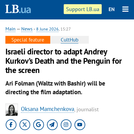
Support LB.ua
EN
Main
—
News
-
8 June 2026
, 15:27
Special feature
CultHub
Israeli director to adapt Andrey
Kurkov’s Death and the Penguin for
the screen
Ari Folman (Waltz with Bashir) will be
directing the film adaptation.
Oksana Mamchenkova
, journalist