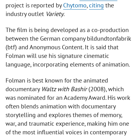
project is reported by
Chytomo
,
citing
the
industry outlet
Variety
.
The film is being developed as a co-production
between the German company bildundtonfabrik
(btf) and Anonymous Content. It is said that
Folman will use his signature cinematic
language, incorporating elements of animation.
Folman is best known for the animated
documentary
Waltz with Bashir
(2008), which
was nominated for an Academy Award. His work
often blends animation with documentary
storytelling and explores themes of memory,
war, and traumatic experience, making him one
of the most influential voices in contemporary