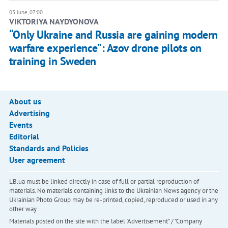
03 June, 07:00
​VIKTORIYA NAYDYONOVA
“Only Ukraine and Russia are gaining modern
warfare experience”: Azov drone pilots on
training in Sweden
About us
Advertising
Events
Editorial
Standards and Policies
User agreement
LB.ua must be linked directly in case of full or partial reproduction of
materials. No materials containing links to the Ukrainian News agency or the
Ukrainian Photo Group may be re-printed, copied, reproduced or used in any
other way
Materials posted on the site with the label "Advertisement" / "Company