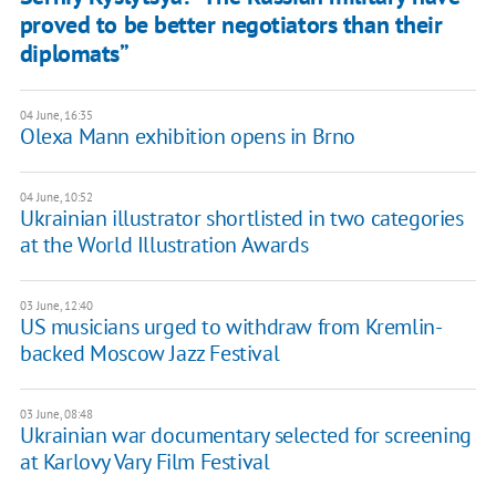
proved to be better negotiators than their
diplomats”
04 June, 16:35
Olexa Mann exhibition opens in Brno
04 June, 10:52
Ukrainian illustrator shortlisted in two categories
at the World Illustration Awards
03 June, 12:40
US musicians urged to withdraw from Kremlin-
backed Moscow Jazz Festival
03 June, 08:48
Ukrainian war documentary selected for screening
at Karlovy Vary Film Festival