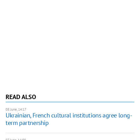
READ ALSO
08 June, 14:17
Ukrainian, French cultural institutions agree long-
term partnership