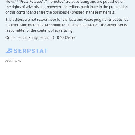
News" / "Press Release" / "Promoted" are advertising and are published on
the rights of advertising. , however, the editors participate in the preparation
of this content and share the opinions expressed in these materials.
The editors are not responsible for the facts and value judgments published
in advertising materials. According to Ukrainian legislation, the advertiser is
responsible for the content of advertising.
Online Media Entity; Media ID - R40-05097
ADVERTISING