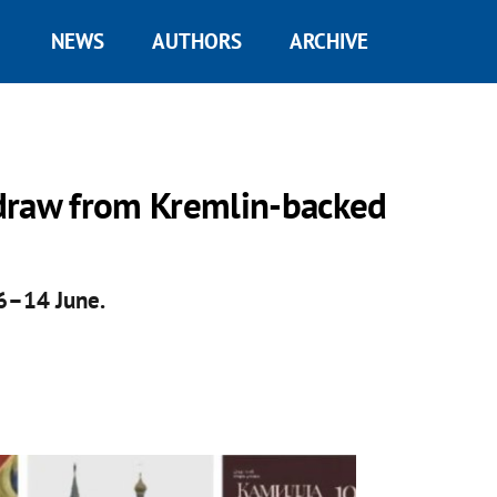
NEWS
AUTHORS
ARCHIVE
draw from Kremlin-backed
 6–14 June.