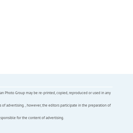
inian Photo Group may be re-printed, copied, reproduced or used in any
f advertising. , however, the editors participate in the preparation of
esponsible for the content of advertising.