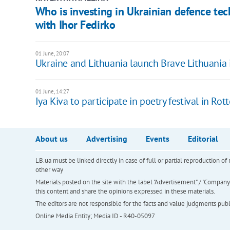
Who is investing in Ukrainian defence tec
with Ihor Fedirko
01 June, 20:07
Ukraine and Lithuania launch Brave Lithuania 
01 June, 14:27
Iya Kiva to participate in poetry festival in Ro
About us
Advertising
Events
Editorial
LB.ua must be linked directly in case of full or partial reproduction 
other way
Materials posted on the site with the label "Advertisement" / "Company N
this content and share the opinions expressed in these materials.
The editors are not responsible for the facts and value judgments publis
Online Media Entity; Media ID - R40-05097