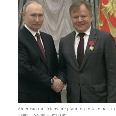
American musicians are planning to take part in
PHOTO: RUSSIANARTISTS4WAR.COM