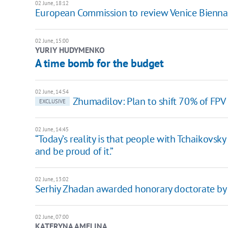
02 June, 18:12
European Commission to review Venice Biennale
02 June, 15:00
YURIY HUDYMENKO
A time bomb for the budget
02 June, 14:54
Zhumadilov: Plan to shift 70% of FP
EXCLUSIVE
02 June, 14:45
“Today’s reality is that people with Tchaikovsk
and be proud of it.”
02 June, 13:02
Serhiy Zhadan awarded honorary doctorate by U
02 June, 07:00
KATERYNA AMELINA