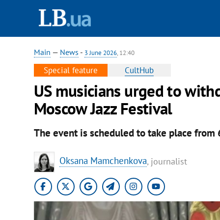
Main
—
News
-
3 June 2026
, 12:40
Special feature
CultHub
US musicians urged to with
Moscow Jazz Festival
The event is scheduled to take place from
Oksana Mamchenkova
, journalist