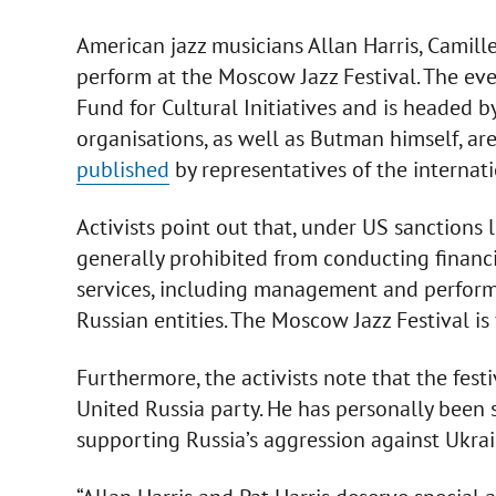
American jazz musicians Allan Harris, Camil
perform at the Moscow Jazz Festival. The ev
Fund for Cultural Initiatives and is headed b
organisations, as well as Butman himself, are
published
by representatives of the interna
Activists point out that, under US sanctions l
generally prohibited from conducting financi
services, including management and performan
Russian entities. The Moscow Jazz Festival 
Furthermore, the activists note that the festi
United Russia party. He has personally been 
supporting Russia’s aggression against Ukrai