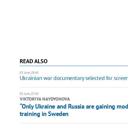
READ ALSO
03 June, 08:48
Ukrainian war documentary selected for screeni
03 June, 07:00
​VIKTORIYA NAYDYONOVA
“Only Ukraine and Russia are gaining mod
training in Sweden