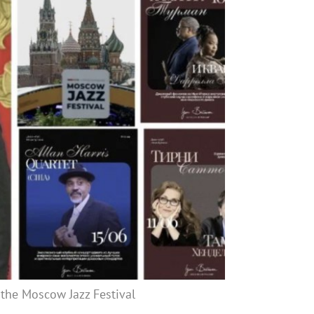
 the Moscow Jazz Festival