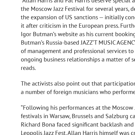
“Allan Harris and Pat Harris deserve special a
the Moscow Jazz Festival for several years, 
the expansion of US sanctions — initially c
it after criticism in the European press. Furth
Igor Butman’s website as his current booking a
Butman’s Russia-based JAZZ’T MUSIC AGENCY. 
of management and professional services to 
ongoing business relationships a matter of s
reads.
The activists also point out that participation
a number of foreign musicians who performed
“Following his performances at the Moscow J
festivals in Warsaw, Brussels and Salzburg ca
Richard Bona faced significant backlash and 
Leopolis Jazz Fest. Allan Harris himself was c