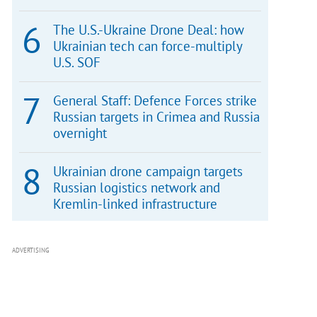
The U.S.-Ukraine Drone Deal: how
Ukrainian tech can force-multiply
U.S. SOF
General Staff: Defence Forces strike
Russian targets in Crimea and Russia
overnight
Ukrainian drone campaign targets
Russian logistics network and
Kremlin-linked infrastructure
ADVERTISING