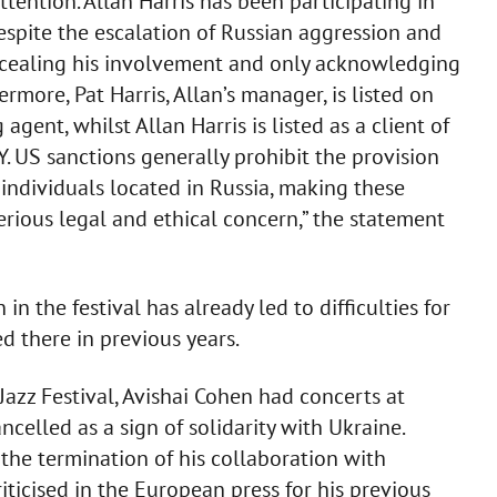
ttention. Allan Harris has been participating in
despite the escalation of Russian aggression and
oncealing his involvement and only acknowledging
ermore, Pat Harris, Allan’s manager, is listed on
gent, whilst Allan Harris is listed as a client of
US sanctions generally prohibit the provision
individuals located in Russia, making these
erious legal and ethical concern,” the statement
 in the festival has already led to difficulties for
 there in previous years.
azz Festival, Avishai Cohen had concerts at
ncelled as a sign of solidarity with Ukraine.
the termination of his collaboration with
riticised in the European press for his previous