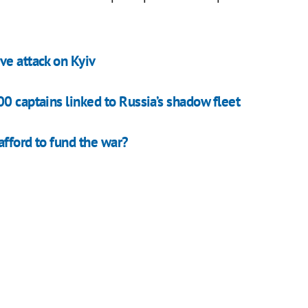
ve attack on Kyiv
0 captains linked to Russia’s shadow fleet
afford to fund the war?