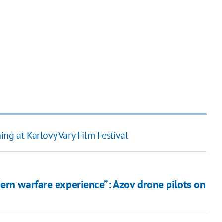
ng at Karlovy Vary Film Festival
ern warfare experience”: Azov drone pilots on