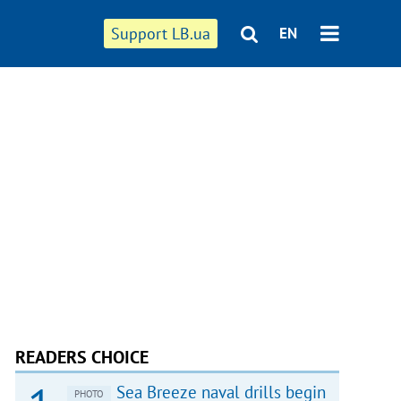
Support LB.ua
EN
READERS CHOICE
Sea Breeze naval drills begin
PHOTO