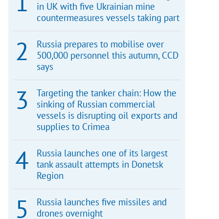
in UK with five Ukrainian mine
countermeasures vessels taking part
Russia prepares to mobilise over
500,000 personnel this autumn, CCD
says
Targeting the tanker chain: How the
sinking of Russian commercial
vessels is disrupting oil exports and
supplies to Crimea
Russia launches one of its largest
tank assault attempts in Donetsk
Region
Russia launches five missiles and
drones overnight