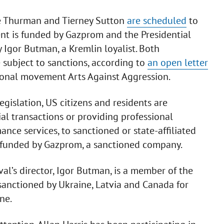
le Thurman and Tierney Sutton
are scheduled
to
ent is funded by Gazprom and the Presidential
y Igor Butman, a Kremlin loyalist. Both
 subject to sanctions, according to
an open letter
tional movement Arts Against Aggression.
egislation, US citizens and residents are
al transactions or providing professional
ce services, to sanctioned or state-affiliated
is funded by Gazprom, a sanctioned company.
val’s director, Igor Butman, is a member of the
sanctioned by Ukraine, Latvia and Canada for
ne.