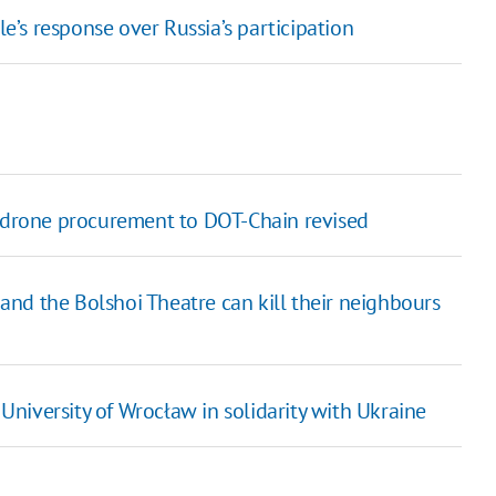
’s response over Russia’s participation
V drone procurement to DOT-Chain revised
y and the Bolshoi Theatre can kill their neighbours
niversity of Wrocław in solidarity with Ukraine