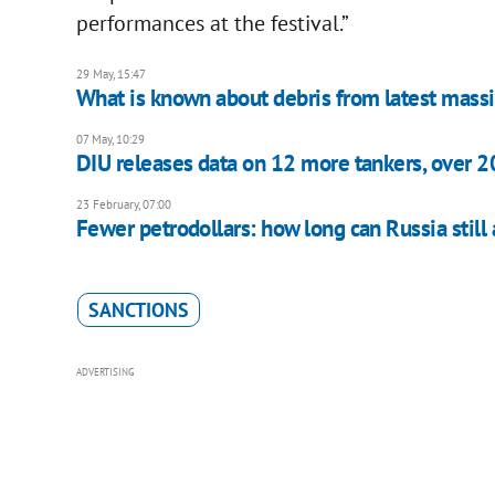
performances at the festival.”
29 May, 15:47
What is known about debris from latest massi
07 May, 10:29
DIU releases data on 12 more tankers, over 20
23 February, 07:00
Fewer petrodollars: how long can Russia still 
SANCTIONS
ADVERTISING