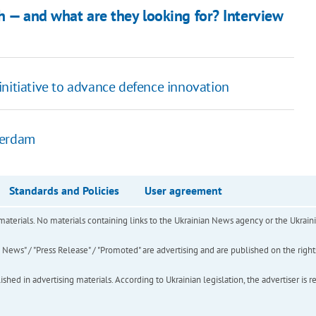
h — and what are they looking for? Interview
initiative to advance defence innovation
tterdam
Standards and Policies
User agreement
of materials. No materials containing links to the Ukrainian News agency or the Ukra
ews" / "Press Release" / "Promoted" are advertising and are published on the rights o
hed in advertising materials. According to Ukrainian legislation, the advertiser is r