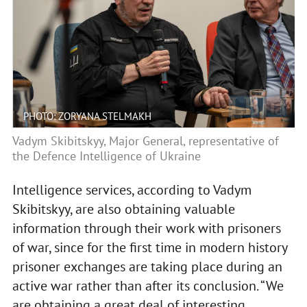
PHOTO: ZORYANA STELMAKH
Vadym Skibitskyy, Major General, representative of
the Defence Intelligence of Ukraine
Intelligence services, according to Vadym
Skibitskyy, are also obtaining valuable
information through their work with prisoners
of war, since for the first time in modern history
prisoner exchanges are taking place during an
active war rather than after its conclusion. “We
are obtaining a great deal of interesting