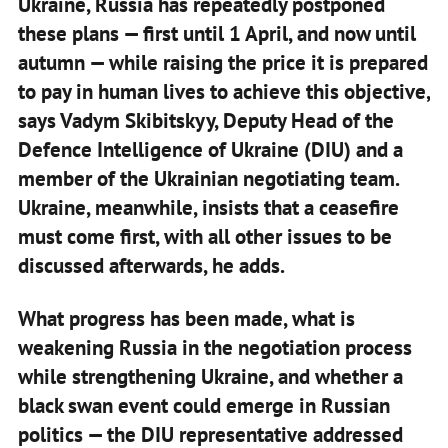
Ukraine, Russia has repeatedly postponed
these plans — first until 1 April, and now until
autumn — while raising the price it is prepared
to pay in human lives to achieve this objective,
says Vadym Skibitskyy, Deputy Head of the
Defence Intelligence of Ukraine (DIU) and a
member of the Ukrainian negotiating team.
Ukraine, meanwhile, insists that a ceasefire
must come first, with all other issues to be
discussed afterwards, he adds.
What progress has been made, what is
weakening Russia in the negotiation process
while strengthening Ukraine, and whether a
black swan event could emerge in Russian
politics — the DIU representative addressed