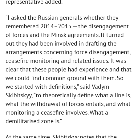
representative added.
“I asked the Russian generals whether they
remembered 2014–2015 — the disengagement
of forces and the Minsk agreements. It turned
out they had been involved in drafting the
arrangements concerning force disengagement,
ceasefire monitoring and related issues. It was
clear that these people had experience and that
we could find common ground with them. So
we started with definitions,” said Vadym
Skibitskyy, “to theoretically define what a line is,
what the withdrawal of forces entails, and what
monitoring a ceasefire involves. What a
demilitarised zone is.”
At the same time, Skibitskyy notes that the