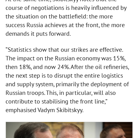
course of negotiations is heavily influenced by
the situation on the battlefield: the more
success Russia achieves at the front, the more
demands it puts forward.
“Statistics show that our strikes are effective.
The impact on the Russian economy was 15%,
then 18%, and now 24%. After the oil refineries,
the next step is to disrupt the entire logistics
and supply system, primarily the deployment of
Russian troops. This, in particular, will also
contribute to stabilising the front line,”
emphasised Vadym Skibitskyy.