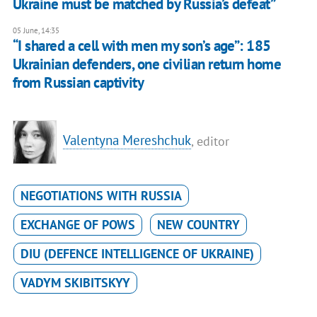
Ukraine must be matched by Russia’s defeat”
05 June, 14:35
“I shared a cell with men my son’s age”: 185
Ukrainian defenders, one civilian return home
from Russian captivity
Valentyna Mereshchuk
, editor
NEGOTIATIONS WITH RUSSIA
EXCHANGE OF POWS
NEW COUNTRY
DIU (DEFENCE INTELLIGENCE OF UKRAINE)
VADYM SKIBITSKYY