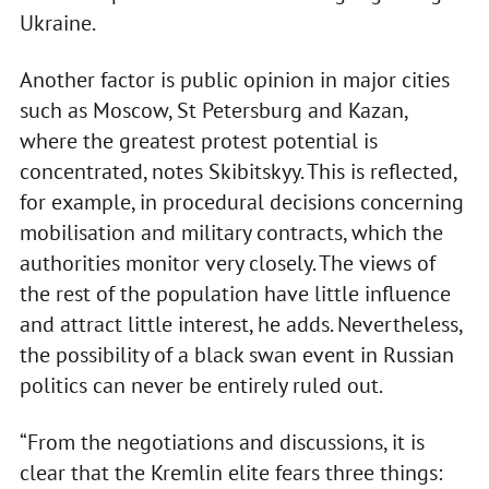
Ukraine.
Another factor is public opinion in major cities
such as Moscow, St Petersburg and Kazan,
where the greatest protest potential is
concentrated, notes Skibitskyy. This is reflected,
for example, in procedural decisions concerning
mobilisation and military contracts, which the
authorities monitor very closely. The views of
the rest of the population have little influence
and attract little interest, he adds. Nevertheless,
the possibility of a black swan event in Russian
politics can never be entirely ruled out.
“From the negotiations and discussions, it is
clear that the Kremlin elite fears three things: