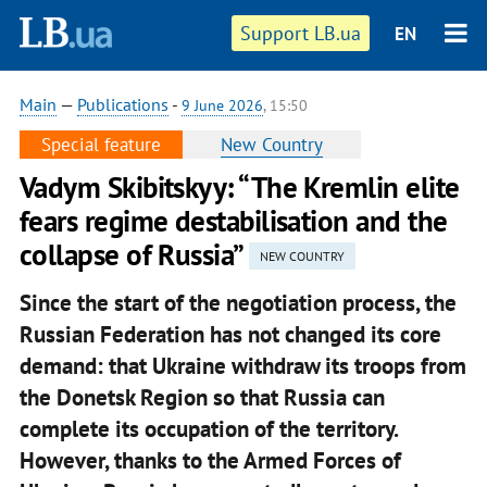
Support LB.ua
EN
Main
—
Publications
-
9 June 2026
, 15:50
Special feature
New Country
Vadym Skibitskyy: “The Kremlin elite
fears regime destabilisation and the
collapse of Russia”
NEW COUNTRY
Since the start of the negotiation process, the
Russian Federation has not changed its core
demand: that Ukraine withdraw its troops from
the Donetsk Region so that Russia can
complete its occupation of the territory.
However, thanks to the Armed Forces of