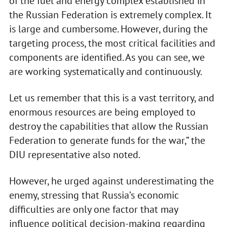
of the fuel and energy complex established in
the Russian Federation is extremely complex. It
is large and cumbersome. However, during the
targeting process, the most critical facilities and
components are identified. As you can see, we
are working systematically and continuously.
Let us remember that this is a vast territory, and
enormous resources are being employed to
destroy the capabilities that allow the Russian
Federation to generate funds for the war,” the
DIU representative also noted.
However, he urged against underestimating the
enemy, stressing that Russia’s economic
difficulties are only one factor that may
influence political decision-making regarding