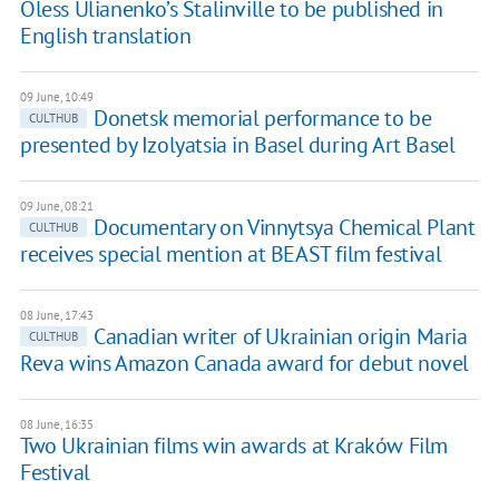
Oless Ulianenko’s Stalinville to be published in
English translation
09 June, 10:49
Donetsk memorial performance to be
CULTHUB
presented by Izolyatsia in Basel during Art Basel
09 June, 08:21
Documentary on Vinnytsya Chemical Plant
CULTHUB
receives special mention at BEAST film festival
08 June, 17:43
Canadian writer of Ukrainian origin Maria
CULTHUB
Reva wins Amazon Canada award for debut novel
08 June, 16:35
Two Ukrainian films win awards at Kraków Film
Festival