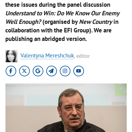
these issues during the panel discussion
Understand to Win: Do We Know Our Enemy
Well Enough?
(organised by
New Country
in
collaboration with the EFI Group). We are
publishing an abridged version.
Valentyna Mereshchuk
, editor