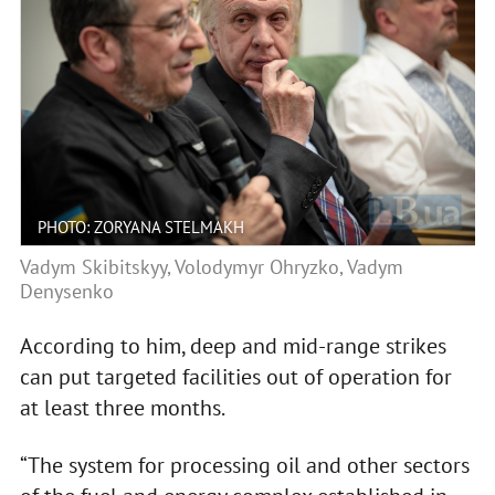
PHOTO: ZORYANA STELMAKH
Vadym Skibitskyy, Volodymyr Ohryzko, Vadym
Denysenko
According to him, deep and mid-range strikes
can put targeted facilities out of operation for
at least three months.
“The system for processing oil and other sectors