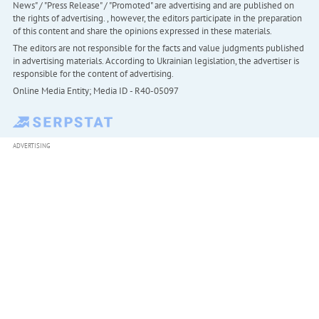
News" / "Press Release" / "Promoted" are advertising and are published on
the rights of advertising. , however, the editors participate in the preparation
of this content and share the opinions expressed in these materials.
The editors are not responsible for the facts and value judgments published
in advertising materials. According to Ukrainian legislation, the advertiser is
responsible for the content of advertising.
Online Media Entity; Media ID - R40-05097
ADVERTISING