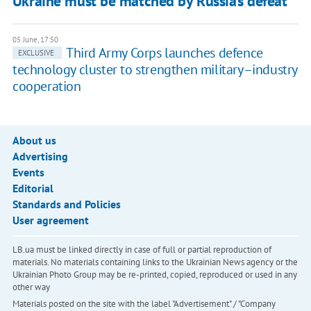
Ukraine must be matched by Russia’s defeat”
05 June, 17:50
Third Army Corps launches defence
EXCLUSIVE
technology cluster to strengthen military–industry
cooperation
About us
Advertising
Events
Editorial
Standards and Policies
User agreement
LB.ua must be linked directly in case of full or partial reproduction of
materials. No materials containing links to the Ukrainian News agency or the
Ukrainian Photo Group may be re-printed, copied, reproduced or used in any
other way
Materials posted on the site with the label "Advertisement" / "Company