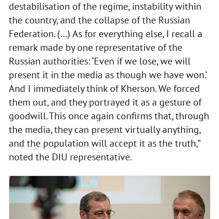
destabilisation of the regime, instability within
the country, and the collapse of the Russian
Federation. (…) As for everything else, I recall a
remark made by one representative of the
Russian authorities: ‘Even if we lose, we will
present it in the media as though we have won.’
And I immediately think of Kherson. We forced
them out, and they portrayed it as a gesture of
goodwill. This once again confirms that, through
the media, they can present virtually anything,
and the population will accept it as the truth,”
noted the DIU representative.