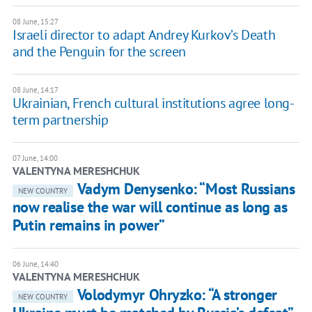
08 June, 15:27
Israeli director to adapt Andrey Kurkov’s Death
and the Penguin for the screen
08 June, 14:17
Ukrainian, French cultural institutions agree long-
term partnership
07 June, 14:00
VALENTYNA MERESHCHUK
Vadym Denysenko: “Most Russians
NEW COUNTRY
now realise the war will continue as long as
Putin remains in power”
06 June, 14:40
VALENTYNA MERESHCHUK
Volodymyr Ohryzko: “A stronger
NEW COUNTRY