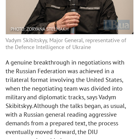
PHOTO: ZORYANA STELMAKH
Vadym Skibitskyy, Major General, representative of
the Defence Intelligence of Ukraine
A genuine breakthrough in negotiations with
the Russian Federation was achieved in a
trilateral format involving the United States,
when the negotiating team was divided into
military and diplomatic tracks, says Vadym
Skibitskyy. Although the talks began, as usual,
with a Russian general reading aggressive
demands from a prepared text, the process
eventually moved forward, the DIU