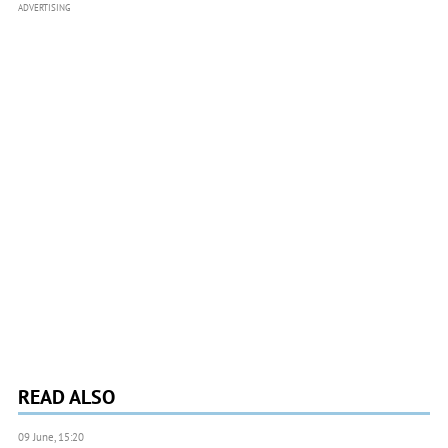
ADVERTISING
READ ALSO
09 June, 15:20