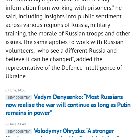
information from working with prisoners,” he
said, including insights into public sentiment
across various regions of Russia, military
training, the morale of Russian troops and other
issues. The same applies to work with Russian
volunteers, “who see a different Russia and
believe it can be changed”, added the
representative of the Defence Intelligence of
Ukraine.
07 June, 14:00
Vadym Denysenko: “Most Russians
NEW COUNTRY
now realise the war will continue as long as Putin
remains in power”
06 June, 14:40
Volodymyr Ohryzko: “A stronger
NEW COUNTRY