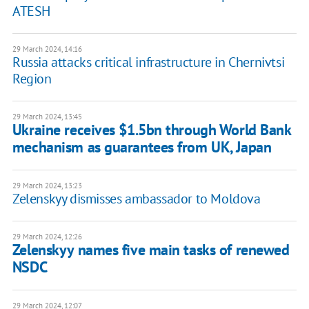
ATESH
29 March 2024, 14:16
Russia attacks critical infrastructure in Chernivtsi
Region
29 March 2024, 13:45
Ukraine receives $1.5bn through World Bank
mechanism as guarantees from UK, Japan
29 March 2024, 13:23
Zelenskyy dismisses ambassador to Moldova
29 March 2024, 12:26
Zelenskyy names five main tasks of renewed
NSDC
29 March 2024, 12:07