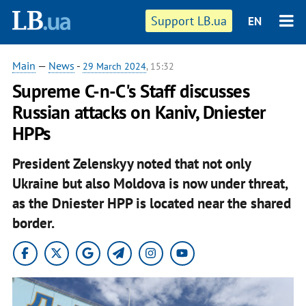
Support LB.ua
EN
Main
—
News
-
29 March 2024
, 15:32
Supreme C-n-C's Staff discusses
Russian attacks on Kaniv, Dniester
HPPs
President Zelenskyy noted that not only
Ukraine but also Moldova is now under threat,
as the Dniester HPP is located near the shared
border.