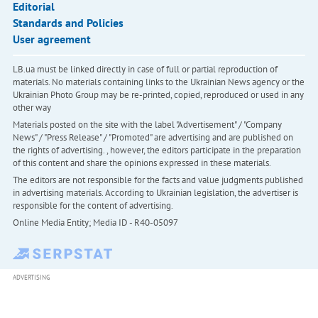
Editorial
Standards and Policies
User agreement
LB.ua must be linked directly in case of full or partial reproduction of
materials. No materials containing links to the Ukrainian News agency or the
Ukrainian Photo Group may be re-printed, copied, reproduced or used in any
other way
Materials posted on the site with the label "Advertisement" / "Company
News" / "Press Release" / "Promoted" are advertising and are published on
the rights of advertising. , however, the editors participate in the preparation
of this content and share the opinions expressed in these materials.
The editors are not responsible for the facts and value judgments published
in advertising materials. According to Ukrainian legislation, the advertiser is
responsible for the content of advertising.
Online Media Entity; Media ID - R40-05097
ADVERTISING