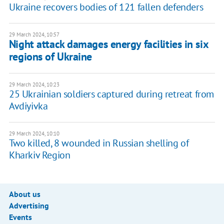
Ukraine recovers bodies of 121 fallen defenders
29 March 2024, 10:57
Night attack damages energy facilities in six
regions of Ukraine
29 March 2024, 10:23
25 Ukrainian soldiers captured during retreat from
Avdiyivka
29 March 2024, 10:10
Two killed, 8 wounded in Russian shelling of
Kharkiv Region
About us
Advertising
Events