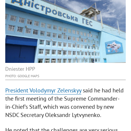
Dniester HPP
PHOTO: GOOGLE MAPS
President Volodymyr Zelenskyy
said he had held
the first meeting of the Supreme Commander-
in-Chief's Staff, which was convened by new
NSDC Secretary Oleksandr Lytvynenko.
He noted that the challenges are very serious.