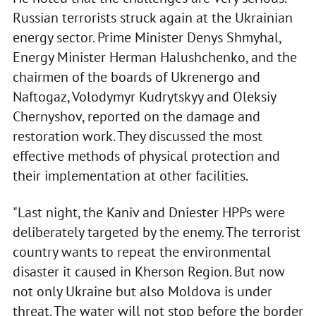
Russian terrorists struck again at the Ukrainian
energy sector. Prime Minister Denys Shmyhal,
Energy Minister Herman Halushchenko, and the
chairmen of the boards of Ukrenergo and
Naftogaz, Volodymyr Kudrytskyy and Oleksiy
Chernyshov, reported on the damage and
restoration work. They discussed the most
effective methods of physical protection and
their implementation at other facilities.
"Last night, the Kaniv and Dniester HPPs were
deliberately targeted by the enemy. The terrorist
country wants to repeat the environmental
disaster it caused in Kherson Region. But now
not only Ukraine but also Moldova is under
threat. The water will not stop before the border