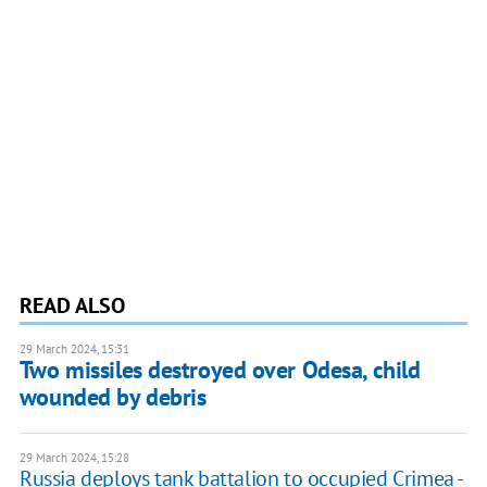
READ ALSO
29 March 2024, 15:31
Two missiles destroyed over Odesa, child
wounded by debris
29 March 2024, 15:28
Russia deploys tank battalion to occupied Crimea -