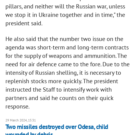
pillars, and neither will the Russian war, unless
we stop it in Ukraine together and in time," the
president said.
He also said that the number two issue on the
agenda was short-term and long-term contracts
for the supply of weapons and ammunition. The
need for air defence came to the fore. Due to the
intensity of Russian shelling, it is necessary to
replenish stocks more quickly. The president
instructed the Staff to intensify work with
partners and said he counts on their quick
response.
29 March 2024, 15:31
Two missiles destroyed over Odesa, child
wounded by debris