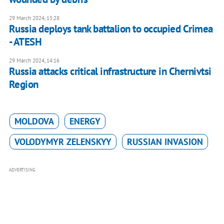
29 March 2024, 15:28
Russia deploys tank battalion to occupied Crimea
- ATESH
29 March 2024, 14:16
Russia attacks critical infrastructure in Chernivtsi
Region
MOLDOVA
ENERGY
VOLODYMYR ZELENSKYY
RUSSIAN INVASION
ADVERTISING