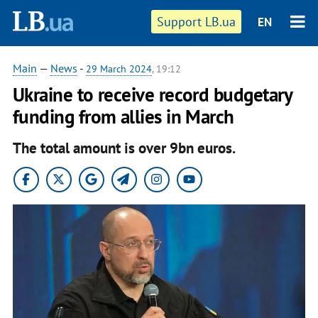
Support LB.ua
EN
Main
—
News
-
29 March 2024
, 19:12
Ukraine to receive record budgetary
funding from allies in March
The total amount is over 9bn euros.