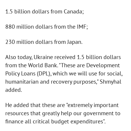
1.5 billion dollars from Canada;
880 million dollars from the IMF;
230 million dollars from Japan.
Also today, Ukraine received 1.5 billion dollars
from the World Bank. "These are Development
Policy Loans (DPL), which we will use for social,
humanitarian and recovery purposes," Shmyhal
added.
He added that these are "extremely important
resources that greatly help our government to
finance all critical budget expenditures".