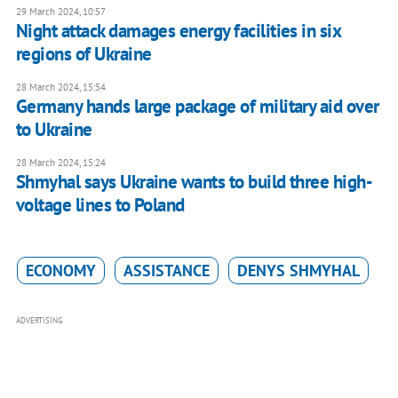
29 March 2024, 10:57
Night attack damages energy facilities in six
regions of Ukraine
28 March 2024, 15:54
Germany hands large package of military aid over
to Ukraine
28 March 2024, 15:24
Shmyhal says Ukraine wants to build three high-
voltage lines to Poland
ECONOMY
ASSISTANCE
DENYS SHMYHAL
ADVERTISING