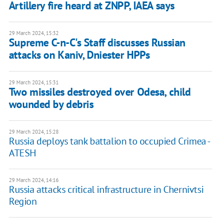
Artillery fire heard at ZNPP, IAEA says
29 March 2024, 15:32
Supreme C-n-C's Staff discusses Russian
attacks on Kaniv, Dniester HPPs
29 March 2024, 15:31
Two missiles destroyed over Odesa, child
wounded by debris
29 March 2024, 15:28
Russia deploys tank battalion to occupied Crimea -
ATESH
29 March 2024, 14:16
Russia attacks critical infrastructure in Chernivtsi
Region