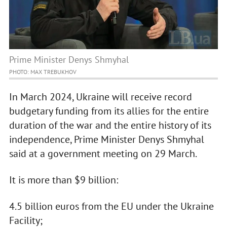
Prime Minister Denys Shmyhal
PHOTO: MAX TREBUKHOV
In March 2024, Ukraine will receive record
budgetary funding from its allies for the entire
duration of the war and the entire history of its
independence, Prime Minister Denys Shmyhal
said at a government meeting on 29 March.
It is more than $9 billion:
4.5 billion euros from the EU under the Ukraine
Facility;