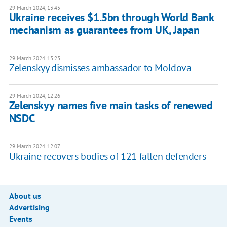
29 March 2024, 13:45
Ukraine receives $1.5bn through World Bank
mechanism as guarantees from UK, Japan
29 March 2024, 13:23
Zelenskyy dismisses ambassador to Moldova
29 March 2024, 12:26
Zelenskyy names five main tasks of renewed
NSDC
29 March 2024, 12:07
Ukraine recovers bodies of 121 fallen defenders
About us
Advertising
Events