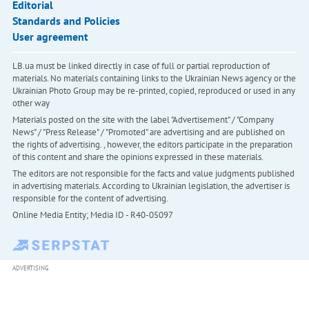
Editorial
Standards and Policies
User agreement
LB.ua must be linked directly in case of full or partial reproduction of
materials. No materials containing links to the Ukrainian News agency or the
Ukrainian Photo Group may be re-printed, copied, reproduced or used in any
other way
Materials posted on the site with the label "Advertisement" / "Company
News" / "Press Release" / "Promoted" are advertising and are published on
the rights of advertising. , however, the editors participate in the preparation
of this content and share the opinions expressed in these materials.
The editors are not responsible for the facts and value judgments published
in advertising materials. According to Ukrainian legislation, the advertiser is
responsible for the content of advertising.
Online Media Entity; Media ID - R40-05097
ADVERTISING