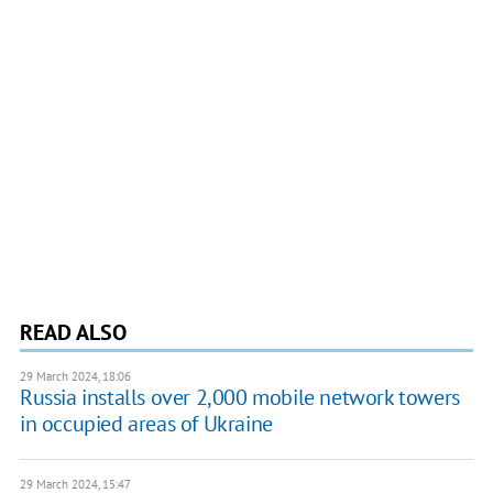
READ ALSO
29 March 2024, 18:06
Russia installs over 2,000 mobile network towers
in occupied areas of Ukraine
29 March 2024, 15:47