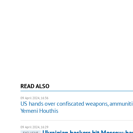
READ ALSO
09 April 2024, 16:36
US hands over confiscated weapons, ammunitio
Yemeni Houthis
09 April 2024, 16:29
Ukrainian hackers hit Moscow-bas