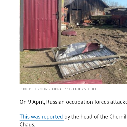
PHOTO: CHERNIHIV REGIONAL PROSECUTOR’S OFFICE
On 9 April, Russian occupation forces attac
This was reported
by the head of the Cherni
Chaus.