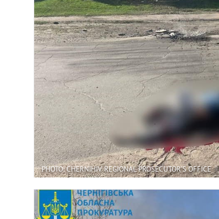
PHOTO: CHERNIHIV REGIONAL PROSECUTOR’S OFFICE