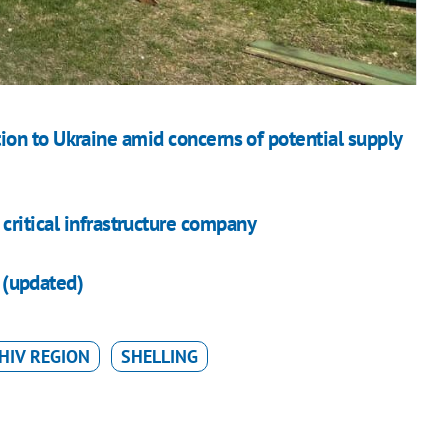
on to Ukraine amid concerns of potential supply
critical infrastructure company
v (updated)
HIV REGION
SHELLING