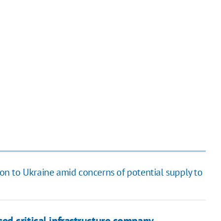
n to Ukraine amid concerns of potential supply to
ed critical infrastructure company