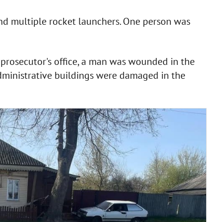
and multiple rocket launchers. One person was
 prosecutor's office, a man was wounded in the
administrative buildings were damaged in the