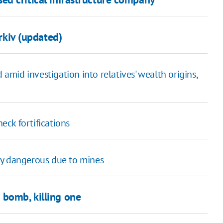
arkiv (updated)
mid investigation into relatives' wealth origins,
eck fortifications
ly dangerous due to mines
 bomb, killing one