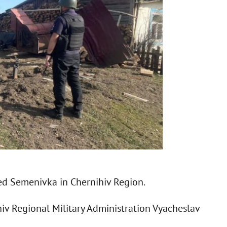
ked Semenivka in Chernihiv Region.
hiv Regional Military Administration Vyacheslav