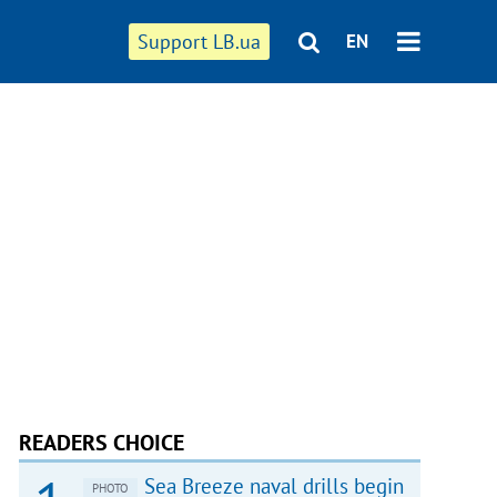
Support LB.ua
EN
READERS CHOICE
Sea Breeze naval drills begin
PHOTO