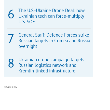
The U.S.-Ukraine Drone Deal: how
Ukrainian tech can force-multiply
U.S. SOF
General Staff: Defence Forces strike
Russian targets in Crimea and Russia
overnight
Ukrainian drone campaign targets
Russian logistics network and
Kremlin-linked infrastructure
ADVERTISING