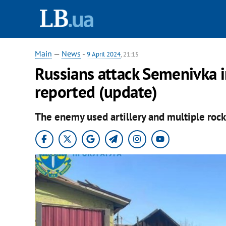
Main
—
News
-
9 April 2024
, 21:15
Russians attack Semenivka i
reported (update)
The enemy used artillery and multiple rocke