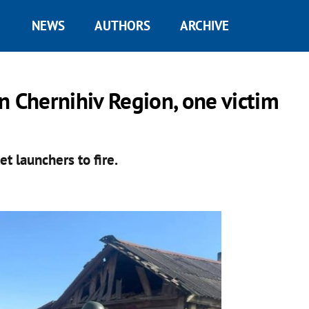
NEWS
AUTHORS
ARCHIVE
n Chernihiv Region, one victim
t launchers to fire.