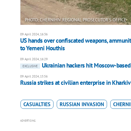
PHOTO: CHERNIHIV REGIONAL PROSECUTOR’S OFFICE
09 April 2024, 16:36
US hands over confiscated weapons, ammuniti
to Yemeni Houthis
09 April 2024, 16:29
Ukrainian hackers hit Moscow-based 
EXCLUSIVE
09 April 2024, 15:56
Russia strikes at civilian enterprise in Kharki
CASUALTIES
RUSSIAN INVASION
CHERNI
ADVERTISING