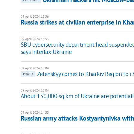
EXCLUSIVE
09 April 2024, 15:56
Russia strikes at civilian enterprise in Kh
09 April 2024, 15:53
SBU cybersecurity department head suspended a
says Interfax-Ukraine
09 April 2024, 15:04
Zelenskyy comes to Kharkiv Region to ch
PHOTO
09 April 2024, 15:04
About 156,000 sq km of Ukraine are potential
09 April 2024, 14:53
Russian army attacks Kostyantynivka with