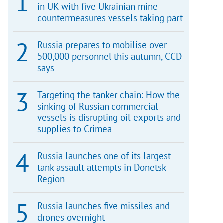
in UK with five Ukrainian mine
countermeasures vessels taking part
Russia prepares to mobilise over
500,000 personnel this autumn, CCD
says
Targeting the tanker chain: How the
sinking of Russian commercial
vessels is disrupting oil exports and
supplies to Crimea
Russia launches one of its largest
tank assault attempts in Donetsk
Region
Russia launches five missiles and
drones overnight