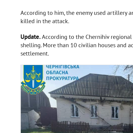
According to him, the enemy used artillery 
killed in the attack.
Update.
According to the Chernihiv regional
shelling. More than 10 civilian houses and 
settlement.