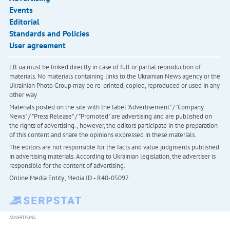
Events
Editorial
Standards and Policies
User agreement
LB.ua must be linked directly in case of full or partial reproduction of
materials. No materials containing links to the Ukrainian News agency or the
Ukrainian Photo Group may be re-printed, copied, reproduced or used in any
other way
Materials posted on the site with the label "Advertisement" / "Company
News" / "Press Release" / "Promoted" are advertising and are published on
the rights of advertising. , however, the editors participate in the preparation
of this content and share the opinions expressed in these materials.
The editors are not responsible for the facts and value judgments published
in advertising materials. According to Ukrainian legislation, the advertiser is
responsible for the content of advertising.
Online Media Entity; Media ID - R40-05097
ADVERTISING