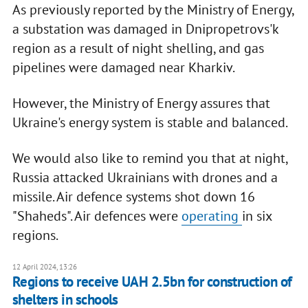
As previously reported by the Ministry of Energy,
a substation was damaged in Dnipropetrovs'k
region as a result of night shelling, and gas
pipelines were damaged near Kharkiv.
However, the Ministry of Energy assures that
Ukraine's energy system is stable and balanced.
We would also like to remind you that at night,
Russia attacked Ukrainians with drones and a
missile. Air defence systems shot down 16
"Shaheds". Air defences were
operating
in six
regions.
12 April 2024, 13:26
Regions to receive UAH 2.5bn for construction of
shelters in schools