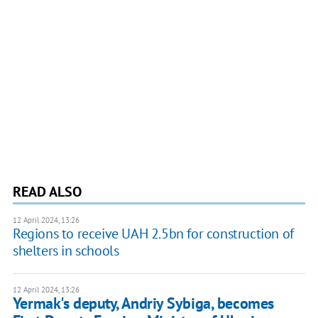
READ ALSO
12 April 2024, 13:26
Regions to receive UAH 2.5bn for construction of
shelters in schools
12 April 2024, 13:26
Yermak's deputy, Andriy Sybiga, becomes