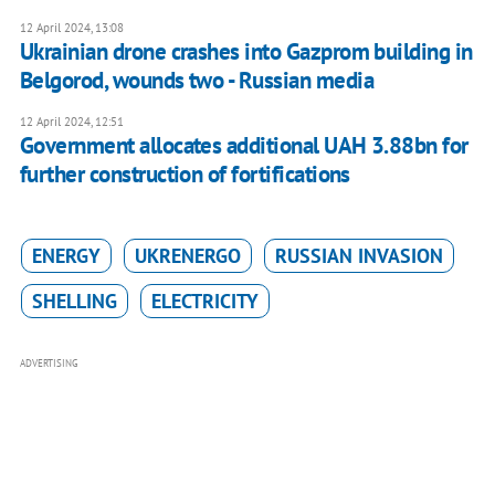
12 April 2024, 13:08
Ukrainian drone crashes into Gazprom building in
Belgorod, wounds two - Russian media
12 April 2024, 12:51
Government allocates additional UAH 3.88bn for
further construction of fortifications
ENERGY
UKRENERGO
RUSSIAN INVASION
SHELLING
ELECTRICITY
ADVERTISING