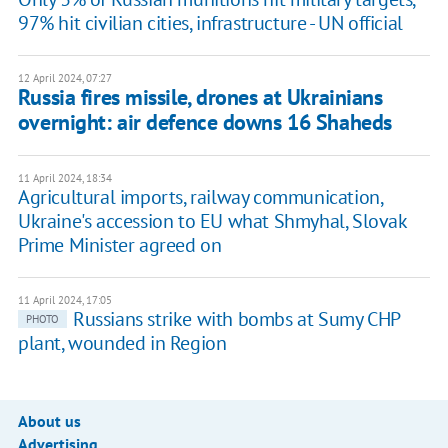
97% hit civilian cities, infrastructure - UN official
12 April 2024, 07:27
Russia fires missile, drones at Ukrainians
overnight: air defence downs 16 Shaheds
11 April 2024, 18:34
Agricultural imports, railway communication,
Ukraine's accession to EU what Shmyhal, Slovak
Prime Minister agreed on
11 April 2024, 17:05
Russians strike with bombs at Sumy CHP
PHOTO
plant, wounded in Region
About us
Advertising