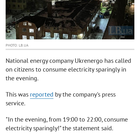
PHOTO: LB.UA
National energy company Ukrenergo has called
on citizens to consume electricity sparingly in
the evening.
This was
reported
by the company's press
service.
"In the evening, from 19:00 to 22:00, consume
electricity sparingly!" the statement said.