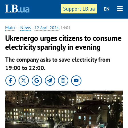
Support LB.ua
EN
Main
—
News
-
12 April 2024
, 14:01
Ukrenergo urges citizens to consume
electricity sparingly in evening
The company asks to save electricity from
19:00 to 22:00.