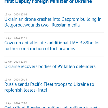
First Deputy Foreign Minister of Ukraine
12 April 2024, 13:08
Ukrainian drone crashes into Gazprom building in
Belgorod, wounds two - Russian media
12 April 2024, 12:51
Government allocates additional UAH 3.88bn for
further construction of fortifications
12 April 2024, 12:09
Ukraine recovers bodies of 99 fallen defenders
12 April 2024, 09:15
Russia sends Pacific Fleet troops to Ukraine to
replenish losses - intel
12 April 2024, 09:02
Only 3% of Russian munitions hit military targets,