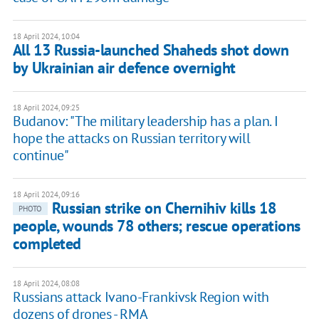
18 April 2024, 10:04
All 13 Russia-launched Shaheds shot down
by Ukrainian air defence overnight
18 April 2024, 09:25
Budanov: "The military leadership has a plan. I
hope the attacks on Russian territory will
continue"
18 April 2024, 09:16
Russian strike on Chernihiv kills 18
PHOTO
people, wounds 78 others; rescue operations
completed
18 April 2024, 08:08
Russians attack Ivano-Frankivsk Region with
dozens of drones - RMA