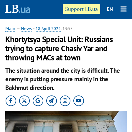
Support LB.ua
EN
Main
—
News
-
18 April 2024
, 13:55
Khortytsya Special Unit: Russians
trying to capture Chasiv Yar and
throwing MACs at town
The situation around the city is difficult.
The
enemy is putting pressure mainly in the
Bakhmut direction.