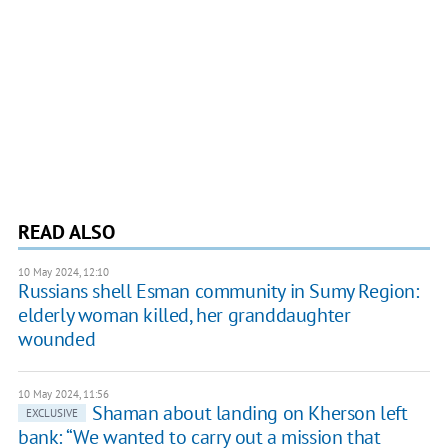
READ ALSO
10 May 2024, 12:10
Russians shell Esman community in Sumy Region:
elderly woman killed, her granddaughter
wounded
10 May 2024, 11:56
Shaman about landing on Kherson left
EXCLUSIVE
bank: “We wanted to carry out a mission that