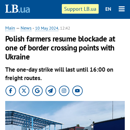
Support LB.ua
EN
Main
—
News
-
10 May 2024
, 12:42
Polish farmers resume blockade at
one of border crossing points with
Ukraine
The one-day strike will last until 16:00 on
freight routes.