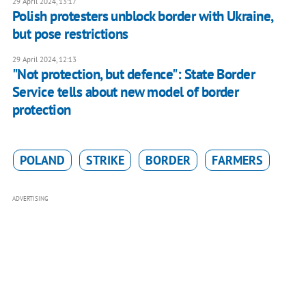
29 April 2024, 13:17
Polish protesters unblock border with Ukraine,
but pose restrictions
29 April 2024, 12:13
"Not protection, but defence": State Border
Service tells about new model of border
protection
POLAND
STRIKE
BORDER
FARMERS
ADVERTISING