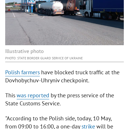
Illustrative photo
PHOTO: STATE BORDER GUARD SERVICE OF UKRAINE
Polish farmers
have blocked truck traffic at the
Dovhobychuv-Uhryniv checkpoint.
This
was reported
by the press service of the
State Customs Service.
"According to the Polish side, today, 10 May,
from 09:00 to 16:00, a one-day
strike
will be