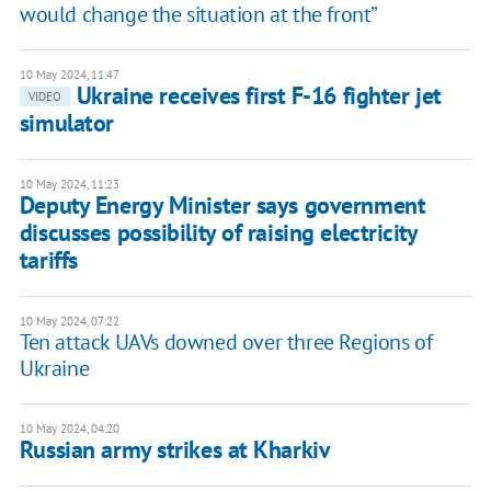
would change the situation at the front”
10 May 2024, 11:47
Ukraine receives first F-16 fighter jet
VIDEO
simulator
10 May 2024, 11:23
Deputy Energy Minister says government
discusses possibility of raising electricity
tariffs
10 May 2024, 07:22
Ten attack UAVs downed over three Regions of
Ukraine
10 May 2024, 04:20
Russian army strikes at Kharkiv