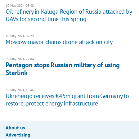
10 May 2024, 03:48
Oil refinery in Kaluga Region of Russia attacked by
UAVs for second time this spring
10 May 2024, 02:29
Moscow mayor claims drone attack on city
09 May 2024, 22:04
Pentagon stops Russian military of using
Starlink
09 May 2024, 18:46
Ukrenergo receives €45m grant from Germany to
restore, protect energy infrastructure
About us
Advertising