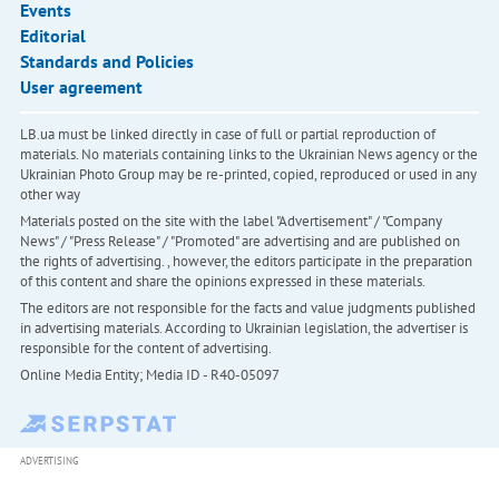
Events
Editorial
Standards and Policies
User agreement
LB.ua must be linked directly in case of full or partial reproduction of
materials. No materials containing links to the Ukrainian News agency or the
Ukrainian Photo Group may be re-printed, copied, reproduced or used in any
other way
Materials posted on the site with the label "Advertisement" / "Company
News" / "Press Release" / "Promoted" are advertising and are published on
the rights of advertising. , however, the editors participate in the preparation
of this content and share the opinions expressed in these materials.
The editors are not responsible for the facts and value judgments published
in advertising materials. According to Ukrainian legislation, the advertiser is
responsible for the content of advertising.
Online Media Entity; Media ID - R40-05097
ADVERTISING