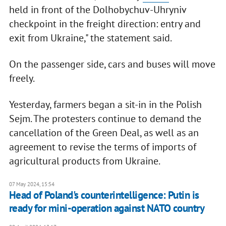
held in front of the Dolhobychuv-Uhryniv
checkpoint in the freight direction: entry and
exit from Ukraine," the statement said.
On the passenger side, cars and buses will move
freely.
Yesterday, farmers began a sit-in in the Polish
Sejm. The protesters continue to demand the
cancellation of the Green Deal, as well as an
agreement to revise the terms of imports of
agricultural products from Ukraine.
07 May 2024, 15:54
Head of Poland's counterintelligence: Putin is
ready for mini-operation against NATO country