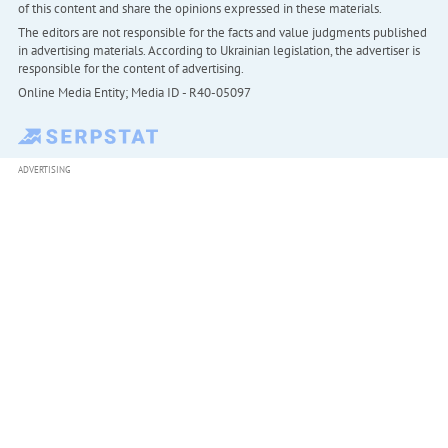
of this content and share the opinions expressed in these materials.
The editors are not responsible for the facts and value judgments published
in advertising materials. According to Ukrainian legislation, the advertiser is
responsible for the content of advertising.
Online Media Entity; Media ID - R40-05097
ADVERTISING