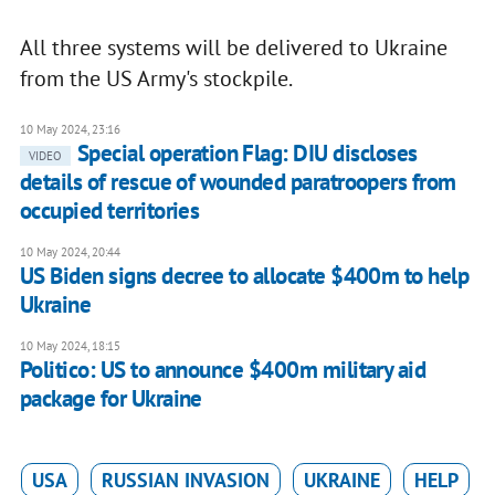
All three systems will be delivered to Ukraine
from the US Army's stockpile.
10 May 2024, 23:16
Special operation Flag: DIU discloses
VIDEO
details of rescue of wounded paratroopers from
occupied territories
10 May 2024, 20:44
US Biden signs decree to allocate $400m to help
Ukraine
10 May 2024, 18:15
Politico: US to announce $400m military aid
package for Ukraine
USA
RUSSIAN INVASION
UKRAINE
HELP