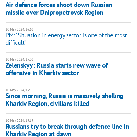
Air defence forces shoot down Russian
missile over Dnipropetrovsk Region
10 May 2024, 16:16
PM: “Situation in energy sector is one of the most
difficult”
10 May 2024, 15:06
Zelenskyy: Russia starts new wave of
offensive in Kharkiv sector
10 May 2024, 15:05
Since morning, Russia is massively shelling
Kharkiv Region, civilians killed
10 May 2024, 13:19
Russians try to break through defence line in
Kharkiv Region at dawn