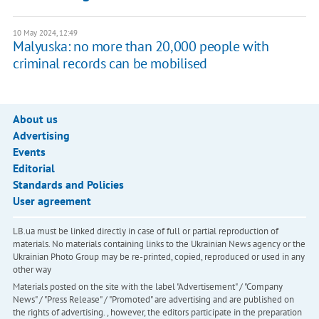
10 May 2024, 12:49
Malyuska: no more than 20,000 people with
criminal records can be mobilised
About us
Advertising
Events
Editorial
Standards and Policies
User agreement
LB.ua must be linked directly in case of full or partial reproduction of
materials. No materials containing links to the Ukrainian News agency or the
Ukrainian Photo Group may be re-printed, copied, reproduced or used in any
other way
Materials posted on the site with the label "Advertisement" / "Company
News" / "Press Release" / "Promoted" are advertising and are published on
the rights of advertising. , however, the editors participate in the preparation