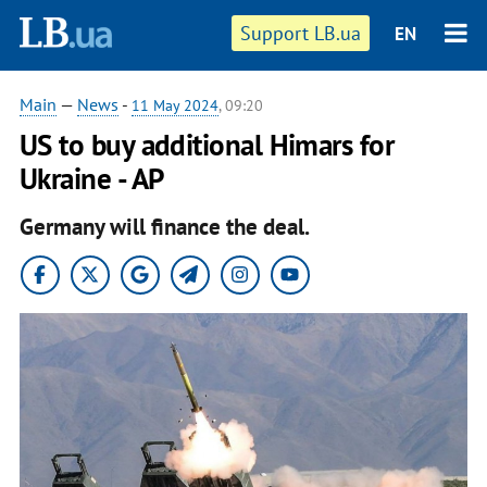
Support LB.ua
EN
Main
—
News
-
11 May 2024
, 09:20
US to buy additional Himars for
Ukraine - AP
Germany will finance the deal.