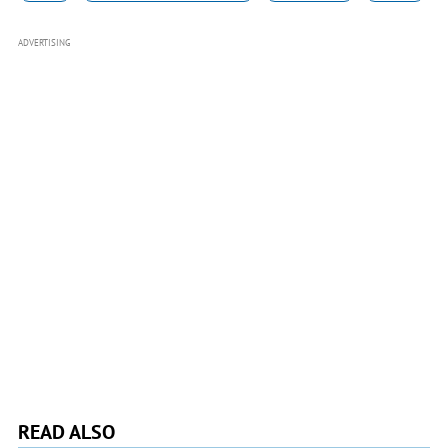
ADVERTISING
READ ALSO