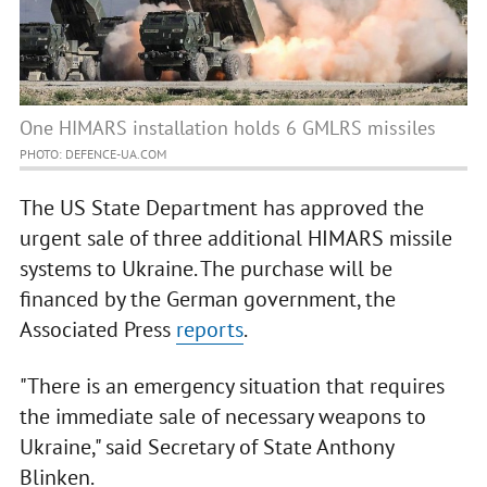
One HIMARS installation holds 6 GMLRS missiles
PHOTO: DEFENCE-UA.COM
The US State Department has approved the
urgent sale of three additional HIMARS missile
systems to Ukraine. The purchase will be
financed by the German government, the
Associated Press
reports
.
"There is an emergency situation that requires
the immediate sale of necessary weapons to
Ukraine," said Secretary of State Anthony
Blinken.