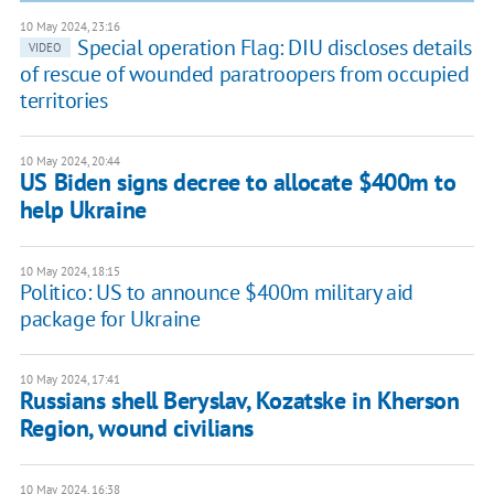
10 May 2024, 23:16
Special operation Flag: DIU discloses details
VIDEO
of rescue of wounded paratroopers from occupied
territories
10 May 2024, 20:44
US Biden signs decree to allocate $400m to
help Ukraine
10 May 2024, 18:15
Politico: US to announce $400m military aid
package for Ukraine
10 May 2024, 17:41
Russians shell Beryslav, Kozatske in Kherson
Region, wound civilians
10 May 2024, 16:38