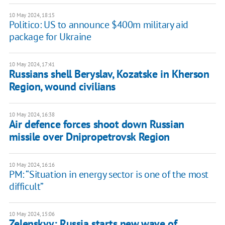
10 May 2024, 18:15
Politico: US to announce $400m military aid
package for Ukraine
10 May 2024, 17:41
Russians shell Beryslav, Kozatske in Kherson
Region, wound civilians
10 May 2024, 16:38
Air defence forces shoot down Russian
missile over Dnipropetrovsk Region
10 May 2024, 16:16
PM: “Situation in energy sector is one of the most
difficult”
10 May 2024, 15:06
Zelenskyy: Russia starts new wave of