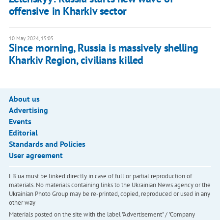
offensive in Kharkiv sector
10 May 2024, 15:05
Since morning, Russia is massively shelling
Kharkiv Region, civilians killed
About us
Advertising
Events
Editorial
Standards and Policies
User agreement
LB.ua must be linked directly in case of full or partial reproduction of
materials. No materials containing links to the Ukrainian News agency or the
Ukrainian Photo Group may be re-printed, copied, reproduced or used in any
other way
Materials posted on the site with the label "Advertisement" / "Company