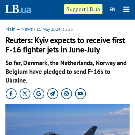
Support LB.ua
EN
Main
—
News
-
11 May 2024
, 13:26
Reuters: Kyiv expects to receive first
F-16 fighter jets in June-July
So far, Denmark, the Netherlands, Norway and
Belgium have pledged to send F-16s to
Ukraine.