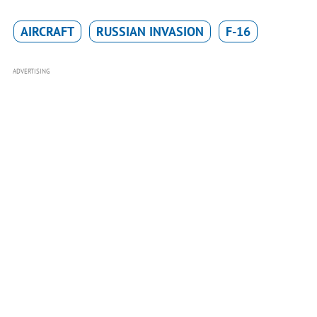
AIRCRAFT
RUSSIAN INVASION
F-16
ADVERTISING