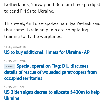
Netherlands, Norway and Belgium have pledged
to send F-16s to Ukraine.
This week, Air Force spokesman Ilya Yevlash said
that some Ukrainian pilots are completing
training to fly the warplanes.
11 May 2024, 09:20
US to buy additional Himars for Ukraine - AP
10 May 2024, 23:16
Special operation Flag: DIU discloses
VIDEO
details of rescue of wounded paratroopers from
occupied territories
10 May 2024, 20:44
US Biden signs decree to allocate $400m to help
Ukraine