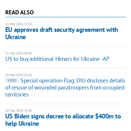
READ ALSO
11 May 2024, 11:56
EU approves draft security agreement with
Ukraine
11 May 2024, 09:20
US to buy additional Himars for Ukraine - AP
10 May 2024, 23:16
Special operation Flag: DIU discloses details
VIDEO
of rescue of wounded paratroopers from occupied
territories
10 May 2024, 20:44
US Biden signs decree to allocate $400m to
help Ukraine