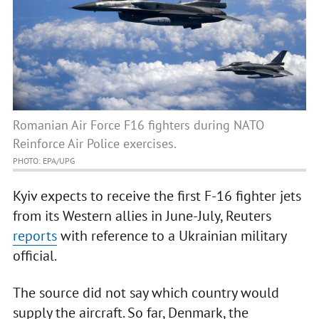
Romanian Air Force F16 fighters during NATO
Reinforce Air Police exercises.
PHOTO: EPA/UPG
Kyiv expects to receive the first F-16 fighter jets
from its Western allies in June-July, Reuters
reports
with reference to a Ukrainian military
official.
The source did not say which country would
supply the aircraft. So far, Denmark, the