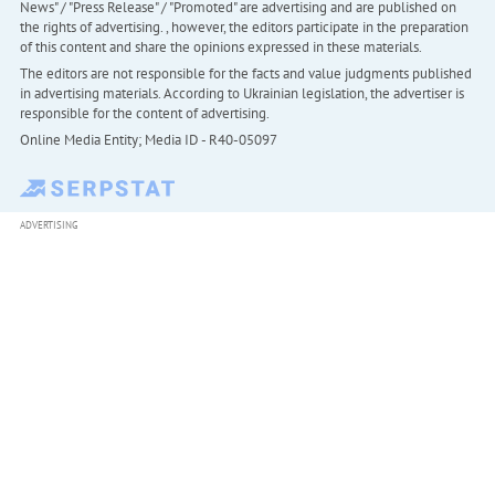
News" / "Press Release" / "Promoted" are advertising and are published on
the rights of advertising. , however, the editors participate in the preparation
of this content and share the opinions expressed in these materials.
The editors are not responsible for the facts and value judgments published
in advertising materials. According to Ukrainian legislation, the advertiser is
responsible for the content of advertising.
Online Media Entity; Media ID - R40-05097
ADVERTISING