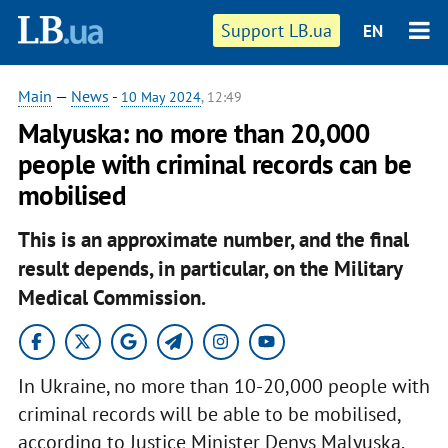
Support LB.ua
EN
Main
—
News
-
10 May 2024
, 12:49
Malyuska: no more than 20,000
people with criminal records can be
mobilised
This is an approximate number, and the final
result depends, in particular, on the Military
Medical Commission.
In Ukraine, no more than 10-20,000 people with
criminal records will be able to be mobilised,
according to Justice Minister Denys Malyuska.