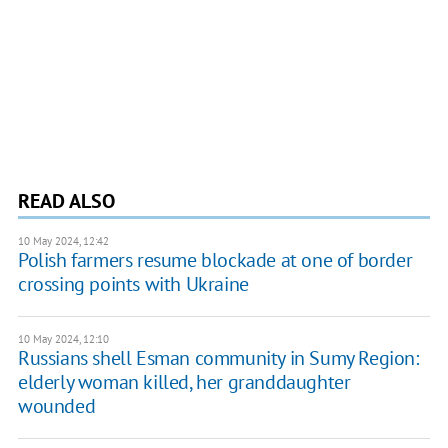
READ ALSO
10 May 2024, 12:42
Polish farmers resume blockade at one of border
crossing points with Ukraine
10 May 2024, 12:10
Russians shell Esman community in Sumy Region:
elderly woman killed, her granddaughter
wounded