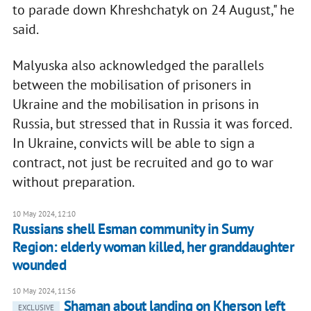
to parade down Khreshchatyk on 24 August," he
said.
Malyuska also acknowledged the parallels
between the mobilisation of prisoners in
Ukraine and the mobilisation in prisons in
Russia, but stressed that in Russia it was forced.
In Ukraine, convicts will be able to sign a
contract, not just be recruited and go to war
without preparation.
10 May 2024, 12:10
Russians shell Esman community in Sumy
Region: elderly woman killed, her granddaughter
wounded
10 May 2024, 11:56
Shaman about landing on Kherson left
EXCLUSIVE