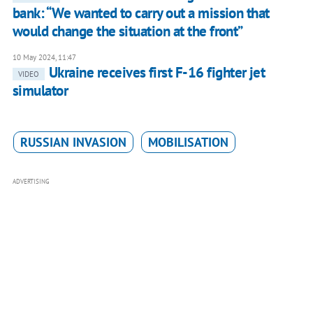
bank: “We wanted to carry out a mission that
would change the situation at the front”
10 May 2024, 11:47
Ukraine receives first F-16 fighter jet
VIDEO
simulator
RUSSIAN INVASION
MOBILISATION
ADVERTISING