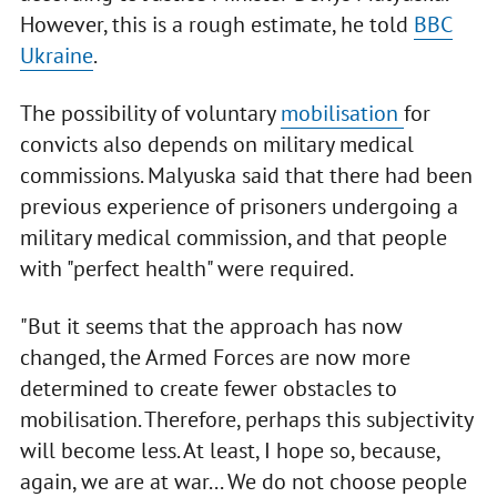
However, this is a rough estimate, he told
BBC
Ukraine
.
The possibility of voluntary
mobilisation
for
convicts also depends on military medical
commissions. Malyuska said that there had been
previous experience of prisoners undergoing a
military medical commission, and that people
with "perfect health" were required.
"But it seems that the approach has now
changed, the Armed Forces are now more
determined to create fewer obstacles to
mobilisation. Therefore, perhaps this subjectivity
will become less. At least, I hope so, because,
again, we are at war... We do not choose people