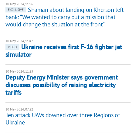
10 May 2024, 11:56
Shaman about landing on Kherson left
EXCLUSIVE
bank: “We wanted to carry out a mission that
would change the situation at the front”
10 May 2024, 11:47
Ukraine receives first F-16 fighter jet
VIDEO
simulator
10 May 2024, 11:23
Deputy Energy Minister says government
discusses possibility of raising electricity
tariffs
10 May 2024, 07:22
Ten attack UAVs downed over three Regions of
Ukraine