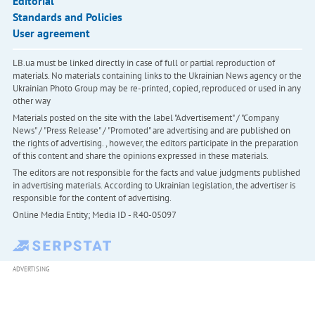
Editorial
Standards and Policies
User agreement
LB.ua must be linked directly in case of full or partial reproduction of
materials. No materials containing links to the Ukrainian News agency or the
Ukrainian Photo Group may be re-printed, copied, reproduced or used in any
other way
Materials posted on the site with the label "Advertisement" / "Company
News" / "Press Release" / "Promoted" are advertising and are published on
the rights of advertising. , however, the editors participate in the preparation
of this content and share the opinions expressed in these materials.
The editors are not responsible for the facts and value judgments published
in advertising materials. According to Ukrainian legislation, the advertiser is
responsible for the content of advertising.
Online Media Entity; Media ID - R40-05097
ADVERTISING