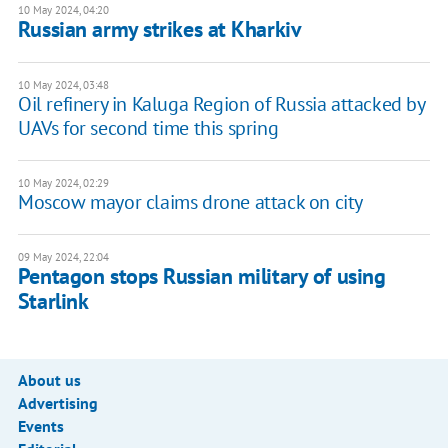
10 May 2024, 04:20
Russian army strikes at Kharkiv
10 May 2024, 03:48
Oil refinery in Kaluga Region of Russia attacked by
UAVs for second time this spring
10 May 2024, 02:29
Moscow mayor claims drone attack on city
09 May 2024, 22:04
Pentagon stops Russian military of using
Starlink
About us
Advertising
Events