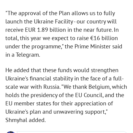
"The approval of the Plan allows us to fully
launch the Ukraine Facility - our country will
receive EUR 1.89 billion in the near future. In
total, this year we expect to raise €16 billion
under the programme," the Prime Minister said
in a Telegram.
He added that these funds would strengthen
Ukraine's financial stability in the face of a full-
scale war with Russia. "We thank Belgium, which
holds the presidency of the EU Council, and the
EU member states for their appreciation of
Ukraine's plan and unwavering support,"
Shmyhal added.