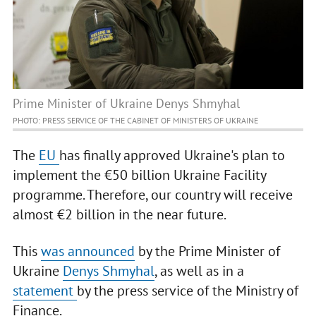
Prime Minister of Ukraine Denys Shmyhal
PHOTO: PRESS SERVICE OF THE CABINET OF MINISTERS OF UKRAINE
The
EU
has finally approved Ukraine's plan to
implement the €50 billion Ukraine Facility
programme. Therefore, our country will receive
almost €2 billion in the near future.
This
was announced
by the Prime Minister of
Ukraine
Denys Shmyhal
, as well as in a
statement
by the press service of the Ministry of
Finance.