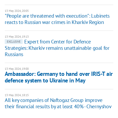
13 May 2024, 20:05
"People are threatened with execution": Lubinets
reacts to Russian war crimes in Kharkiv Region
13 May 2024, 19:13
Expert from Center for Defence
EXCLUSIVE
Strategies: Kharkiv remains unattainable goal for
Russians
13 May 2024, 19:00
Ambassador: Germany to hand over IRIS-T air
defence system to Ukraine in May
13 May 2024, 18:15
All key companies of Naftogaz Group improve
their financial results by at least 40% - Chernyshov