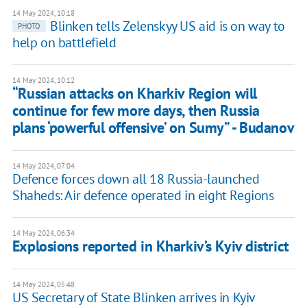
14 May 2024, 10:18
Blinken tells Zelenskyy US aid is on way to
PHOTO
help on battlefield
14 May 2024, 10:12
“Russian attacks on Kharkiv Region will
continue for few more days, then Russia
plans ‘powerful offensive’ on Sumy” - Budanov
14 May 2024, 07:04
Defence forces down all 18 Russia-launched
Shaheds: Air defence operated in eight Regions
14 May 2024, 06:34
Explosions reported in Kharkiv’s Kyiv district
14 May 2024, 05:48
US Secretary of State Blinken arrives in Kyiv