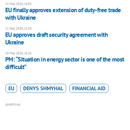
13 May 2024, 16:05
EU finally approves extension of duty-free trade
with Ukraine
11 May 2024, 11:56
EU approves draft security agreement with
Ukraine
10 May 2024, 16:16
PM: “Situation in energy sector is one of the most
difficult”
EU
DENYS SHMYHAL
FINANCIAL AID
ADVERTISING