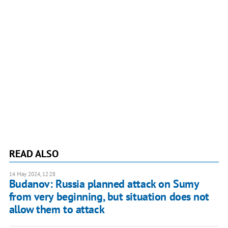
READ ALSO
14 May 2024, 12:28
Budanov: Russia planned attack on Sumy
from very beginning, but situation does not
allow them to attack