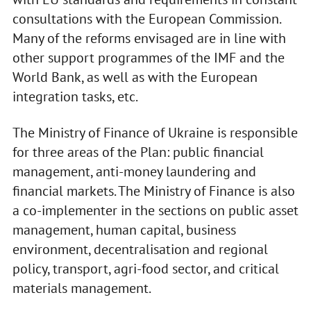
consultations with the European Commission.
Many of the reforms envisaged are in line with
other support programmes of the IMF and the
World Bank, as well as with the European
integration tasks, etc.
The Ministry of Finance of Ukraine is responsible
for three areas of the Plan: public financial
management, anti-money laundering and
financial markets. The Ministry of Finance is also
a co-implementer in the sections on public asset
management, human capital, business
environment, decentralisation and regional
policy, transport, agri-food sector, and critical
materials management.