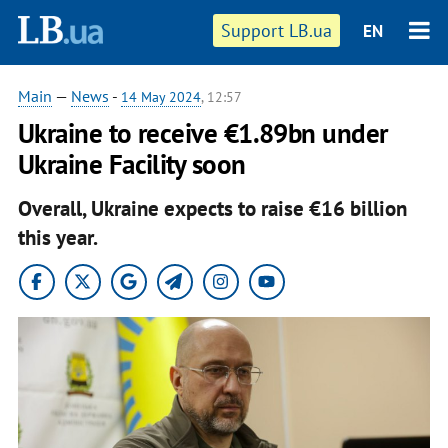
Support LB.ua
EN
Main
—
News
-
14 May 2024
, 12:57
Ukraine to receive €1.89bn under
Ukraine Facility soon
Overall, Ukraine expects to raise €16 billion
this year.