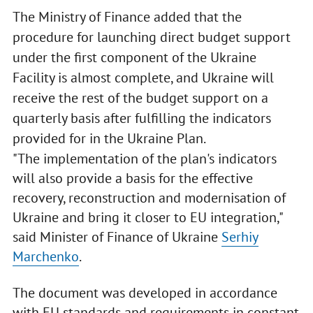
The Ministry of Finance added that the
procedure for launching direct budget support
under the first component of the Ukraine
Facility is almost complete, and Ukraine will
receive the rest of the budget support on a
quarterly basis after fulfilling the indicators
provided for in the Ukraine Plan.
"The implementation of the plan's indicators
will also provide a basis for the effective
recovery, reconstruction and modernisation of
Ukraine and bring it closer to EU integration,"
said Minister of Finance of Ukraine
Serhiy
Marchenko
.
The document was developed in accordance
with EU standards and requirements in constant