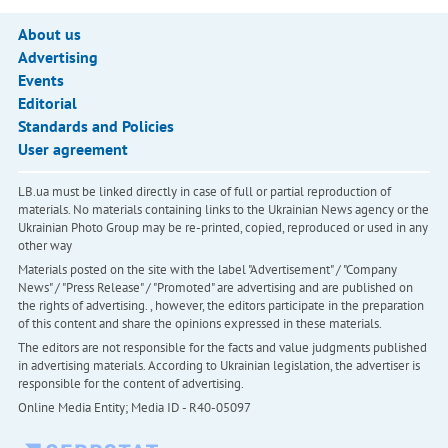
About us
Advertising
Events
Editorial
Standards and Policies
User agreement
LB.ua must be linked directly in case of full or partial reproduction of
materials. No materials containing links to the Ukrainian News agency or the
Ukrainian Photo Group may be re-printed, copied, reproduced or used in any
other way
Materials posted on the site with the label "Advertisement" / "Company
News" / "Press Release" / "Promoted" are advertising and are published on
the rights of advertising. , however, the editors participate in the preparation
of this content and share the opinions expressed in these materials.
The editors are not responsible for the facts and value judgments published
in advertising materials. According to Ukrainian legislation, the advertiser is
responsible for the content of advertising.
Online Media Entity; Media ID - R40-05097