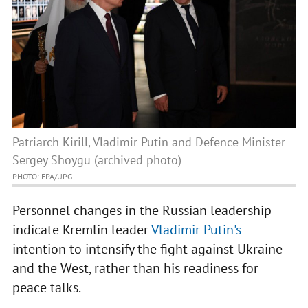
Patriarch Kirill, Vladimir Putin and Defence Minister
Sergey Shoygu (archived photo)
PHOTO: EPA/UPG
Personnel changes in the Russian leadership
indicate Kremlin leader
Vladimir Putin's
intention to intensify the fight against Ukraine
and the West, rather than his readiness for
peace talks.