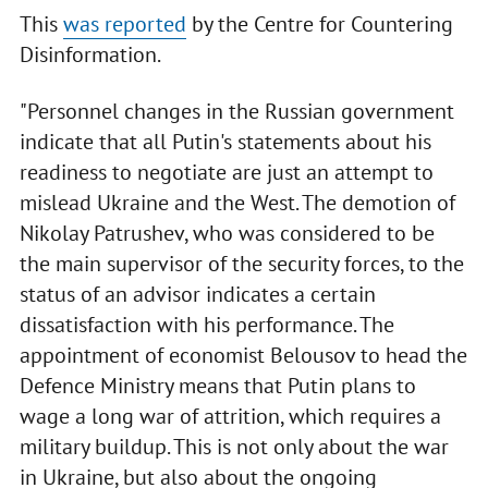
This
was reported
by the Centre for Countering
Disinformation.
"Personnel changes in the Russian government
indicate that all Putin's statements about his
readiness to negotiate are just an attempt to
mislead Ukraine and the West. The demotion of
Nikolay Patrushev, who was considered to be
the main supervisor of the security forces, to the
status of an advisor indicates a certain
dissatisfaction with his performance. The
appointment of economist Belousov to head the
Defence Ministry means that Putin plans to
wage a long war of attrition, which requires a
military buildup. This is not only about the war
in Ukraine, but also about the ongoing