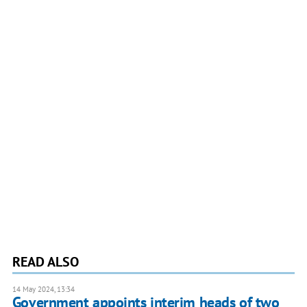
READ ALSO
14 May 2024, 13:34
Government appoints interim heads of two