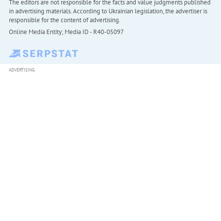
The editors are not responsible for the facts and value judgments published
in advertising materials. According to Ukrainian legislation, the advertiser is
responsible for the content of advertising.
Online Media Entity; Media ID - R40-05097
ADVERTISING