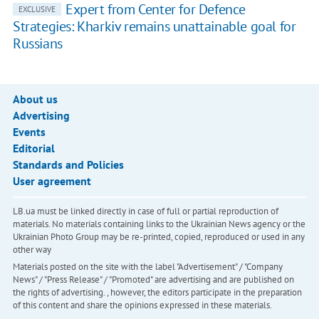
Expert from Center for Defence
EXCLUSIVE
Strategies: Kharkiv remains unattainable goal for
Russians
About us
Advertising
Events
Editorial
Standards and Policies
User agreement
LB.ua must be linked directly in case of full or partial reproduction of
materials. No materials containing links to the Ukrainian News agency or the
Ukrainian Photo Group may be re-printed, copied, reproduced or used in any
other way
Materials posted on the site with the label "Advertisement" / "Company
News" / "Press Release" / "Promoted" are advertising and are published on
the rights of advertising. , however, the editors participate in the preparation
of this content and share the opinions expressed in these materials.