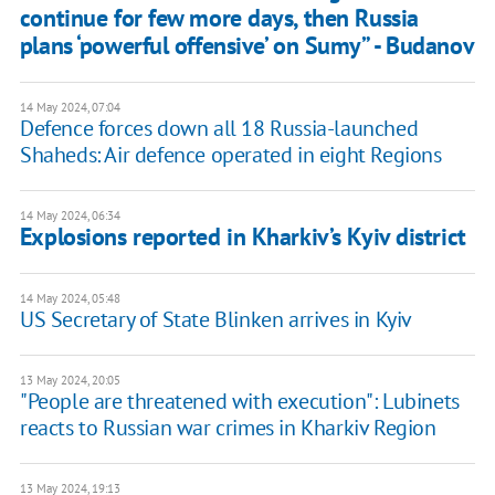
continue for few more days, then Russia
plans ‘powerful offensive’ on Sumy” - Budanov
14 May 2024, 07:04
Defence forces down all 18 Russia-launched
Shaheds: Air defence operated in eight Regions
14 May 2024, 06:34
Explosions reported in Kharkiv’s Kyiv district
14 May 2024, 05:48
US Secretary of State Blinken arrives in Kyiv
13 May 2024, 20:05
"People are threatened with execution": Lubinets
reacts to Russian war crimes in Kharkiv Region
13 May 2024, 19:13