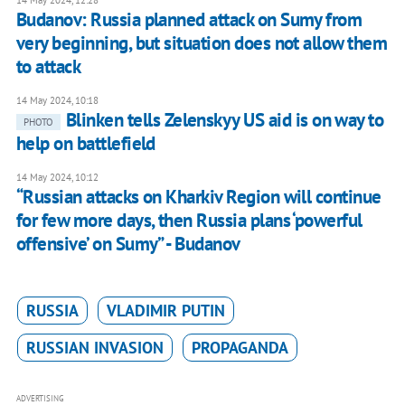
14 May 2024, 12:28
Budanov: Russia planned attack on Sumy from
very beginning, but situation does not allow them
to attack
14 May 2024, 10:18
Blinken tells Zelenskyy US aid is on way to
PHOTO
help on battlefield
14 May 2024, 10:12
“Russian attacks on Kharkiv Region will continue
for few more days, then Russia plans ‘powerful
offensive’ on Sumy” - Budanov
RUSSIA
VLADIMIR PUTIN
RUSSIAN INVASION
PROPAGANDA
ADVERTISING