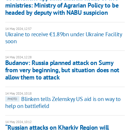
ministries: Ministry of Agrarian Policy to be
headed by deputy with NABU suspicion
14 May 2024, 12:57
Ukraine to receive €1.89bn under Ukraine Facility
soon
14 May 2024, 12:28
Budanov: Russia planned attack on Sumy
from very beginning, but situation does not
allow them to attack
14 May 2024, 10:18
Blinken tells Zelenskyy US aid is on way to
PHOTO
help on battlefield
14 May 2024, 10:12
“Russian attacks on Kharkiv Region will