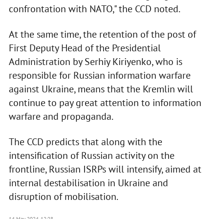
confrontation with NATO," the CCD noted.
At the same time, the retention of the post of
First Deputy Head of the Presidential
Administration by Serhiy Kiriyenko, who is
responsible for Russian information warfare
against Ukraine, means that the Kremlin will
continue to pay great attention to information
warfare and propaganda.
The CCD predicts that along with the
intensification of Russian activity on the
frontline, Russian ISRPs will intensify, aimed at
internal destabilisation in Ukraine and
disruption of mobilisation.