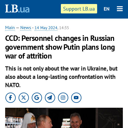
Support LB.ua
EN
Main
—
News
-
14 May 2024
, 14:35
CCD: Personnel changes in Russian
government show Putin plans long
war of attrition
This is not only about the war in Ukraine, but
also about a long-lasting confrontation with
NATO.