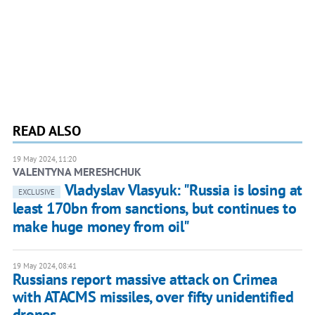
READ ALSO
19 May 2024, 11:20
VALENTYNA MERESHCHUK
Vladyslav Vlasyuk: "Russia is losing at
EXCLUSIVE
least 170bn from sanctions, but continues to
make huge money from oil"
19 May 2024, 08:41
Russians report massive attack on Crimea
with ATACMS missiles, over fifty unidentified
drones