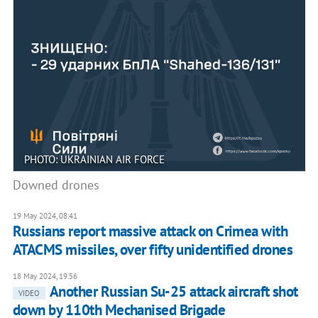
PHOTO: UKRAINIAN AIR FORCE
Downed drones
19 May 2024, 08:41
Russians report massive attack on Crimea with
ATACMS missiles, over fifty unidentified drones
18 May 2024, 19:56
Another Russian Su-25 attack aircraft shot
VIDEO
down by 110th Mechanised Brigade