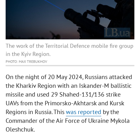
The work of the Territorial Defence mobile fire group
in the Kyiv Region.
PHOTO: MAX TREBUKHOV
On the night of 20 May 2024, Russians attacked
the Kharkiv Region with an Iskander-M ballistic
missile and used 29 Shahed-131/136 strike
UAVs from the Primorsko-Akhtarsk and Kursk
Regions in Russia. This
was reported
by the
Commander of the Air Force of Ukraine Mykola
Oleshchuk.