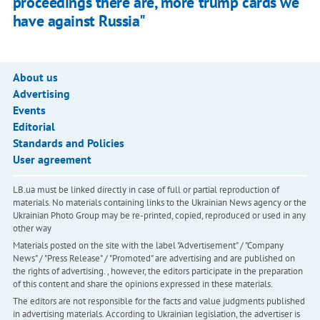
proceedings there are, more trump cards we
have against Russia"
About us
Advertising
Events
Editorial
Standards and Policies
User agreement
LB.ua must be linked directly in case of full or partial reproduction of
materials. No materials containing links to the Ukrainian News agency or the
Ukrainian Photo Group may be re-printed, copied, reproduced or used in any
other way
Materials posted on the site with the label "Advertisement" / "Company
News" / "Press Release" / "Promoted" are advertising and are published on
the rights of advertising. , however, the editors participate in the preparation
of this content and share the opinions expressed in these materials.
The editors are not responsible for the facts and value judgments published
in advertising materials. According to Ukrainian legislation, the advertiser is