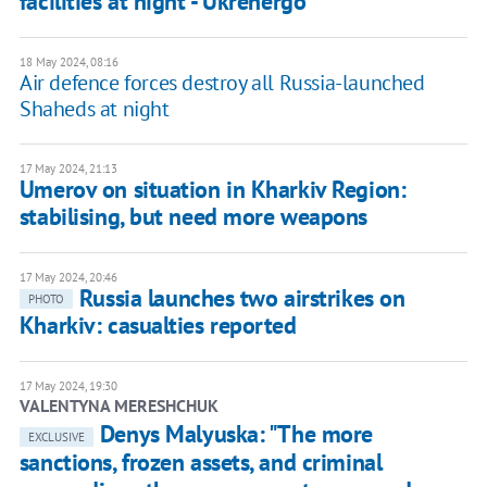
facilities at night - Ukrenergo
18 May 2024, 08:16
Air defence forces destroy all Russia-launched
Shaheds at night
17 May 2024, 21:13
Umerov on situation in Kharkiv Region:
stabilising, but need more weapons
17 May 2024, 20:46
Russia launches two airstrikes on
PHOTO
Kharkiv: casualties reported
17 May 2024, 19:30
VALENTYNA MERESHCHUK
Denys Malyuska: "The more
EXCLUSIVE
sanctions, frozen assets, and criminal