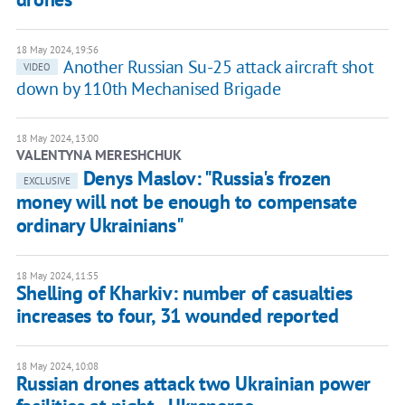
18 May 2024, 19:56
Another Russian Su-25 attack aircraft shot
VIDEO
down by 110th Mechanised Brigade
18 May 2024, 13:00
VALENTYNA MERESHCHUK
Denys Maslov: "Russia's frozen
EXCLUSIVE
money will not be enough to compensate
ordinary Ukrainians"
18 May 2024, 11:55
Shelling of Kharkiv: number of casualties
increases to four, 31 wounded reported
18 May 2024, 10:08
Russian drones attack two Ukrainian power