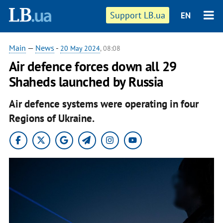
Support LB.ua
EN
Main
—
News
-
20 May 2024
, 08:08
Air defence forces down all 29
Shaheds launched by Russia
Air defence systems were operating in four
Regions of Ukraine.