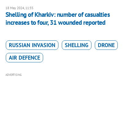
18 May 2024, 11:55
Shelling of Kharkiv: number of casualties
increases to four, 31 wounded reported
RUSSIAN INVASION
SHELLING
DRONE
AIR DEFENCE
ADVERTISING