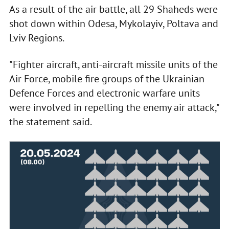
As a result of the air battle, all 29 Shaheds were
shot down within Odesa, Mykolayiv, Poltava and
Lviv Regions.
"Fighter aircraft, anti-aircraft missile units of the
Air Force, mobile fire groups of the Ukrainian
Defence Forces and electronic warfare units
were involved in repelling the enemy air attack,"
the statement said.