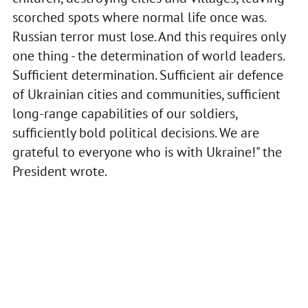
scorched spots where normal life once was.
Russian terror must lose. And this requires only
one thing - the determination of world leaders.
Sufficient determination. Sufficient air defence
of Ukrainian cities and communities, sufficient
long-range capabilities of our soldiers,
sufficiently bold political decisions. We are
grateful to everyone who is with Ukraine!" the
President wrote.