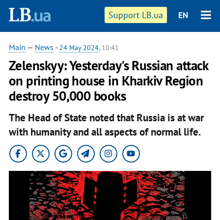
Support LB.ua
EN
Main
—
News
-
24 May 2024
, 10:41
Zelenskyy: Yesterday's Russian attack
on printing house in Kharkiv Region
destroy 50,000 books
The Head of State noted that Russia is at war
with humanity and all aspects of normal life.