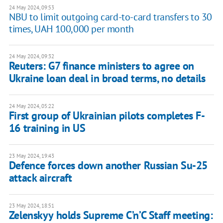
24 May 2024, 09:53
NBU to limit outgoing card-to-card transfers to 30
times, UAH 100,000 per month
24 May 2024, 09:32
Reuters: G7 finance ministers to agree on
Ukraine loan deal in broad terms, no details
24 May 2024, 05:22
First group of Ukrainian pilots completes F-
16 training in US
23 May 2024, 19:43
Defence forces down another Russian Su-25
attack aircraft
23 May 2024, 18:51
Zelenskyy holds Supreme C’n’C Staff meeting: