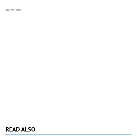
ADVERTISING
READ ALSO