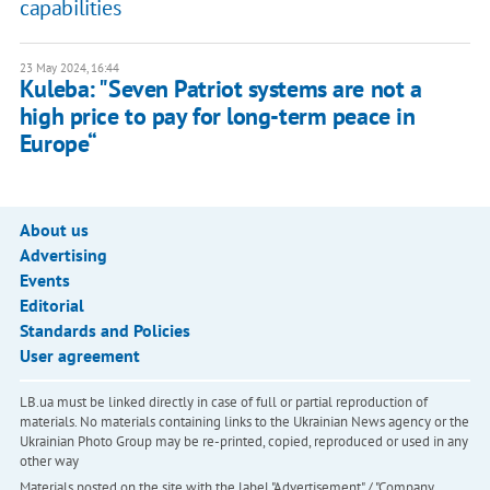
capabilities
23 May 2024, 16:44
Kuleba: "Seven Patriot systems are not a
high price to pay for long-term peace in
Europe“
About us
Advertising
Events
Editorial
Standards and Policies
User agreement
LB.ua must be linked directly in case of full or partial reproduction of
materials. No materials containing links to the Ukrainian News agency or the
Ukrainian Photo Group may be re-printed, copied, reproduced or used in any
other way
Materials posted on the site with the label "Advertisement" / "Company