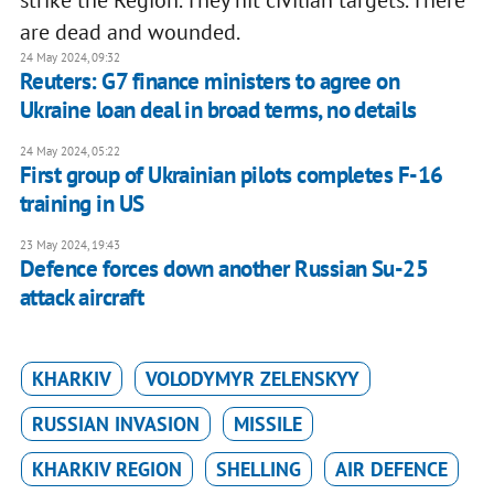
strike the Region. They hit civilian targets. There
are dead and wounded.
24 May 2024, 09:32
Reuters: G7 finance ministers to agree on
Ukraine loan deal in broad terms, no details
24 May 2024, 05:22
First group of Ukrainian pilots completes F-16
training in US
23 May 2024, 19:43
Defence forces down another Russian Su-25
attack aircraft
KHARKIV
VOLODYMYR ZELENSKYY
RUSSIAN INVASION
MISSILE
KHARKIV REGION
SHELLING
AIR DEFENCE