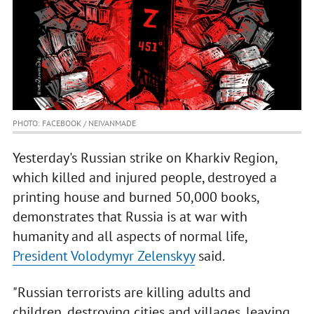
PHOTO: FACEBOOK / NEIVANMADE
Yesterday's Russian strike on Kharkiv Region,
which killed and injured people, destroyed a
printing house and burned 50,000 books,
demonstrates that Russia is at war with
humanity and all aspects of normal life,
President Volodymyr Zelenskyy
said.
"Russian terrorists are killing adults and
children, destroying cities and villages, leaving