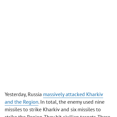
Yesterday, Russia
massively attacked Kharkiv
and the Region
. In total, the enemy used nine
missiles to strike Kharkiv and six missiles to