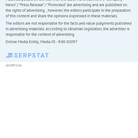
News" / "Press Release" / "Promoted" are advertising and are published on
the rights of advertising. , however, the editors participate in the preparation
of this content and share the opinions expressed in these materials.
The editors are not responsible for the facts and value judgments published
in advertising materials. According to Ukrainian legislation, the advertiser is
responsible for the content of advertising.
Online Media Entity; Media ID - R40-05097
ADVERTISING