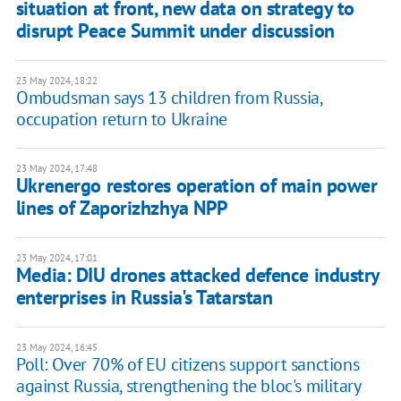
situation at front, new data on strategy to
disrupt Peace Summit under discussion
23 May 2024, 18:22
Ombudsman says 13 children from Russia,
occupation return to Ukraine
23 May 2024, 17:48
Ukrenergo restores operation of main power
lines of Zaporizhzhya NPP
23 May 2024, 17:01
Media: DIU drones attacked defence industry
enterprises in Russia's Tatarstan
23 May 2024, 16:45
Poll: Over 70% of EU citizens support sanctions
against Russia, strengthening the bloc's military