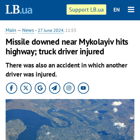
Support LB.ua
EN
Main
—
News
-
27 June 2024
, 11:53
Missile downed near Mykolayiv hits
highway; truck driver injured
There was also an accident in which another
driver was injured.