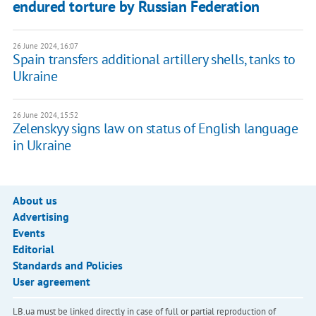
endured torture by Russian Federation
26 June 2024, 16:07
Spain transfers additional artillery shells, tanks to
Ukraine
26 June 2024, 15:52
Zelenskyy signs law on status of English language
in Ukraine
About us
Advertising
Events
Editorial
Standards and Policies
User agreement
LB.ua must be linked directly in case of full or partial reproduction of