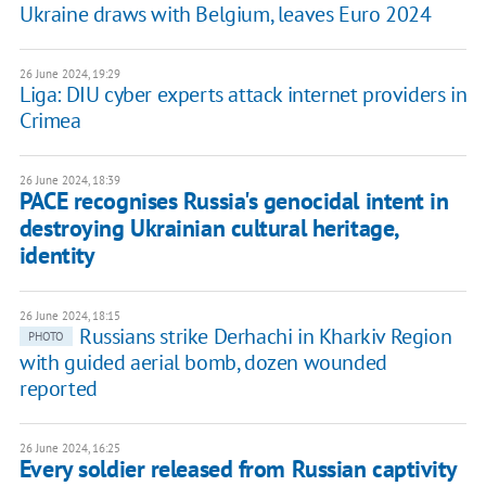
Ukraine draws with Belgium, leaves Euro 2024
26 June 2024, 19:29
Liga: DIU cyber experts attack internet providers in
Crimea
26 June 2024, 18:39
PACE recognises Russia's genocidal intent in
destroying Ukrainian cultural heritage,
identity
26 June 2024, 18:15
Russians strike Derhachi in Kharkiv Region
PHOTO
with guided aerial bomb, dozen wounded
reported
26 June 2024, 16:25
Every soldier released from Russian captivity