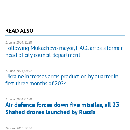
READ ALSO
27 June 2024, 11:20
Following Mukachevo mayor, HACC arrests former
head of city council department
27 June 2024, 09:57
Ukraine increases arms production by quarter in
first three months of 2024
27 June 2024, 07:50
Air defence forces down five missiles, all 23
Shahed drones launched by Russia
26 June 2024, 20:56