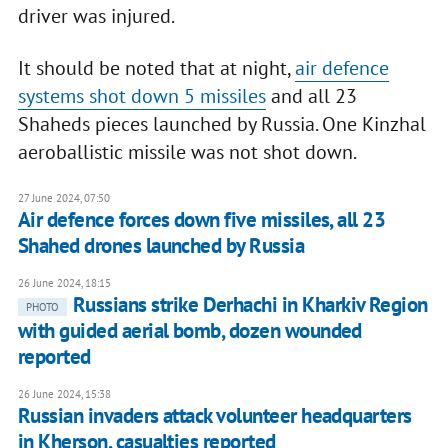
driver was injured.
It should be noted that at night,
air defence
systems shot down 5 missiles
and all 23
Shaheds pieces launched by Russia. One Kinzhal
aeroballistic missile was not shot down.
27 June 2024, 07:50
Air defence forces down five missiles, all 23
Shahed drones launched by Russia
26 June 2024, 18:15
Russians strike Derhachi in Kharkiv Region
PHOTO
with guided aerial bomb, dozen wounded
reported
26 June 2024, 15:38
Russian invaders attack volunteer headquarters
in Kherson, casualties reported