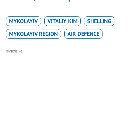
MYKOLAYIV
VITALIY KIM
SHELLING
MYKOLAYIV REGION
AIR DEFENCE
ADVERTISING