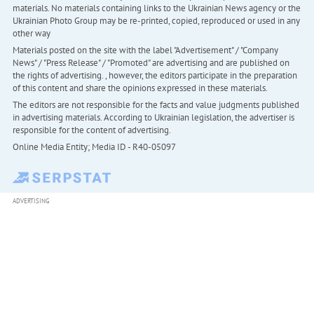
materials. No materials containing links to the Ukrainian News agency or the
Ukrainian Photo Group may be re-printed, copied, reproduced or used in any
other way
Materials posted on the site with the label "Advertisement" / "Company
News" / "Press Release" / "Promoted" are advertising and are published on
the rights of advertising. , however, the editors participate in the preparation
of this content and share the opinions expressed in these materials.
The editors are not responsible for the facts and value judgments published
in advertising materials. According to Ukrainian legislation, the advertiser is
responsible for the content of advertising.
Online Media Entity; Media ID - R40-05097
ADVERTISING