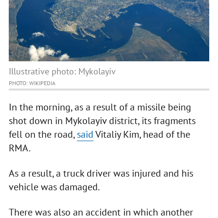
Illustrative photo: Mykolayiv
PHOTO: WIKIPEDIA
In the morning, as a result of a missile being
shot down in Mykolayiv district, its fragments
fell on the road,
said
Vitaliy Kim, head of the
RMA.
As a result, a truck driver was injured and his
vehicle was damaged.
There was also an accident in which another