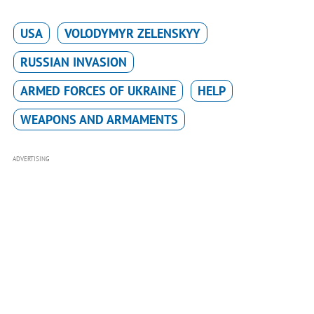
USA
VOLODYMYR ZELENSKYY
RUSSIAN INVASION
ARMED FORCES OF UKRAINE
HELP
WEAPONS AND ARMAMENTS
ADVERTISING