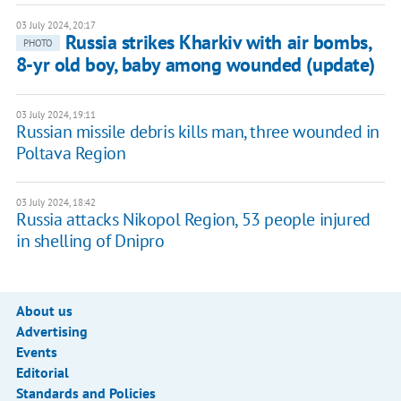
03 July 2024, 20:17
Russia strikes Kharkiv with air bombs,
PHOTO
8-yr old boy, baby among wounded (update)
03 July 2024, 19:11
Russian missile debris kills man, three wounded in
Poltava Region
03 July 2024, 18:42
Russia attacks Nikopol Region, 53 people injured
in shelling of Dnipro
About us
Advertising
Events
Editorial
Standards and Policies