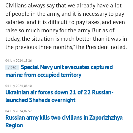
Civilians always say that we already have a lot
of people in the army, and it is necessary to pay
salaries, and it is difficult to pay taxes, and even
raise so much money for the army. But as of
today, the situation is much better than it was in
the previous three months," the President noted.
04 July 2024, 13:26
Special Navy unit evacuates captured
VIDEO
marine from occupied territory
04 July 2024, 08:10
Ukrainian air forces down 21 of 22 Russian-
launched Shaheds overnight
04 July 2024, 07:57
Russian army kills two civilians in Zaporizhzhya
Region