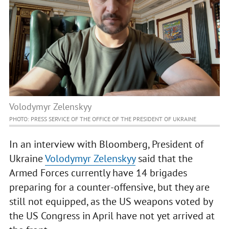
Volodymyr Zelenskyy
PHOTO: PRESS SERVICE OF THE OFFICE OF THE PRESIDENT OF UKRAINE
In an interview with Bloomberg, President of
Ukraine
Volodymyr Zelenskyy
said that the
Armed Forces currently have 14 brigades
preparing for a counter-offensive, but they are
still not equipped, as the US weapons voted by
the US Congress in April have not yet arrived at