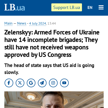
Support LB.ua
EN
Main
—
News
-
4 July 2024
, 13:44
Zelenskyy: Armed Forces of Ukraine
have 14 incomplete brigades; They
still have not received weapons
approved by US Congress
The head of state says that US aid is going
slowly.