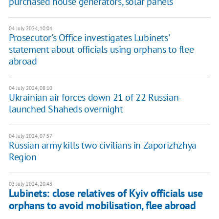
purchased house generators, solar panels
04 July 2024, 10:04
Prosecutor's Office investigates Lubinets'
statement about officials using orphans to flee
abroad
04 July 2024, 08:10
Ukrainian air forces down 21 of 22 Russian-
launched Shaheds overnight
04 July 2024, 07:57
Russian army kills two civilians in Zaporizhzhya
Region
03 July 2024, 20:43
Lubinets: close relatives of Kyiv officials use
orphans to avoid mobilisation, flee abroad