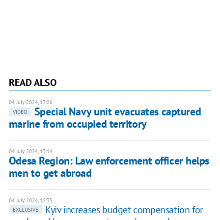
READ ALSO
04 July 2024, 13:26
Special Navy unit evacuates captured
VIDEO
marine from occupied territory
04 July 2024, 13:14
Odesa Region: Law enforcement officer helps
men to get abroad
04 July 2024, 12:35
Kyiv increases budget compensation for
EXCLUSIVE