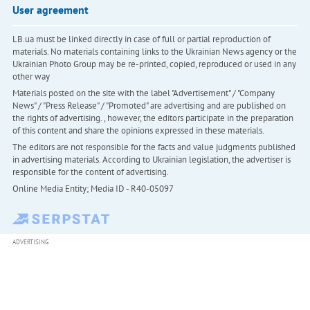
User agreement
LB.ua must be linked directly in case of full or partial reproduction of
materials. No materials containing links to the Ukrainian News agency or the
Ukrainian Photo Group may be re-printed, copied, reproduced or used in any
other way
Materials posted on the site with the label "Advertisement" / "Company
News" / "Press Release" / "Promoted" are advertising and are published on
the rights of advertising. , however, the editors participate in the preparation
of this content and share the opinions expressed in these materials.
The editors are not responsible for the facts and value judgments published
in advertising materials. According to Ukrainian legislation, the advertiser is
responsible for the content of advertising.
Online Media Entity; Media ID - R40-05097
ADVERTISING