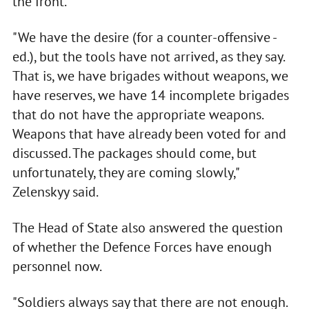
the front.
"We have the desire (for a counter-offensive -
ed.), but the tools have not arrived, as they say.
That is, we have brigades without weapons, we
have reserves, we have 14 incomplete brigades
that do not have the appropriate weapons.
Weapons that have already been voted for and
discussed. The packages should come, but
unfortunately, they are coming slowly,"
Zelenskyy said.
The Head of State also answered the question
of whether the Defence Forces have enough
personnel now.
"Soldiers always say that there are not enough.