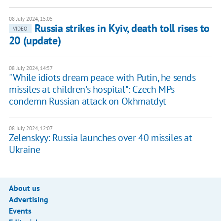
08 July 2024, 15:05
Russia strikes in Kyiv, death toll rises to
VIDEO
20 (update)
08 July 2024, 14:57
"While idiots dream peace with Putin, he sends
missiles at children's hospital": Czech MPs
condemn Russian attack on Okhmatdyt
08 July 2024, 12:07
Zelenskyy: Russia launches over 40 missiles at
Ukraine
About us
Advertising
Events