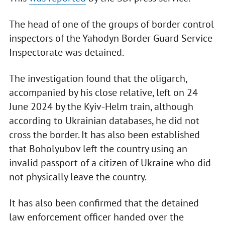
The head of one of the groups of border control
inspectors of the Yahodyn Border Guard Service
Inspectorate was detained.
The investigation found that the oligarch,
accompanied by his close relative, left on 24
June 2024 by the Kyiv-Helm train, although
according to Ukrainian databases, he did not
cross the border. It has also been established
that Boholyubov left the country using an
invalid passport of a citizen of Ukraine who did
not physically leave the country.
It has also been confirmed that the detained
law enforcement officer handed over the