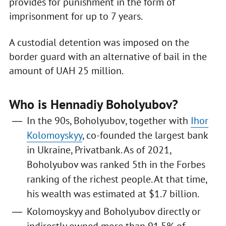
provides for punishment in the form of
imprisonment for up to 7 years.
A custodial detention was imposed on the
border guard with an alternative of bail in the
amount of UAH 25 million.
Who is Hennadiy Boholyubov?
In the 90s, Boholyubov, together with
Ihor
Kolomoyskyy
, co-founded the largest bank
in Ukraine, Privatbank. As of 2021,
Boholyubov was ranked 5th in the Forbes
ranking of the richest people. At that time,
his wealth was estimated at $1.7 billion.
Kolomoyskyy and Boholyubov directly or