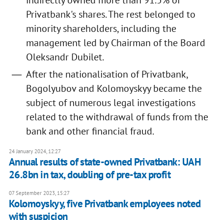
indirectly owned more than 91.5% of
Privatbank's shares. The rest belonged to
minority shareholders, including the
management led by Chairman of the Board
Oleksandr Dubilet.
After the nationalisation of Privatbank,
Bogolyubov and Kolomoyskyy became the
subject of numerous legal investigations
related to the withdrawal of funds from the
bank and other financial fraud.
24 January 2024, 12:27
Annual results of state-owned Privatbank: UAH
26.8bn in tax, doubling of pre-tax profit
07 September 2023, 15:27
Kolomoyskyy, five Privatbank employees noted
with suspicion