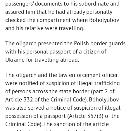
passengers' documents to his subordinate and
assured him that he had already personally
checked the compartment where Boholyubov
and his relative were travelling.
The oligarch presented the Polish border guards
with his personal passport of a citizen of
Ukraine for travelling abroad.
The oligarch and the law enforcement officer
were notified of suspicion of illegal trafficking
of persons across the state border (part 2 of
Article 332 of the Criminal Code). Boholyubov
was also served a notice of suspicion of illegal
possession of a passport (Article 357(3) of the
Criminal Code). The sanction of the article