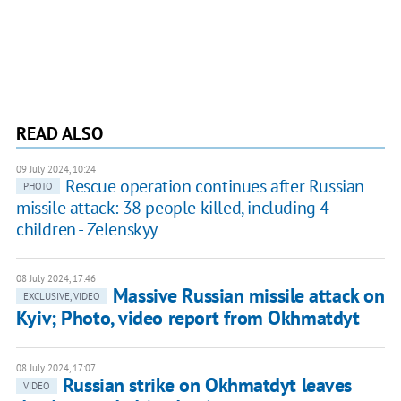
READ ALSO
09 July 2024, 10:24
Rescue operation continues after Russian
PHOTO
missile attack: 38 people killed, including 4
children - Zelenskyy
08 July 2024, 17:46
Massive Russian missile attack on
EXCLUSIVE, VIDEO
Kyiv; Photo, video report from Okhmatdyt
08 July 2024, 17:07
Russian strike on Okhmatdyt leaves
VIDEO