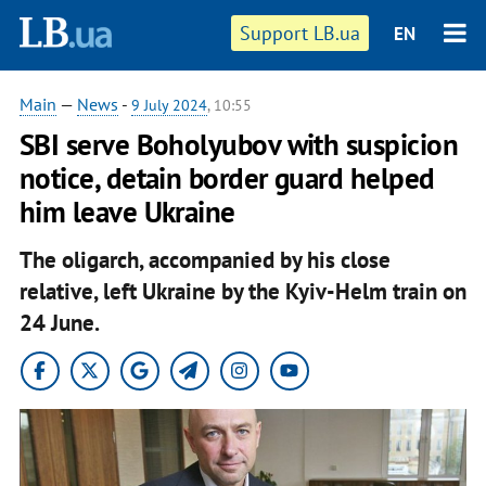
Support LB.ua
EN
Main
—
News
-
9 July 2024
, 10:55
SBI serve Boholyubov with suspicion
notice, detain border guard helped
him leave Ukraine
The oligarch, accompanied by his close
relative, left Ukraine by the Kyiv-Helm train on
24 June.