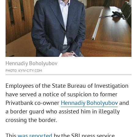
Hennadiy Boholyubov
PHOTO: KYIV-CITY.COM
Employees of the State Bureau of Investigation
have served a notice of suspicion to former
Privatbank co-owner
Hennadiy Boholyubov
and
a border guard who assisted him in illegally
crossing the border.
This
was reported
by the SBI press service.