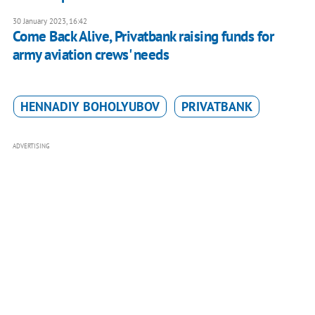
30 January 2023, 16:42
Come Back Alive, Privatbank raising funds for
army aviation crews' needs
HENNADIY BOHOLYUBOV
PRIVATBANK
ADVERTISING