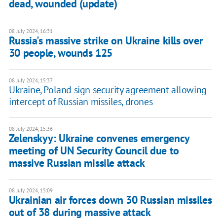
dead, wounded (update)
08 July 2024, 16:31
Russia's massive strike on Ukraine kills over
30 people, wounds 125
08 July 2024, 15:37
Ukraine, Poland sign security agreement allowing
intercept of Russian missiles, drones
08 July 2024, 15:36
Zelenskyy: Ukraine convenes emergency
meeting of UN Security Council due to
massive Russian missile attack
08 July 2024, 15:09
Ukrainian air forces down 30 Russian missiles
out of 38 during massive attack