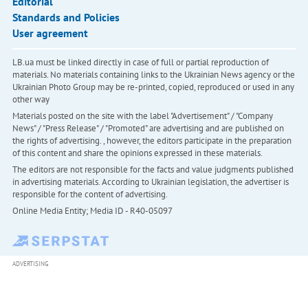
Editorial
Standards and Policies
User agreement
LB.ua must be linked directly in case of full or partial reproduction of
materials. No materials containing links to the Ukrainian News agency or the
Ukrainian Photo Group may be re-printed, copied, reproduced or used in any
other way
Materials posted on the site with the label "Advertisement" / "Company
News" / "Press Release" / "Promoted" are advertising and are published on
the rights of advertising. , however, the editors participate in the preparation
of this content and share the opinions expressed in these materials.
The editors are not responsible for the facts and value judgments published
in advertising materials. According to Ukrainian legislation, the advertiser is
responsible for the content of advertising.
Online Media Entity; Media ID - R40-05097
ADVERTISING