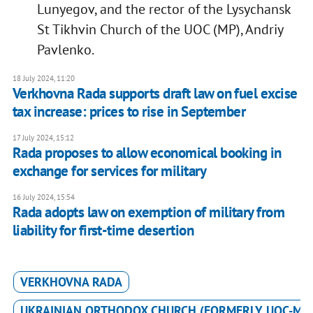
Lunyegov, and the rector of the Lysychansk
St Tikhvin Church of the UOC (MP), Andriy
Pavlenko.
18 July 2024, 11:20
Verkhovna Rada supports draft law on fuel excise
tax increase: prices to rise in September
17 July 2024, 15:12
Rada proposes to allow economical booking in
exchange for services for military
16 July 2024, 15:54
Rada adopts law on exemption of military from
liability for first-time desertion
VERKHOVNA RADA
UKRAINIAN ORTHODOX CHURCH (FORMERLY UOC-MP