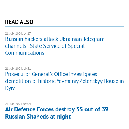
READ ALSO
21 July 2024, 14:17
Russian hackers attack Ukrainian Telegram
channels - State Service of Special
Communications
21 July 2024, 10:31
Prosecutor General's Office investigates
demolition of historic Yevmeniy Zelenskyy House in
Kyiv
21 July 2024, 09:04
Air Defence Forces destroy 35 out of 39
Russian Shaheds at night