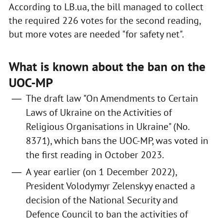
According to LB.ua, the bill managed to collect
the required 226 votes for the second reading,
but more votes are needed "for safety net".
What is known about the ban on the
UOC-MP
The draft law "On Amendments to Certain
Laws of Ukraine on the Activities of
Religious Organisations in Ukraine" (No.
8371), which bans the UOC-MP, was voted in
the first reading in October 2023.
A year earlier (on 1 December 2022),
President Volodymyr Zelenskyy enacted a
decision of the National Security and
Defence Council to ban the activities of