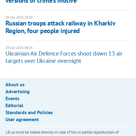
versions of crime's motive
20 July 2024, 10:20
Russian troops attack railway in Kharkiv
Region, four people injured
20 July 2024, 08:24
Ukrainian Air Defence Forces shoot down 13 air
targets over Ukraine overnight
About us
Advertising
Events
Editorial
Standards and Policies
User agreement
LB.ua must be linked directly in case of full or partial reproduction of