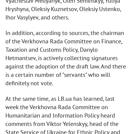
Vyacheslav Medyanyk, Oleh Seminskyy, Yuliya
Hryshyna, Oleksiy Kuznetsov, Oleksiy Ustenko,
Ihor Vasylyev, and others.
In addition, according to sources, the chairman
of the Verkhovna Rada Committee on Finance,
Taxation and Customs Policy, Danylo
Hetmantsev, is actively collecting signatures
against the adoption of the draft law. And there
is a certain number of "servants" who will
definitely not vote.
At the same time, as LB.ua has learned, last
week the Verkhovna Rada Committee on
Humanitarian and Information Policy heard
comments from Viktor Yelenskyy, head of the
State Service of Ukraine for Ethnic Policy and