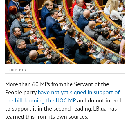
PHOTO: LB.UA
More than 60 MPs from the Servant of the
People party
have not yet signed in support of
the bill banning the UOC-MP
and do not intend
to support it in the second reading. LB.ua has
learned this from its own sources.