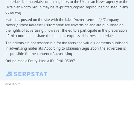
materials. No materials containing links to the Ukrainian News agency or the
Ukrainian Photo Group may be re-printed, copied, reproduced or used in any
other way
Materials posted on the site with the label "Advertisement" / "Company
News" / "Press Release" / "Promoted" are advertising and are published on
the rights of advertising. , however, the editors participate in the preparation
of this content and share the opinions expressed in these materials.
The editors are not responsible for the facts and value judgments published
in advertising materials. According to Ukrainian legislation, the advertiser is
responsible for the content of advertising.
Online Media Entity; Media ID - R40-05097
ADVERTISING