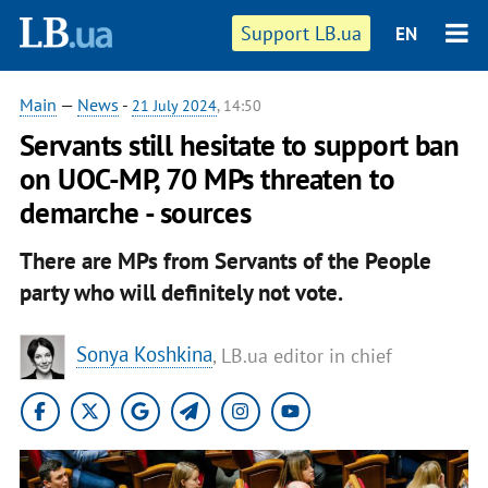
Support LB.ua
EN
Main
—
News
-
21 July 2024
, 14:50
Servants still hesitate to support ban
on UOC-MP, 70 MPs threaten to
demarche - sources
There are MPs from Servants of the People
party who will definitely not vote.
Sonya Koshkina
, LB.ua editor in chief