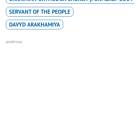
SERVANT OF THE PEOPLE
DAVYD ARAKHAMIYA
ADVERTISING