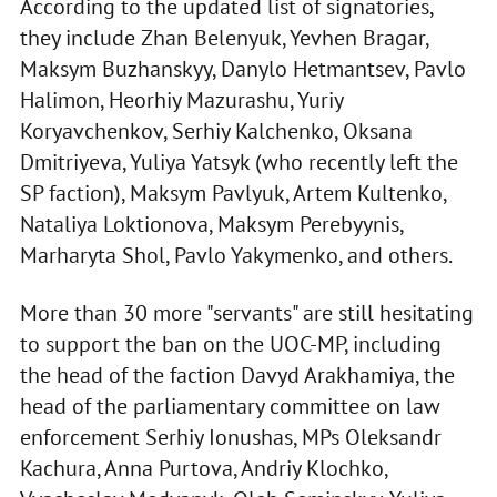
According to the updated list of signatories,
they include Zhan Belenyuk, Yevhen Bragar,
Maksym Buzhanskyy, Danylo Hetmantsev, Pavlo
Halimon, Heorhiy Mazurashu, Yuriy
Koryavchenkov, Serhiy Kalchenko, Oksana
Dmitriyeva, Yuliya Yatsyk (who recently left the
SP faction), Maksym Pavlyuk, Artem Kultenko,
Nataliya Loktionova, Maksym Perebyynis,
Marharyta Shol, Pavlo Yakymenko, and others.
More than 30 more "servants" are still hesitating
to support the ban on the UOC-MP, including
the head of the faction Davyd Arakhamiya, the
head of the parliamentary committee on law
enforcement Serhiy Ionushas, MPs Oleksandr
Kachura, Anna Purtova, Andriy Klochko,