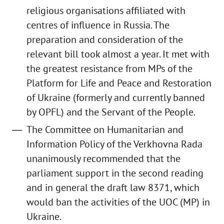
religious organisations affiliated with
centres of influence in Russia. The
preparation and consideration of the
relevant bill took almost a year. It met with
the greatest resistance from MPs of the
Platform for Life and Peace and Restoration
of Ukraine (formerly and currently banned
by OPFL) and the Servant of the People.
The Committee on Humanitarian and
Information Policy of the Verkhovna Rada
unanimously recommended that the
parliament support in the second reading
and in general the draft law 8371, which
would ban the activities of the UOC (MP) in
Ukraine.