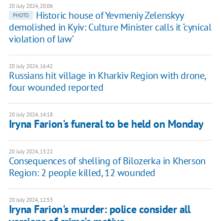
20 July 2024, 20:06
Historic house of Yevmeniy Zelenskyy
PHOTO
demolished in Kyiv: Culture Minister calls it ‘cynical
violation of law’
20 July 2024, 16:42
Russians hit village in Kharkiv Region with drone,
four wounded reported
20 July 2024, 14:18
Iryna Farion's funeral to be held on Monday
20 July 2024, 13:22
Consequences of shelling of Bilozerka in Kherson
Region: 2 people killed, 12 wounded
20 July 2024, 12:53
Iryna Farion's murder: police consider all