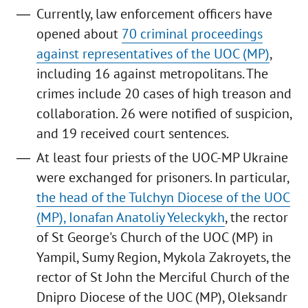
Currently, law enforcement officers have
opened about
70 criminal proceedings
against representatives of the UOC (MP)
,
including 16 against metropolitans. The
crimes include 20 cases of high treason and
collaboration. 26 were notified of suspicion,
and 19 received court sentences.
At least four priests of the UOC-MP Ukraine
were exchanged for prisoners. In particular,
the head of the Tulchyn Diocese of the UOC
(MP), Ionafan Anatoliy Yeleckykh
, the rector
of St George's Church of the UOC (MP) in
Yampil, Sumy Region, Mykola Zakroyets, the
rector of St John the Merciful Church of the
Dnipro Diocese of the UOC (MP), Oleksandr