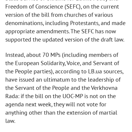
Freedom of Conscience (SEFC), on the current
version of the bill from churches of various
denominations, including Protestants, and made
appropriate amendments. The SEFC has now
supported the updated version of the draft law.
Instead, about 70 MPs (including members of
the European Solidarity, Voice, and Servant of
the People parties), according to LB.ua sources,
have issued an ultimatum to the leadership of
the Servant of the People and the Verkhovna
Rada: if the bill on the UOC-MP is not on the
agenda next week, they will not vote for
anything other than the extension of martial
law.