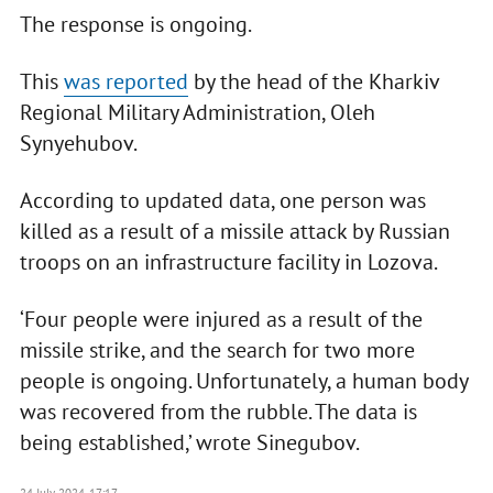
The response is ongoing.
This
was reported
by the head of the Kharkiv
Regional Military Administration, Oleh
Synyehubov.
According to updated data, one person was
killed as a result of a missile attack by Russian
troops on an infrastructure facility in Lozova.
‘Four people were injured as a result of the
missile strike, and the search for two more
people is ongoing. Unfortunately, a human body
was recovered from the rubble. The data is
being established,’ wrote Sinegubov.