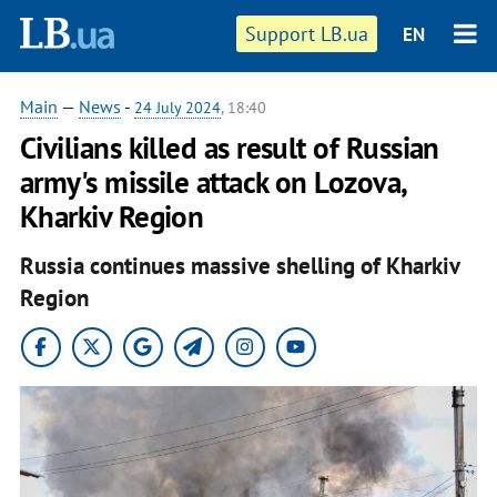
Support LB.ua
EN
Main
—
News
-
24 July 2024
, 18:40
Civilians killed as result of Russian
army's missile attack on Lozova,
Kharkiv Region
Russia continues massive shelling of Kharkiv
Region