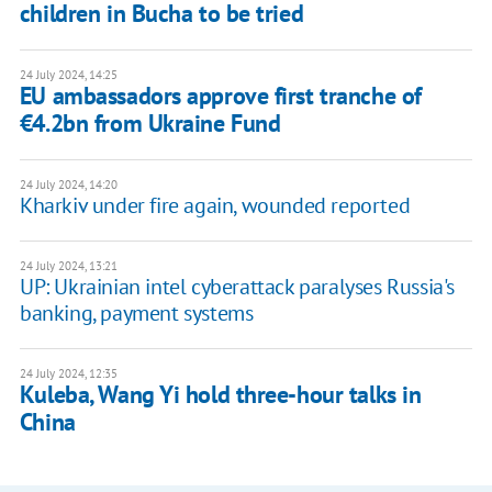
children in Bucha to be tried
24 July 2024, 14:25
EU ambassadors approve first tranche of
€4.2bn from Ukraine Fund
24 July 2024, 14:20
Kharkiv under fire again, wounded reported
24 July 2024, 13:21
UP: Ukrainian intel cyberattack paralyses Russia's
banking, payment systems
24 July 2024, 12:35
Kuleba, Wang Yi hold three-hour talks in
China