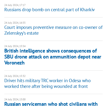
24 July 2024, 17:17
Russians drop bomb on central part of Kharkiv
24 July 2024, 16:55
Court imposes preventive measure on co-owner of
Zelenskyy's estate
24 July 2024, 15:54
British intelligence shows consequences of
SBU drone attack on ammunition depot near
Voronezh
24 July 2024, 15:32
Driver hits military TRC worker in Odesa who
worked there after being wounded at front
24 July 2024, 15:00
Russian serviceman who shot civilians with