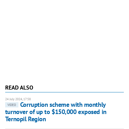
READ ALSO
24 July 2024, 17:58
Corruption scheme with monthly
VIDEO
turnover of up to $150,000 exposed in
Ternopil Region