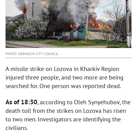
PHOTO: DERHACHI CITY COUNCIL
A missile strike on Lozova in Kharkiv Region
injured three people, and two more are being
searched for. One person was reported dead.
As of 18:30
, according to Oleh Synyehubov, the
death toll from the strikes on Lozova has risen
to two men. Investigators are identifying the
civilians.