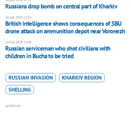
24 July 2024, 17:17
Russians drop bomb on central part of Kharkiv
24 July 2024, 15:54
British intelligence shows consequences of SBU
drone attack on ammunition depot near Voronezh
24 July 2024, 15:00
Russian serviceman who shot civilians with
children in Bucha to be tried
RUSSIAN INVASION
KHARKIV REGION
SHELLING
ADVERTISING