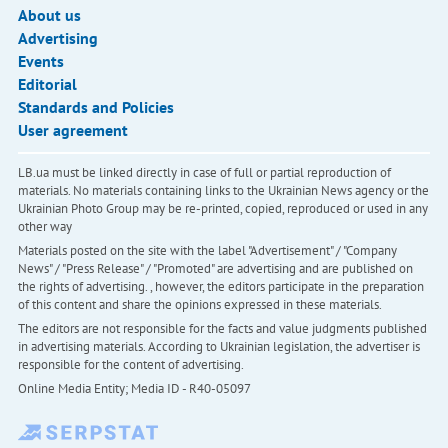
About us
Advertising
Events
Editorial
Standards and Policies
User agreement
LB.ua must be linked directly in case of full or partial reproduction of
materials. No materials containing links to the Ukrainian News agency or the
Ukrainian Photo Group may be re-printed, copied, reproduced or used in any
other way
Materials posted on the site with the label "Advertisement" / "Company
News" / "Press Release" / "Promoted" are advertising and are published on
the rights of advertising. , however, the editors participate in the preparation
of this content and share the opinions expressed in these materials.
The editors are not responsible for the facts and value judgments published
in advertising materials. According to Ukrainian legislation, the advertiser is
responsible for the content of advertising.
Online Media Entity; Media ID - R40-05097