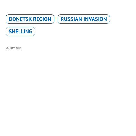
DONETSK REGION
RUSSIAN INVASION
SHELLING
ADVERTISING