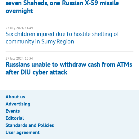
seven Shaheds, one Russian X-59 missile
overnight
27 July 2024, 14:49
Six children injured due to hostile shelling of
community in Sumy Region
27 July 2024, 13:34
Russians unable to withdraw cash from ATMs
after DIU cyber attack
About us
Advertising
Events
Editorial
Standards and Policies
User agreement