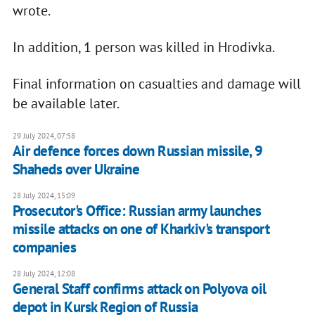
wrote.
In addition, 1 person was killed in Hrodivka.
Final information on casualties and damage will
be available later.
29 July 2024, 07:58
Air defence forces down Russian missile, 9
Shaheds over Ukraine
28 July 2024, 15:09
Prosecutor's Office: Russian army launches
missile attacks on one of Kharkiv's transport
companies
28 July 2024, 12:08
General Staff confirms attack on Polyova oil
depot in Kursk Region of Russia