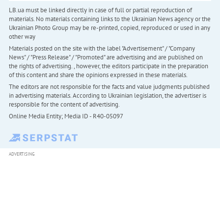
LB.ua must be linked directly in case of full or partial reproduction of
materials. No materials containing links to the Ukrainian News agency or the
Ukrainian Photo Group may be re-printed, copied, reproduced or used in any
other way
Materials posted on the site with the label "Advertisement" / "Company
News" / "Press Release" / "Promoted" are advertising and are published on
the rights of advertising. , however, the editors participate in the preparation
of this content and share the opinions expressed in these materials.
The editors are not responsible for the facts and value judgments published
in advertising materials. According to Ukrainian legislation, the advertiser is
responsible for the content of advertising.
Online Media Entity; Media ID - R40-05097
ADVERTISING