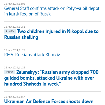
28 July 2024, 12:08
General Staff confirms attack on Polyova oil depot
in Kursk Region of Russia
28 July 2024, 11:51
Two children injured in Nikopol due to
PHOTO
Russian shelling
28 July 2024, 11:29
RMA: Russians attack Kharkiv
28 July 2024, 11:23
Zelenskyy: “Russian army dropped 700
VIDEO
guided bombs, attacked Ukraine with over
hundred Shaheds in week”
28 July 2024, 08:17
Ukrainian Air Defence Forces shoots down