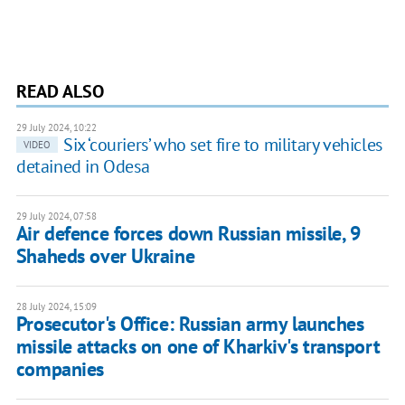
READ ALSO
29 July 2024, 10:22
Six ‘couriers’ who set fire to military vehicles
VIDEO
detained in Odesa
29 July 2024, 07:58
Air defence forces down Russian missile, 9
Shaheds over Ukraine
28 July 2024, 15:09
Prosecutor's Office: Russian army launches
missile attacks on one of Kharkiv's transport
companies