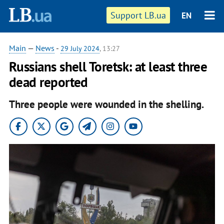
Support LB.ua
EN
Main
—
News
-
29 July 2024
, 13:27
Russians shell Toretsk: at least three
dead reported
Three people were wounded in the shelling.