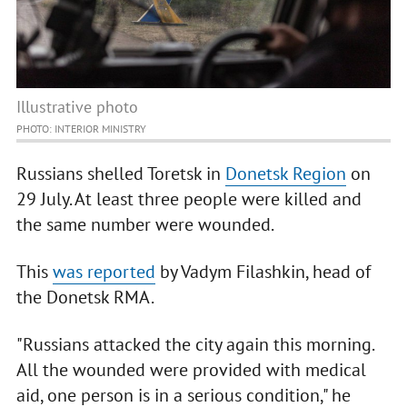
Illustrative photo
PHOTO: INTERIOR MINISTRY
Russians shelled Toretsk in
Donetsk Region
on
29 July. At least three people were killed and
the same number were wounded.
This
was reported
by Vadym Filashkin, head of
the Donetsk RMA.
"Russians attacked the city again this morning.
All the wounded were provided with medical
aid, one person is in a serious condition," he