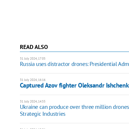
READ ALSO
31 July 2024, 17:05
Russia uses distractor drones: Presidential Ad
31 July 2024, 16:16
Captured Azov fighter Oleksandr Ishchenko
31 July 2024, 14:55
Ukraine can produce over three million drones p
Strategic Industries