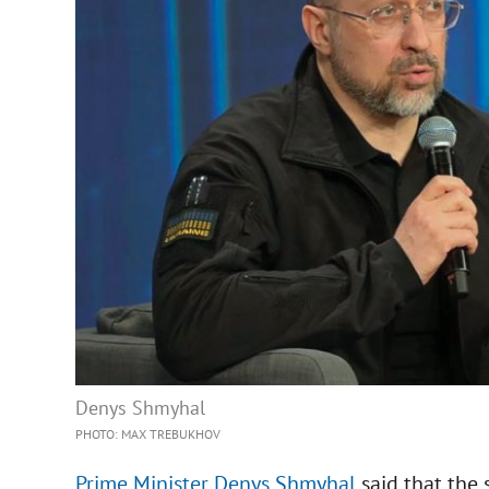
Denys Shmyhal
PHOTO: MAX TREBUKHOV
Prime Minister Denys Shmyhal
said that the