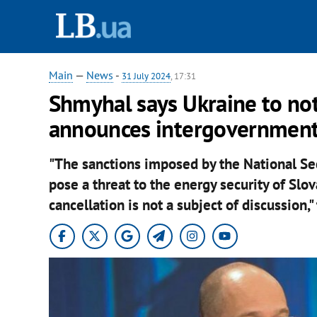
Main
—
News
-
31 July 2024
, 17:31
Shmyhal says Ukraine to not 
announces intergovernment
"The sanctions imposed by the National Se
pose a threat to the energy security of Slo
cancellation is not a subject of discussion,