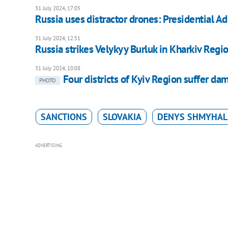
31 July 2024, 17:05
Russia uses distractor drones: Presidential A
31 July 2024, 12:51
Russia strikes Velykyy Burluk in Kharkiv Regi
31 July 2024, 10:08
Four districts of Kyiv Region suffer da
PHOTO
SANCTIONS
SLOVAKIA
DENYS SHMYHAL
ADVERTISING