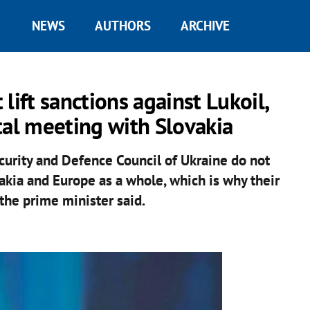
NEWS
AUTHORS
ARCHIVE
lift sanctions against Lukoil,
al meeting with Slovakia
curity and Defence Council of Ukraine do not
vakia and Europe as a whole, which is why their
" the prime minister said.