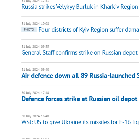
31 July 2024, 12:51
Russia strikes Velykyy Burluk in Kharkiv Regio
31 July 2024, 10:08
Four districts of Kyiv Region suffer dam
PHOTO
31 July 2024, 09:55
General Staff confirms strike on Russian depot
31 July 2024, 09:40
Air defence down all 89 Russia-launched 
30 July 2024, 17:48
Defence forces strike at Russian oil depot
30 July 2024, 16:40
WSJ: US to give Ukraine its missiles for F-16 f