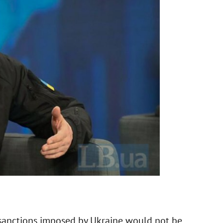
 sanctions imposed by Ukraine would not be