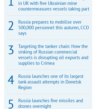
in UK with five Ukrainian mine
countermeasures vessels taking part
Russia prepares to mobilise over
500,000 personnel this autumn, CCD
says
Targeting the tanker chain: How the
sinking of Russian commercial
vessels is disrupting oil exports and
supplies to Crimea
Russia launches one of its largest
tank assault attempts in Donetsk
Region
Russia launches five missiles and
drones overnight