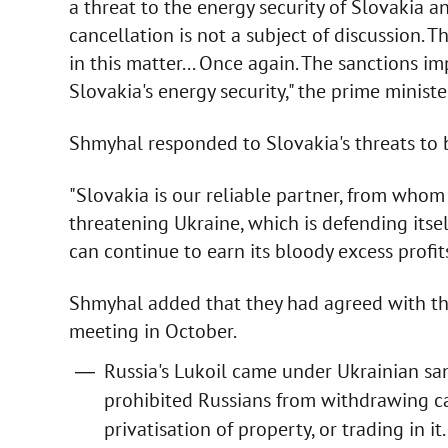
a threat to the energy security of Slovakia a
cancellation is not a subject of discussion. 
in this matter... Once again. The sanctions i
Slovakia's energy security," the prime ministe
Shmyhal responded to Slovakia's threats to b
"Slovakia is our reliable partner, from whom
threatening Ukraine, which is defending itself
can continue to earn its bloody excess profits
Shmyhal added that they had agreed with th
meeting in October.
Russia's Lukoil came under Ukrainian san
prohibited Russians from withdrawing cap
privatisation of property, or trading in it