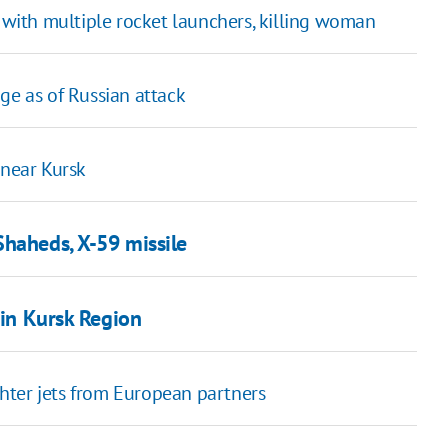
n with multiple rocket launchers, killing woman
age as of Russian attack
 near Kursk
Shaheds, X-59 missile
 in Kursk Region
ighter jets from European partners