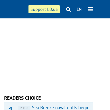
Support LB.ua
EN
READERS CHOICE
Sea Breeze naval drills begin
PHOTO