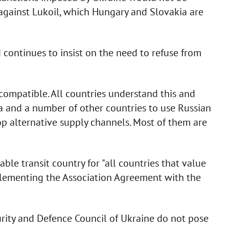
es against Lukoil, which Hungary and Slovakia are
 continues to insist on the need to refuse from
compatible. All countries understand this and
a and a number of other countries to use Russian
lop alternative supply channels. Most of them are
ble transit country for "all countries that value
mplementing the Association Agreement with the
rity and Defence Council of Ukraine do not pose