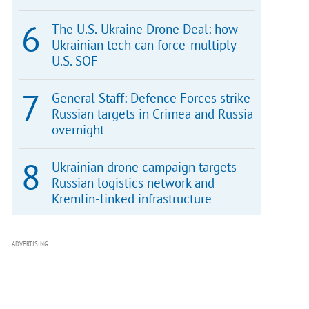
The U.S.-Ukraine Drone Deal: how
Ukrainian tech can force-multiply
U.S. SOF
General Staff: Defence Forces strike
Russian targets in Crimea and Russia
overnight
Ukrainian drone campaign targets
Russian logistics network and
Kremlin-linked infrastructure
ADVERTISING