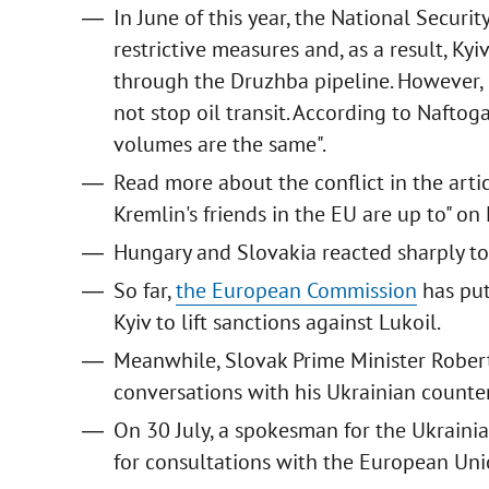
In June of this year, the National Securi
restrictive measures and, as a result, Kyi
through the Druzhba pipeline. However, 
not stop oil transit. According to Naftogaz
volumes are the same".
Read more about the conflict in the artic
Kremlin's friends in the EU are up to" on 
Hungary and Slovakia reacted sharply to 
So far,
the European Commission
has put
Kyiv to lift sanctions against Lukoil.
Meanwhile, Slovak Prime Minister Rober
conversations with his Ukrainian count
On 30 July, a spokesman for the Ukrainia
for consultations with the European Uni