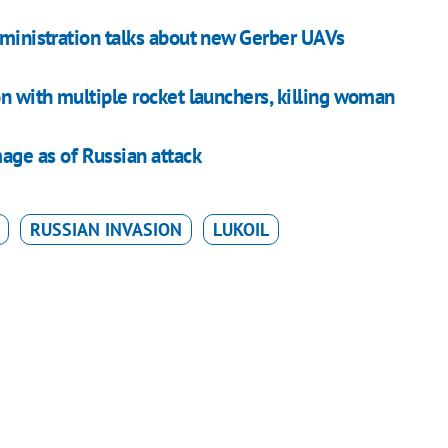
dministration talks about new Gerber UAVs
on with multiple rocket launchers, killing woman
mage as of Russian attack
RUSSIAN INVASION
LUKOIL