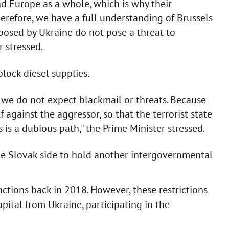
nd Europe as a whole, which is why their
Therefore, we have a full understanding of Brussels
mposed by Ukraine do not pose a threat to
r stressed.
lock diesel supplies.
 we do not expect blackmail or threats. Because
 against the aggressor, so that the terrorist state
 is a dubious path," the Prime Minister stressed.
e Slovak side to hold another intergovernmental
ctions back in 2018. However, these restrictions
ital from Ukraine, participating in the
.