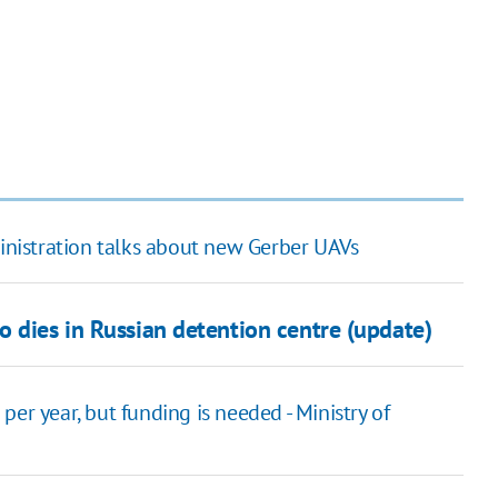
ministration talks about new Gerber UAVs
 dies in Russian detention centre (update)
er year, but funding is needed - Ministry of