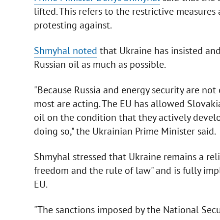
lifted. This refers to the restrictive measur
protesting against.
Shmyhal noted
that Ukraine has insisted and
Russian oil as much as possible.
"Because Russia and energy security are not 
most are acting. The EU has allowed Slovaki
oil on the condition that they actively deve
doing so," the Ukrainian Prime Minister said.
Shmyhal stressed that Ukraine remains a relia
freedom and the rule of law" and is fully i
EU.
"The sanctions imposed by the National Secu