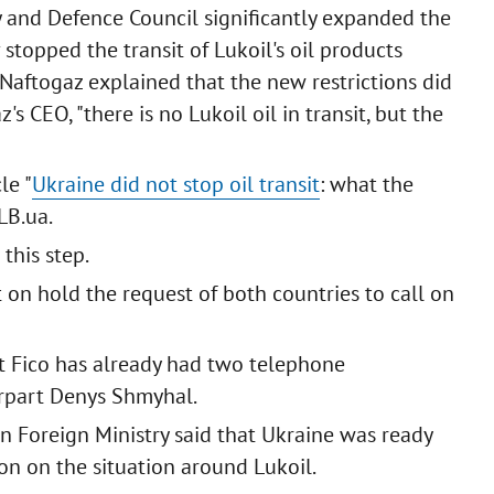
ty and Defence Council significantly expanded the
v stopped the transit of Lukoil's oil products
Naftogaz explained that the new restrictions did
's CEO, "there is no Lukoil oil in transit, but the
le "
Ukraine did not stop oil transit
: what the
LB.ua.
this step.
 on hold the request of both countries to call on
t Fico has already had two telephone
erpart Denys Shmyhal.
n Foreign Ministry said that Ukraine was ready
on on the situation around Lukoil.