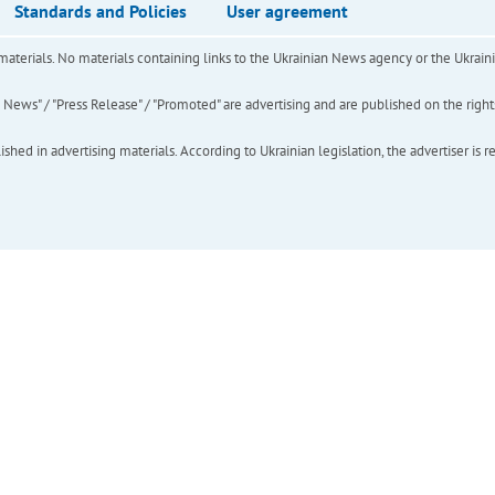
Standards and Policies
User agreement
of materials. No materials containing links to the Ukrainian News agency or the Ukra
ews" / "Press Release" / "Promoted" are advertising and are published on the rights o
hed in advertising materials. According to Ukrainian legislation, the advertiser is r