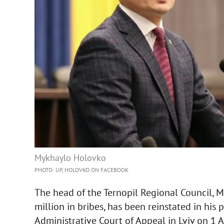
Mykhaylo Holovko
PHOTO: UP, HOLOVKO ON FACEBOOK
The head of the Ternopil Regional Council, 
million in bribes, has been reinstated in his
Administrative Court of Appeal in Lviv on 1 