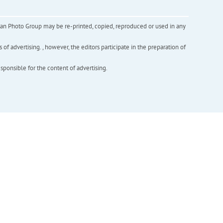
inian Photo Group may be re-printed, copied, reproduced or used in any
f advertising. , however, the editors participate in the preparation of
esponsible for the content of advertising.