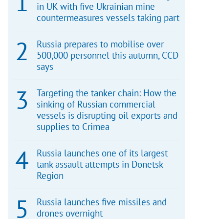
in UK with five Ukrainian mine
countermeasures vessels taking part
Russia prepares to mobilise over
500,000 personnel this autumn, CCD
says
Targeting the tanker chain: How the
sinking of Russian commercial
vessels is disrupting oil exports and
supplies to Crimea
Russia launches one of its largest
tank assault attempts in Donetsk
Region
Russia launches five missiles and
drones overnight