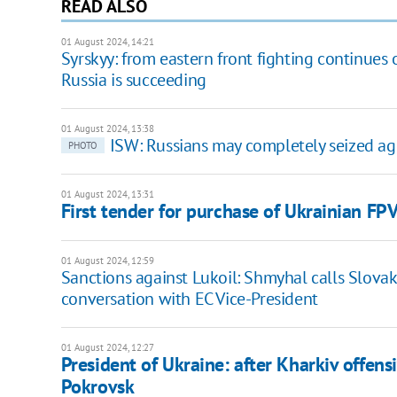
READ ALSO
01 August 2024, 14:21
Syrskyy: from eastern front fighting continues o
Russia is succeeding
01 August 2024, 13:38
ISW: Russians may completely seized ag
PHOTO
01 August 2024, 13:31
First tender for purchase of Ukrainian F
01 August 2024, 12:59
Sanctions against Lukoil: Shmyhal calls Slovak
conversation with EC Vice-President
01 August 2024, 12:27
President of Ukraine: after Kharkiv offens
Pokrovsk