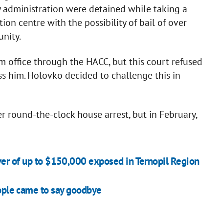
y administration were detained while taking a
tion centre with the possibility of bail of over
unity.
office through the HACC, but this court refused
iss him. Holovko decided to challenge this in
 round-the-clock house arrest, but in February,
er of up to $150,000 exposed in Ternopil Region
people came to say goodbye