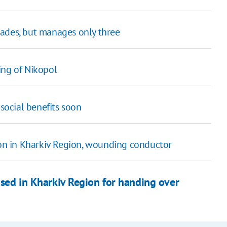
gades, but manages only three
ing of Nikopol
 social benefits soon
tion in Kharkiv Region, wounding conductor
sed in Kharkiv Region for handing over