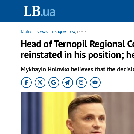
Main
—
News
-
1 August 2024
, 15:52
Head of Ternopil Regional Co
reinstated in his position; 
Mykhaylo Holovko believes that the decisio