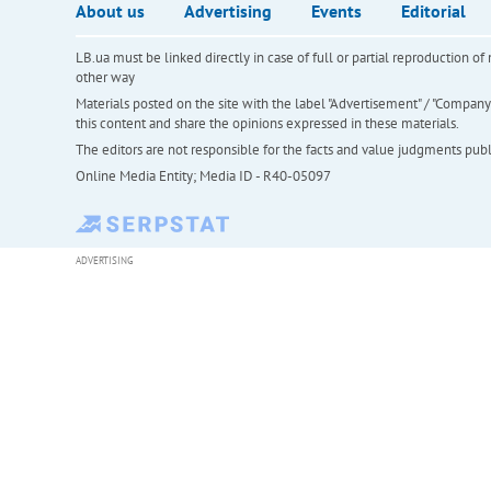
About us
Advertising
Events
Editorial
LB.ua must be linked directly in case of full or partial reproduction 
other way
Materials posted on the site with the label "Advertisement" / "Company N
this content and share the opinions expressed in these materials.
The editors are not responsible for the facts and value judgments publis
Online Media Entity; Media ID - R40-05097
ADVERTISING