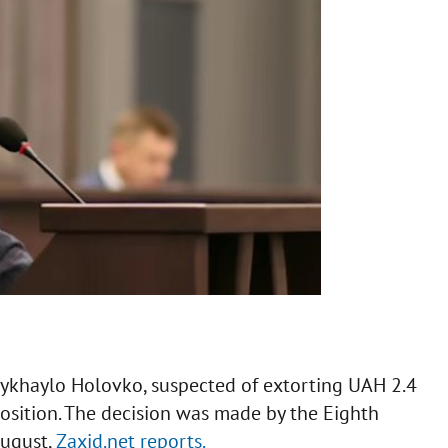
Mykhaylo Holovko, suspected of extorting UAH 2.4
 position. The decision was made by the Eighth
August,
Zaxid.net reports.