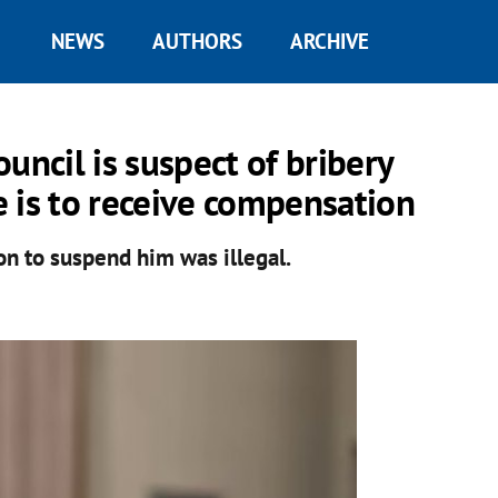
NEWS
AUTHORS
ARCHIVE
uncil is suspect of bribery
he is to receive compensation
n to suspend him was illegal.