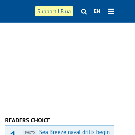
Support LB.ua
EN
READERS CHOICE
Sea Breeze naval drills begin
PHOTO