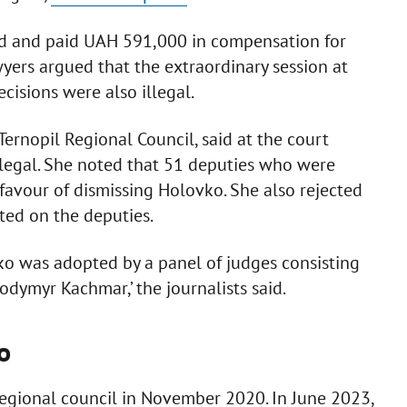
ted and paid UAH 591,000 in compensation for
awyers argued that the extraordinary session at
cisions were also illegal.
ernopil Regional Council, said at the court
, legal. She noted that 51 deputies who were
favour of dismissing Holovko. She also rejected
ted on the deputies.
ko was adopted by a panel of judges consisting
ymyr Kachmar,’ the journalists said.
o
gional council in November 2020. In June 2023,