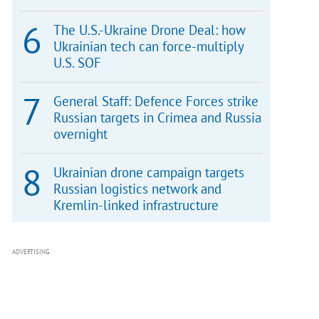
The U.S.-Ukraine Drone Deal: how
Ukrainian tech can force-multiply
U.S. SOF
General Staff: Defence Forces strike
Russian targets in Crimea and Russia
overnight
Ukrainian drone campaign targets
Russian logistics network and
Kremlin-linked infrastructure
ADVERTISING