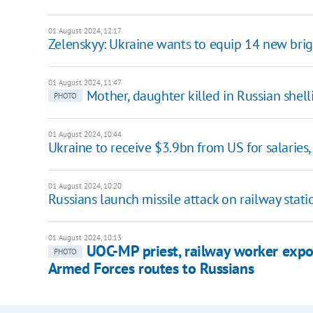
01 August 2024, 12:17
Zelenskyy: Ukraine wants to equip 14 new bri
01 August 2024, 11:47
Mother, daughter killed in Russian shell
PHOTO
01 August 2024, 10:44
Ukraine to receive $3.9bn from US for salaries,
01 August 2024, 10:20
Russians launch missile attack on railway sta
01 August 2024, 10:13
UOC-MP priest, railway worker expo
PHOTO
Armed Forces routes to Russians