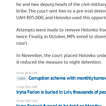
he and two deputy heads of the civil-militar
bribe. The court sent him to a pre-trial deten
UAH 805,000, and Holovko used this opport
Attempts were made to remove Holovko from 
twice. Finally, in October, MPs voted to dism
court.
In November, the court placed Holovko under
it reduced the measure to night detention.
24 July 2024, 17:58
Corruption scheme with monthly turnov
VIDEO
22 July 2024, 14:45
Iryna Farion is buried in Lviv, thousands of 
20 July 2024, 14:18
Iryna Farion's funeral to be held on Monday