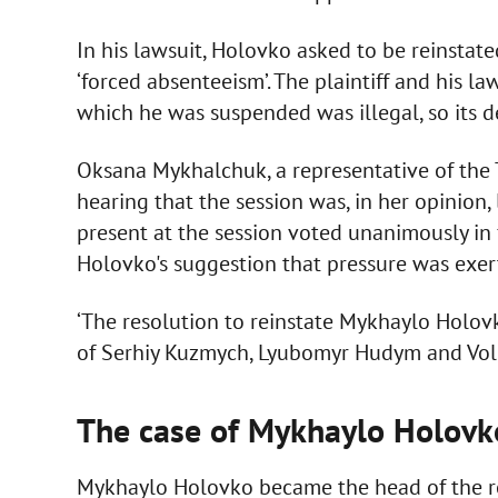
In his lawsuit, Holovko asked to be reinsta
‘forced absenteeism’. The plaintiff and his l
which he was suspended was illegal, so its de
Oksana Mykhalchuk, a representative of the T
hearing that the session was, in her opinion
present at the session voted unanimously in 
Holovko's suggestion that pressure was exer
‘The resolution to reinstate Mykhaylo Holov
of Serhiy Kuzmych, Lyubomyr Hudym and Volod
The case of Mykhaylo Holovk
Mykhaylo Holovko became the head of the re