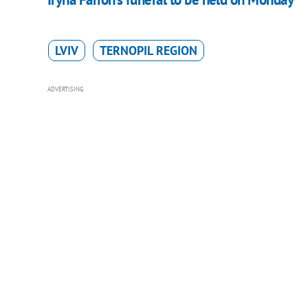
LVIV
TERNOPIL REGION
ADVERTISING