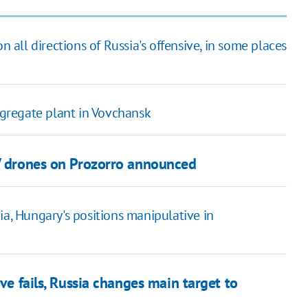
n all directions of Russia's offensive, in some places
gregate plant in Vovchansk
PV drones on Prozorro announced
ia, Hungary's positions manipulative in
ive fails, Russia changes main target to