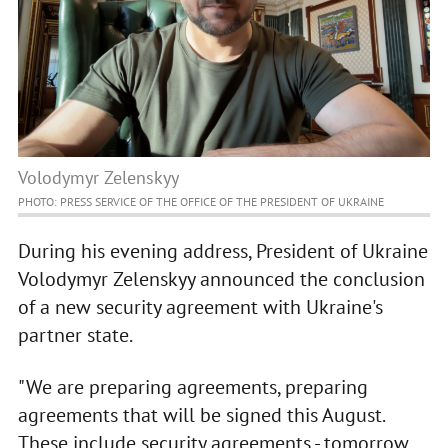
Volodymyr Zelenskyy
PHOTO: PRESS SERVICE OF THE OFFICE OF THE PRESIDENT OF UKRAINE
During his evening address, President of Ukraine
Volodymyr Zelenskyy announced the conclusion
of a new security agreement with Ukraine's
partner state.
"We are preparing agreements, preparing
agreements that will be signed this August.
These include security agreements - tomorrow