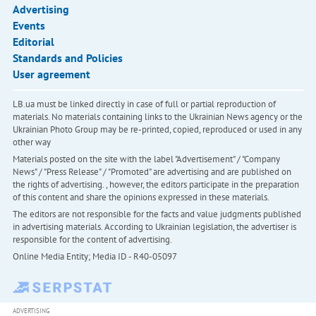
Advertising
Events
Editorial
Standards and Policies
User agreement
LB.ua must be linked directly in case of full or partial reproduction of
materials. No materials containing links to the Ukrainian News agency or the
Ukrainian Photo Group may be re-printed, copied, reproduced or used in any
other way
Materials posted on the site with the label "Advertisement" / "Company
News" / "Press Release" / "Promoted" are advertising and are published on
the rights of advertising. , however, the editors participate in the preparation
of this content and share the opinions expressed in these materials.
The editors are not responsible for the facts and value judgments published
in advertising materials. According to Ukrainian legislation, the advertiser is
responsible for the content of advertising.
Online Media Entity; Media ID - R40-05097
ADVERTISING