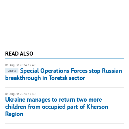
READ ALSO
01 August 2024, 17:49
Special Operations Forces stop Russian
VIDEO
breakthrough in Toretsk sector
01 August 2024, 17:40
Ukraine manages to return two more
children from occupied part of Kherson
Region