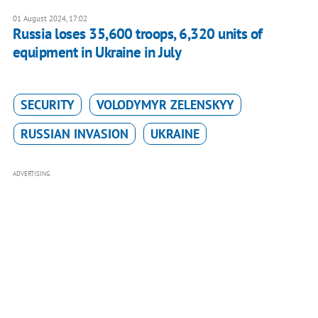
01 August 2024, 17:02
Russia loses 35,600 troops, 6,320 units of
equipment in Ukraine in July
SECURITY
VOLODYMYR ZELENSKYY
RUSSIAN INVASION
UKRAINE
ADVERTISING