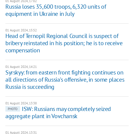
01 August 2024, 17:02
Russia loses 35,600 troops, 6,320 units of
equipment in Ukraine in July
01 August 2024, 15:52
Head of Ternopil Regional Council is suspect of
bribery reinstated in his position; he is to receive
compensation
01 August 2024, 14:21
Syrskyy: from eastern front fighting continues on
all directions of Russia's offensive, in some places
Russia is succeeding
01 August 2024, 13:38
ISW: Russians may completely seized
PHOTO
aggregate plant in Vovchansk
01 August 2024, 13:31