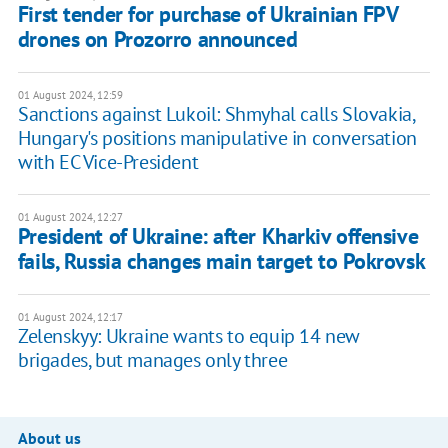
First tender for purchase of Ukrainian FPV
drones on Prozorro announced
01 August 2024, 12:59
Sanctions against Lukoil: Shmyhal calls Slovakia,
Hungary's positions manipulative in conversation
with EC Vice-President
01 August 2024, 12:27
President of Ukraine: after Kharkiv offensive
fails, Russia changes main target to Pokrovsk
01 August 2024, 12:17
Zelenskyy: Ukraine wants to equip 14 new
brigades, but manages only three
About us