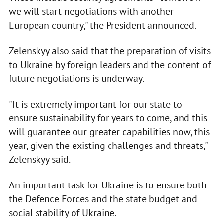
we will start negotiations with another
European country," the President announced.
Zelenskyy also said that the preparation of visits
to Ukraine by foreign leaders and the content of
future negotiations is underway.
"It is extremely important for our state to
ensure sustainability for years to come, and this
will guarantee our greater capabilities now, this
year, given the existing challenges and threats,"
Zelenskyy said.
An important task for Ukraine is to ensure both
the Defence Forces and the state budget and
social stability of Ukraine.