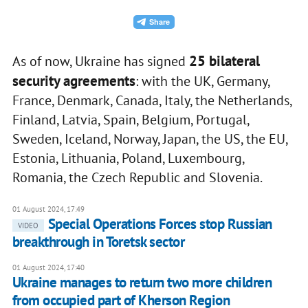
25 bilateral
As of now, Ukraine has signed
security agreements
: with the UK, Germany,
France, Denmark, Canada, Italy, the Netherlands,
Finland, Latvia, Spain, Belgium, Portugal,
Sweden, Iceland, Norway, Japan, the US, the EU,
Estonia, Lithuania, Poland, Luxembourg,
Romania, the Czech Republic and Slovenia.
01 August 2024, 17:49
Special Operations Forces stop Russian
VIDEO
breakthrough in Toretsk sector
01 August 2024, 17:40
Ukraine manages to return two more children
from occupied part of Kherson Region