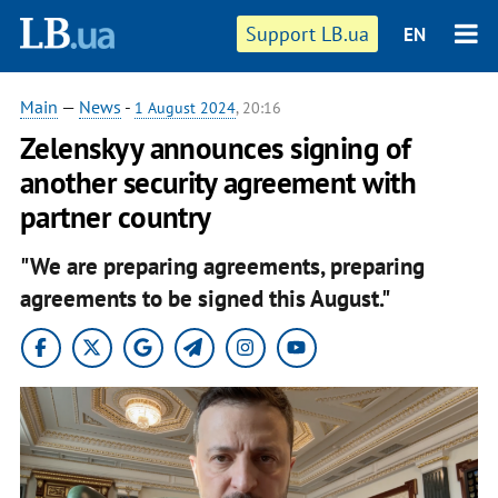
Support LB.ua
EN
Main
—
News
-
1 August 2024
, 20:16
Zelenskyy announces signing of
another security agreement with
partner country
"We are preparing agreements, preparing
agreements to be signed this August."