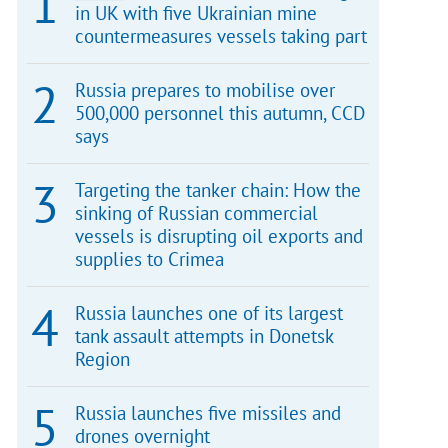
in UK with five Ukrainian mine
countermeasures vessels taking part
Russia prepares to mobilise over
500,000 personnel this autumn, CCD
says
Targeting the tanker chain: How the
sinking of Russian commercial
vessels is disrupting oil exports and
supplies to Crimea
Russia launches one of its largest
tank assault attempts in Donetsk
Region
Russia launches five missiles and
drones overnight