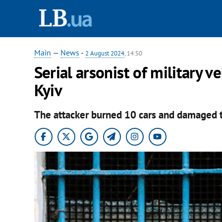
Main
—
News
-
2 August 2024
, 14:50
Serial arsonist of military v
Kyiv
The attacker burned 10 cars and damaged 