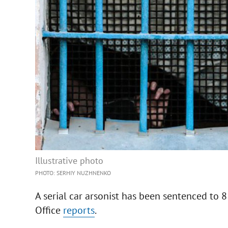
Illustrative photo
PHOTO: SERHIY NUZHNENKO
A serial car arsonist has been sentenced to 8
Office
reports
.