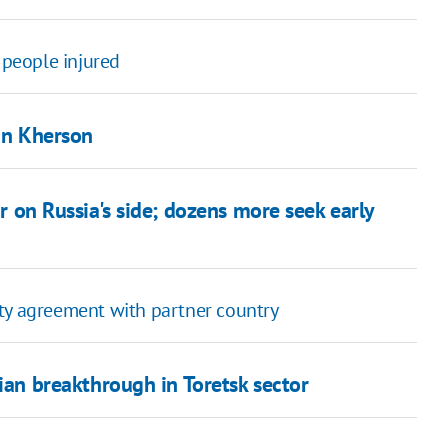
 people injured
 in Kherson
ar on Russia's side; dozens more seek early
ity agreement with partner country
ian breakthrough in Toretsk sector