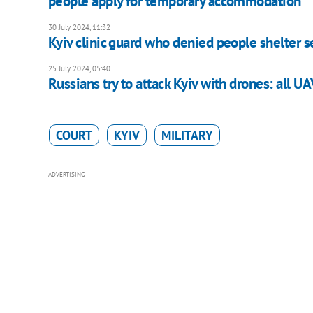
people apply for temporary accommodation
30 July 2024, 11:32
Kyiv clinic guard who denied people shelter s
25 July 2024, 05:40
Russians try to attack Kyiv with drones: all U
COURT
KYIV
MILITARY
ADVERTISING