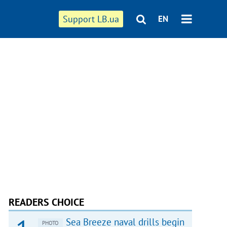
Support LB.ua
EN
READERS CHOICE
Sea Breeze naval drills begin
PHOTO