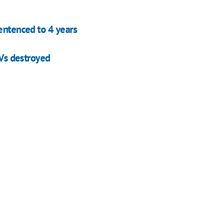
entenced to 4 years
AVs destroyed