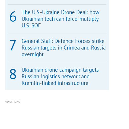
The U.S.-Ukraine Drone Deal: how
Ukrainian tech can force-multiply
U.S. SOF
General Staff: Defence Forces strike
Russian targets in Crimea and Russia
overnight
Ukrainian drone campaign targets
Russian logistics network and
Kremlin-linked infrastructure
ADVERTISING