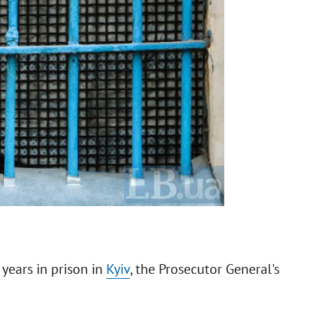
 years in prison in
Kyiv
, the Prosecutor General's