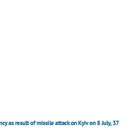
 as result of missile attack on Kyiv on 8 July, 37