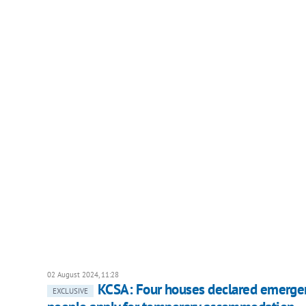
02 August 2024, 11:28
KCSA: Four houses declared emergency
EXCLUSIVE