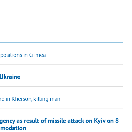
positions in Crimea
 Ukraine
ne in Kherson, killing man
ncy as result of missile attack on Kyiv on 8
ommodation