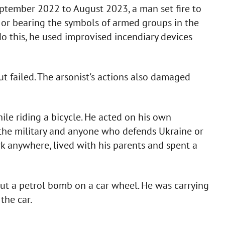
ptember 2022 to August 2023, a man set fire to
 or bearing the symbols of armed groups in the
o do this, he used improvised incendiary devices
but failed. The arsonist's actions also damaged
ile riding a bicycle. He acted on his own
ds the military and anyone who defends Ukraine or
rk anywhere, lived with his parents and spent a
put a petrol bomb on a car wheel. He was carrying
the car.