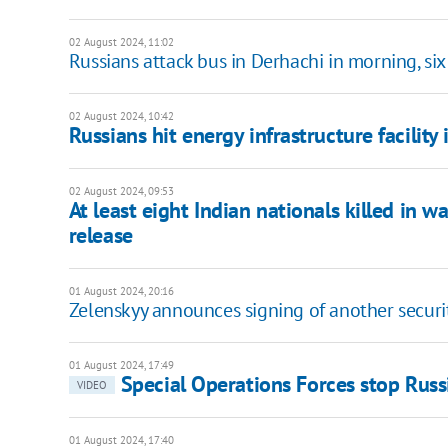
02 August 2024, 11:02
Russians attack bus in Derhachi in morning, six
02 August 2024, 10:42
Russians hit energy infrastructure facility
02 August 2024, 09:53
At least eight Indian nationals killed in w
release
01 August 2024, 20:16
Zelenskyy announces signing of another secur
01 August 2024, 17:49
Special Operations Forces stop Russ
VIDEO
01 August 2024, 17:40