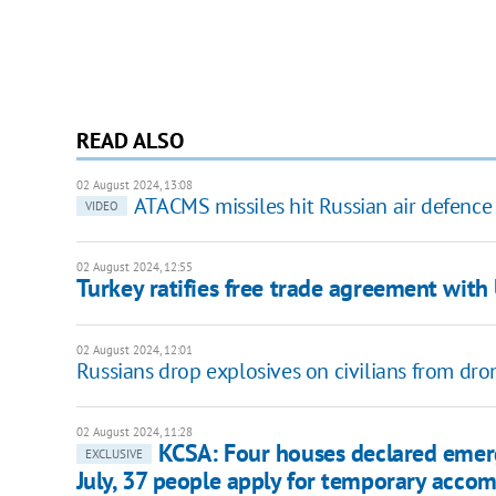
READ ALSO
02 August 2024, 13:08
ATACMS missiles hit Russian air defence 
VIDEO
02 August 2024, 12:55
Turkey ratifies free trade agreement with
02 August 2024, 12:01
Russians drop explosives on civilians from dro
02 August 2024, 11:28
KCSA: Four houses declared emerge
EXCLUSIVE
July, 37 people apply for temporary acc