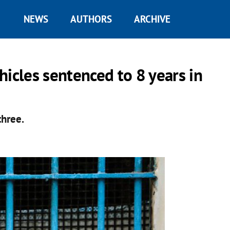
NEWS
AUTHORS
ARCHIVE
ehicles sentenced to 8 years in
three.