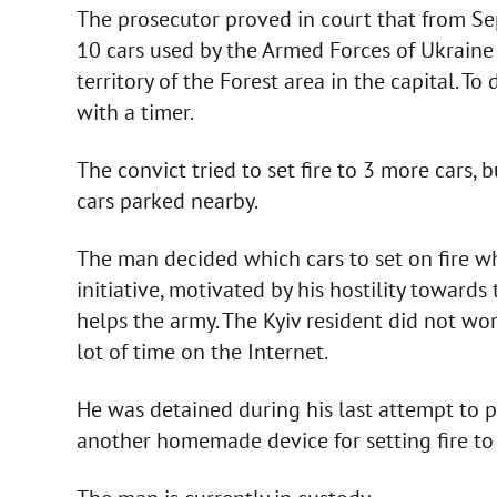
The prosecutor proved in court that from Se
10 cars used by the Armed Forces of Ukraine
territory of the Forest area in the capital. T
with a timer.
The convict tried to set fire to 3 more cars, 
cars parked nearby.
The man decided which cars to set on fire wh
initiative, motivated by his hostility towar
helps the army. The Kyiv resident did not wo
lot of time on the Internet.
He was detained during his last attempt to 
another homemade device for setting fire to 