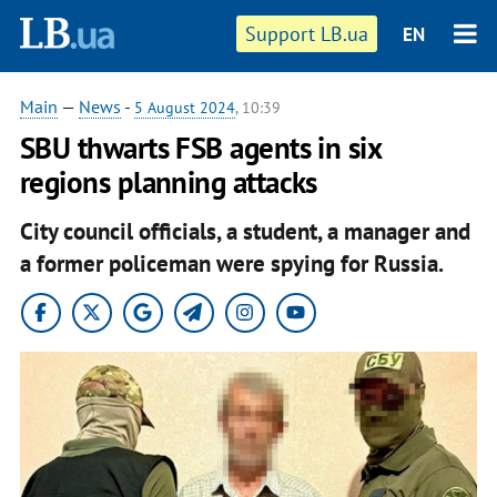
Support LB.ua
EN
Main
—
News
-
5 August 2024
, 10:39
SBU thwarts FSB agents in six
regions planning attacks
City council officials, a student, a manager and
a former policeman were spying for Russia.