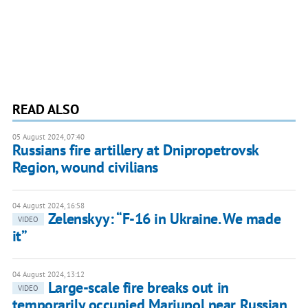
READ ALSO
05 August 2024, 07:40
Russians fire artillery at Dnipropetrovsk
Region, wound civilians
04 August 2024, 16:58
Zelenskyy: “F-16 in Ukraine. We made
VIDEO
it”
04 August 2024, 13:12
Large-scale fire breaks out in
VIDEO
temporarily occupied Mariupol near Russian