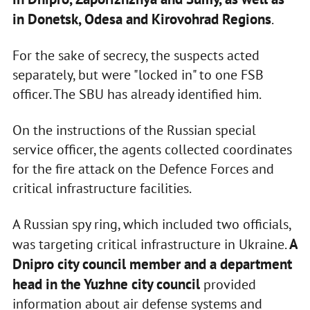
in Donetsk, Odesa and Kirovohrad Regions
.
For the sake of secrecy, the suspects acted
separately, but were "locked in" to one FSB
officer. The SBU has already identified him.
On the instructions of the Russian special
service officer, the agents collected coordinates
for the fire attack on the Defence Forces and
critical infrastructure facilities.
A Russian spy ring, which included two officials,
A
was targeting critical infrastructure in Ukraine.
Dnipro city council member and a department
head in the Yuzhne city council
provided
information about air defense systems and