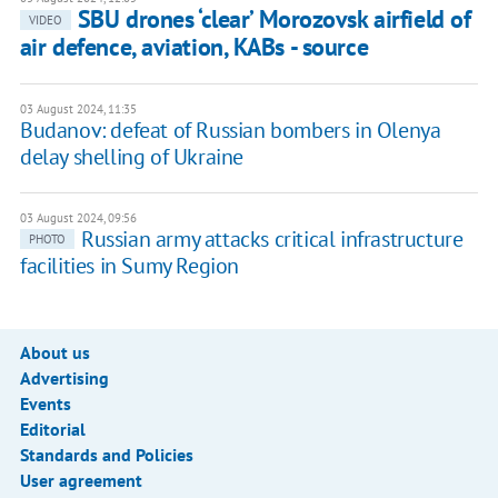
SBU drones ‘clear’ Morozovsk airfield of
VIDEO
air defence, aviation, KABs - source
03 August 2024, 11:35
Budanov: defeat of Russian bombers in Olenya
delay shelling of Ukraine
03 August 2024, 09:56
Russian army attacks critical infrastructure
PHOTO
facilities in Sumy Region
About us
Advertising
Events
Editorial
Standards and Policies
User agreement