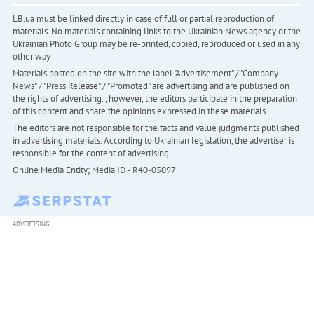
LB.ua must be linked directly in case of full or partial reproduction of
materials. No materials containing links to the Ukrainian News agency or the
Ukrainian Photo Group may be re-printed, copied, reproduced or used in any
other way
Materials posted on the site with the label "Advertisement" / "Company
News" / "Press Release" / "Promoted" are advertising and are published on
the rights of advertising. , however, the editors participate in the preparation
of this content and share the opinions expressed in these materials.
The editors are not responsible for the facts and value judgments published
in advertising materials. According to Ukrainian legislation, the advertiser is
responsible for the content of advertising.
Online Media Entity; Media ID - R40-05097
ADVERTISING