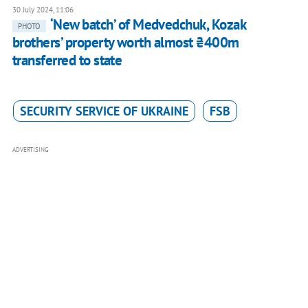
30 July 2024, 11:06
‘New batch’ of Medvedchuk, Kozak
PHOTO
brothers’ property worth almost ₴400m
transferred to state
SECURITY SERVICE OF UKRAINE
FSB
ADVERTISING