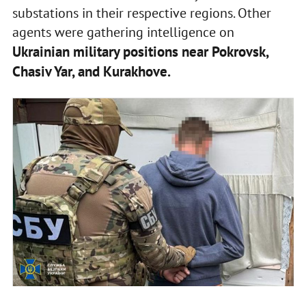
substations in their respective regions. Other
agents were gathering intelligence on
Ukrainian military positions near Pokrovsk,
Chasiv Yar, and Kurakhove.