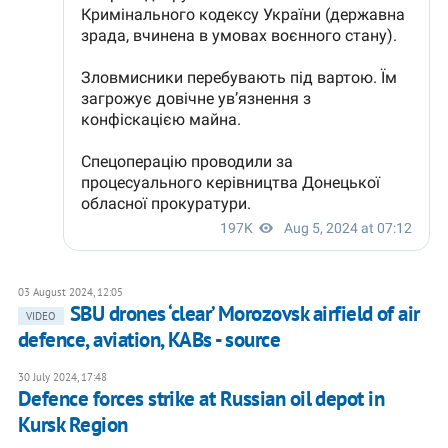
03 August 2024, 12:05
SBU drones ‘clear’ Morozovsk airfield of air
VIDEO
defence, aviation, KABs - source
30 July 2024, 17:48
Defence forces strike at Russian oil depot in
Kursk Region