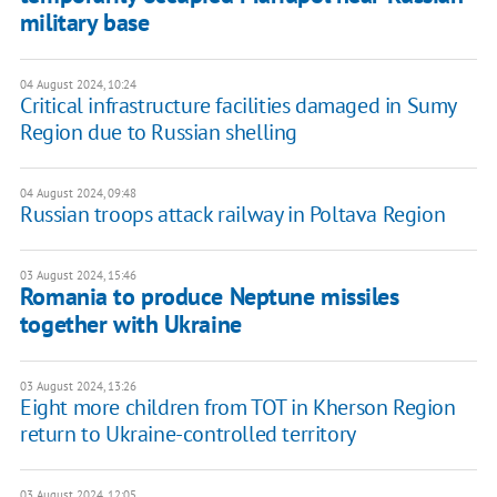
military base
04 August 2024, 10:24
Critical infrastructure facilities damaged in Sumy
Region due to Russian shelling
04 August 2024, 09:48
Russian troops attack railway in Poltava Region
03 August 2024, 15:46
Romania to produce Neptune missiles
together with Ukraine
03 August 2024, 13:26
Eight more children from TOT in Kherson Region
return to Ukraine-controlled territory
03 August 2024, 12:05