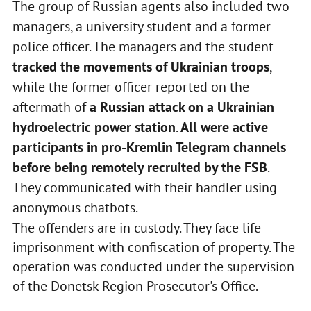
The group of Russian agents also included two
managers, a university student and a former
police officer. The managers and the student
tracked the movements of Ukrainian troops
,
while the former officer reported on the
aftermath of
a Russian attack on a Ukrainian
hydroelectric power station
.
All were active
participants in pro-Kremlin Telegram channels
before being remotely recruited by the FSB
.
They communicated with their handler using
anonymous chatbots.
The offenders are in custody. They face life
imprisonment with confiscation of property. The
operation was conducted under the supervision
of the Donetsk Region Prosecutor's Office.