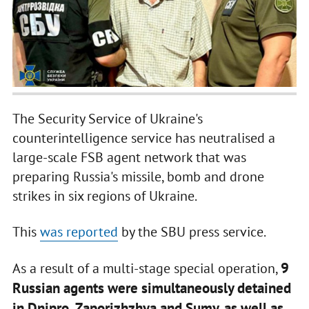
The Security Service of Ukraine's
counterintelligence service has neutralised a
large-scale FSB agent network that was
preparing Russia's missile, bomb and drone
strikes in six regions of Ukraine.
This
was reported
by the SBU press service.
9
As a result of a multi-stage special operation,
Russian agents were simultaneously detained
in Dnipro, Zaporizhzhya and Sumy, as well as