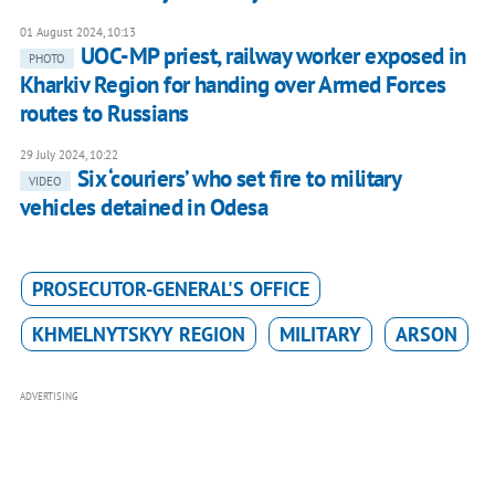
01 August 2024, 10:13
UOC-MP priest, railway worker exposed in
PHOTO
Kharkiv Region for handing over Armed Forces
routes to Russians
29 July 2024, 10:22
Six ‘couriers’ who set fire to military
VIDEO
vehicles detained in Odesa
PROSECUTOR-GENERAL'S OFFICE
KHMELNYTSKYY REGION
MILITARY
ARSON
ADVERTISING