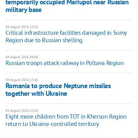
temporarily occupied Mariupol near Russian
military base
04 August 2024, 10:24
Critical infrastructure facilities damaged in Sumy
Region due to Russian shelling
04 August 2024, 09:48
Russian troops attack railway in Poltava Region
03 August 2024, 15:46
Romania to produce Neptune missiles
together with Ukraine
03 August 2024, 13:26
Eight more children from TOT in Kherson Region
return to Ukraine-controlled territory