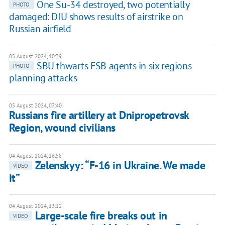
One Su-34 destroyed, two potentially
PHOTO
damaged: DIU shows results of airstrike on
Russian airfield
05 August 2024, 10:39
SBU thwarts FSB agents in six regions
PHOTO
planning attacks
05 August 2024, 07:40
Russians fire artillery at Dnipropetrovsk
Region, wound civilians
04 August 2024, 16:58
Zelenskyy: “F-16 in Ukraine. We made
VIDEO
it”
04 August 2024, 13:12
Large-scale fire breaks out in
VIDEO