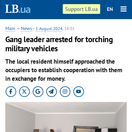
Support LB.ua
EN
Main
—
News
-
5 August 2024
, 14:35
Gang leader arrested for torching
military vehicles
The local resident himself approached the
occupiers to establish cooperation with them
in exchange for money.