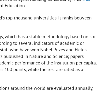
 of Education.
's top thousand universities. It ranks between
gs, which has a stable methodology based on six
ording to several indicators of academic or
staff who have won Nobel Prizes and Fields
rs published in Nature and Science; papers
ademic performance of the institution per capita.
es 100 points, while the rest are rated as a
tions around the world are evaluated annually,