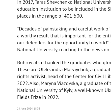
In 2017, Taras Shevchenko National Universit
education institution to be included in the
places in the range of 401-500.
"Decades of painstaking and careful work of
a worthy result that is important for the ent
our defenders for the opportunity to work!" 
National University, reacting to the news on 
Buhrov also thanked the graduates who glori
These are Oleksandra Matviychuk, a graduat
rights activist, head of the Center for Civil 
2022. Also, Maryna Viazovska, a graduate of
National University of Kyiv, a well-known 
Fields Prize in 2022.
24 June 2024, 18:33