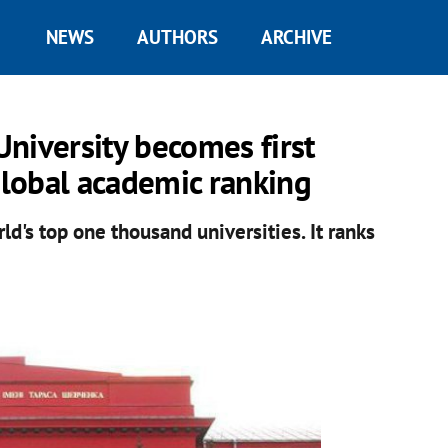
NEWS
AUTHORS
ARCHIVE
niversity becomes first
global academic ranking
d's top one thousand universities. It ranks