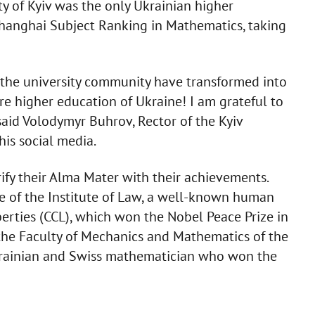
y of Kyiv was the only Ukrainian higher
 Shanghai Subject Ranking in Mathematics, taking
 the university community have transformed into
ire higher education of Ukraine! I am grateful to
said Volodymyr Buhrov, Rector of the Kyiv
his social media.
fy their Alma Mater with their achievements.
e of the Institute of Law, a well-known human
Liberties (CCL), which won the Nobel Peace Prize in
 the Faculty of Mechanics and Mathematics of the
Ukrainian and Swiss mathematician who won the