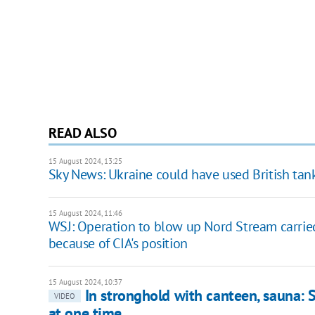
READ ALSO
15 August 2024, 13:25
Sky News: Ukraine could have used British tank
15 August 2024, 11:46
WSJ: Operation to blow up Nord Stream carried
because of CIA's position
15 August 2024, 10:37
In stronghold with canteen, sauna: 
VIDEO
at one time