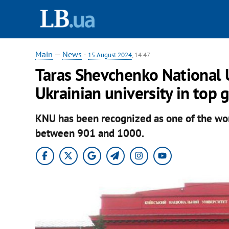
Main
—
News
-
15 August 2024
, 14:47
Taras Shevchenko National U
Ukrainian university in top 
KNU has been recognized as one of the worl
between 901 and 1000.