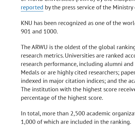
reported
by the press service of the Ministry
KNU has been recognized as one of the world
901 and 1000.
The ARWU is the oldest of the global rankin
research metrics. Universities are ranked acc
research performance, including alumni and 
Medals or are highly cited researchers; pape
indexed in major citation indices; and the ac
The institution with the highest score receiv
percentage of the highest score.
In total, more than 2,500 academic organiza
1,000 of which are included in the ranking.