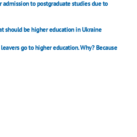
r admission to postgraduate studies due to
t should be higher education in Ukraine
 leavers go to higher education. Why? Because