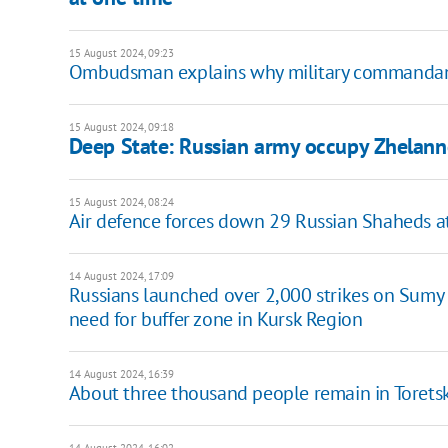
15 August 2024, 09:23
Ombudsman explains why military commandant's
15 August 2024, 09:18
Deep State: Russian army occupy Zhelanne
15 August 2024, 08:24
Air defence forces down 29 Russian Shaheds a
14 August 2024, 17:09
Russians launched over 2,000 strikes on Sumy 
need for buffer zone in Kursk Region
14 August 2024, 16:39
About three thousand people remain in Toretsk