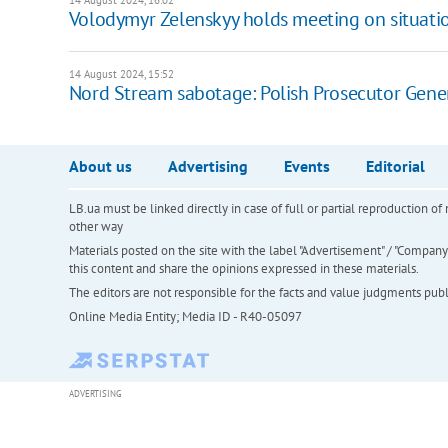
14 August 2024, 16:02
Volodymyr Zelenskyy holds meeting on situatio
14 August 2024, 15:52
Nord Stream sabotage: Polish Prosecutor General
About us
Advertising
Events
Editorial
LB.ua must be linked directly in case of full or partial reproduction 
other way
Materials posted on the site with the label "Advertisement" / "Company N
this content and share the opinions expressed in these materials.
The editors are not responsible for the facts and value judgments publis
Online Media Entity; Media ID - R40-05097
ADVERTISING