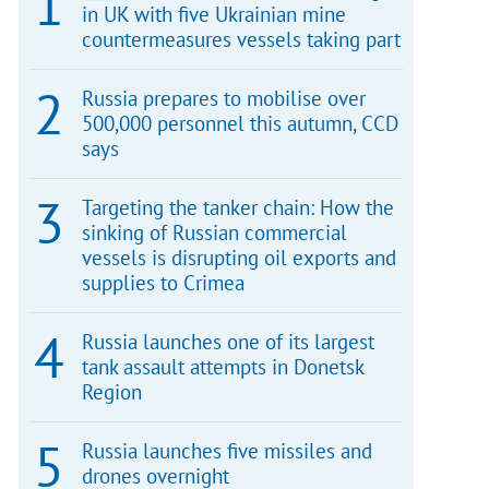
in UK with five Ukrainian mine
countermeasures vessels taking part
Russia prepares to mobilise over
500,000 personnel this autumn, CCD
says
Targeting the tanker chain: How the
sinking of Russian commercial
vessels is disrupting oil exports and
supplies to Crimea
Russia launches one of its largest
tank assault attempts in Donetsk
Region
Russia launches five missiles and
drones overnight