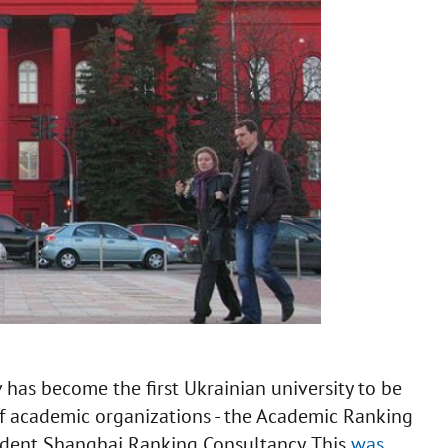
 has become the first Ukrainian university to be
of academic organizations - the Academic Ranking
ndent Shanghai Ranking Consultancy. This
was