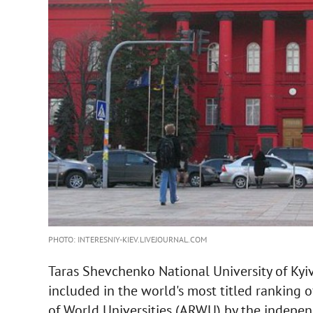
PHOTO: INTERESNIY-KIEV.LIVEJOURNAL.COM
Taras Shevchenko National University of Kyiv
included in the world's most titled ranking 
of World Universities (ARWU) by the indepe