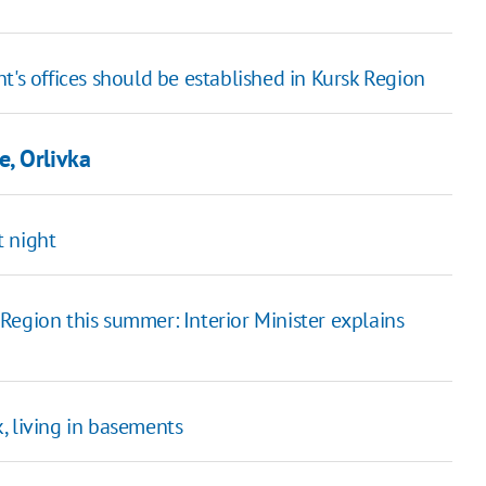
 offices should be established in Kursk Region
, Orlivka
t night
Region this summer: Interior Minister explains
, living in basements