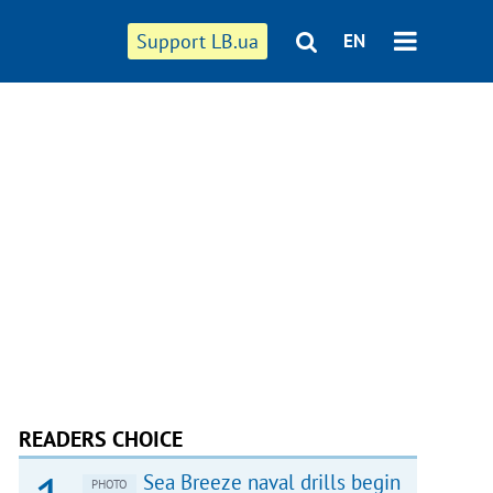
Support LB.ua
EN
READERS CHOICE
Sea Breeze naval drills begin
PHOTO