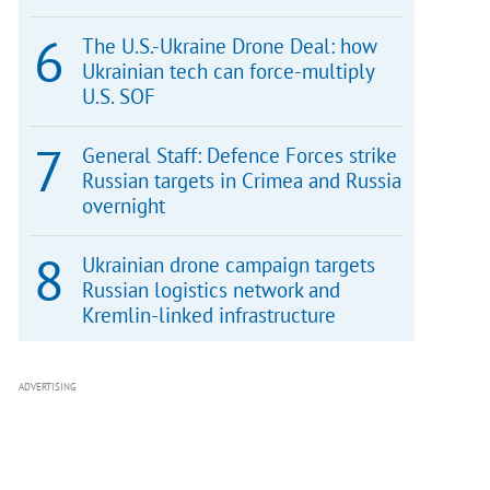
The U.S.-Ukraine Drone Deal: how
Ukrainian tech can force-multiply
U.S. SOF
General Staff: Defence Forces strike
Russian targets in Crimea and Russia
overnight
Ukrainian drone campaign targets
Russian logistics network and
Kremlin-linked infrastructure
ADVERTISING