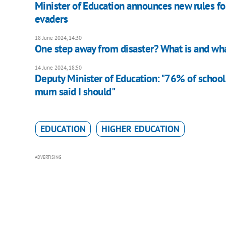
Minister of Education announces new rules fo
evaders
18 June 2024, 14:30
One step away from disaster? What is and wha
14 June 2024, 18:50
Deputy Minister of Education: "76% of school
mum said I should"
EDUCATION
HIGHER EDUCATION
ADVERTISING