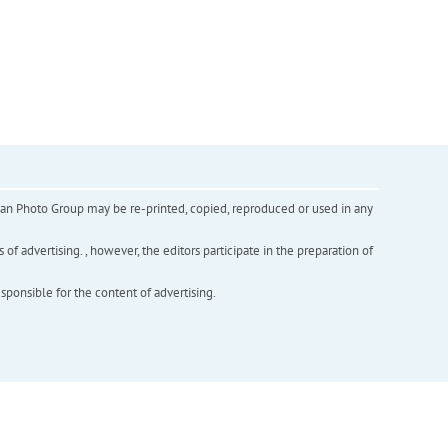
inian Photo Group may be re-printed, copied, reproduced or used in any
f advertising. , however, the editors participate in the preparation of
esponsible for the content of advertising.