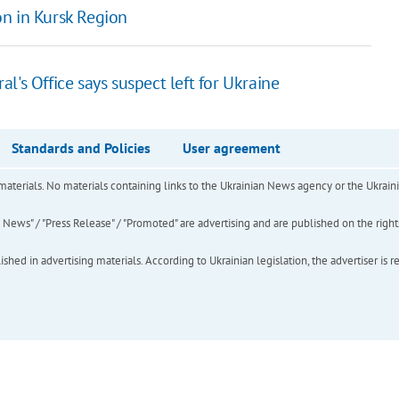
n in Kursk Region
's Office says suspect left for Ukraine
Standards and Policies
User agreement
of materials. No materials containing links to the Ukrainian News agency or the Ukra
ews" / "Press Release" / "Promoted" are advertising and are published on the rights o
hed in advertising materials. According to Ukrainian legislation, the advertiser is r