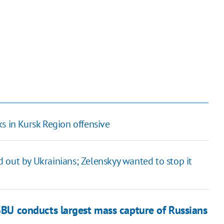
s in Kursk Region offensive
 out by Ukrainians; Zelenskyy wanted to stop it
SBU conducts largest mass capture of Russians