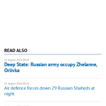
READ ALSO
15 August 2024, 09:18
Deep State: Russian army occupy Zhelanne,
Orlivka
15 August 2024, 08:24
Air defence forces down 29 Russian Shaheds at
night