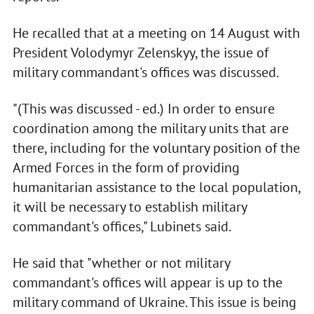
He recalled that at a meeting on 14 August with
President Volodymyr Zelenskyy, the issue of
military commandant's offices was discussed.
"(This was discussed - ed.) In order to ensure
coordination among the military units that are
there, including for the voluntary position of the
Armed Forces in the form of providing
humanitarian assistance to the local population,
it will be necessary to establish military
commandant's offices," Lubinets said.
He said that "whether or not military
commandant's offices will appear is up to the
military command of Ukraine. This issue is being