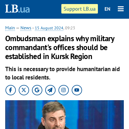
Support LB.ua
EN
Main
—
News
-
15 August 2024
, 09:23
Ombudsman explains why military
commandant's offices should be
established in Kursk Region
This is necessary to provide humanitarian aid
to local residents.