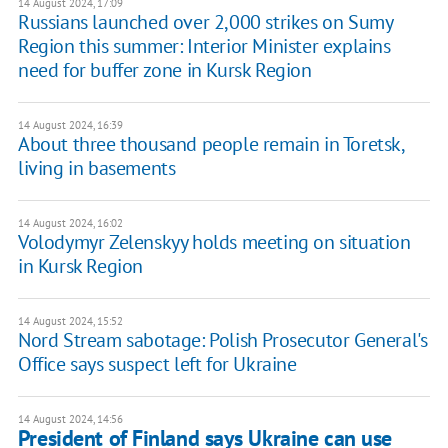
14 August 2024, 17:09
Russians launched over 2,000 strikes on Sumy
Region this summer: Interior Minister explains
need for buffer zone in Kursk Region
14 August 2024, 16:39
About three thousand people remain in Toretsk,
living in basements
14 August 2024, 16:02
Volodymyr Zelenskyy holds meeting on situation
in Kursk Region
14 August 2024, 15:52
Nord Stream sabotage: Polish Prosecutor General's
Office says suspect left for Ukraine
14 August 2024, 14:56
President of Finland says Ukraine can use