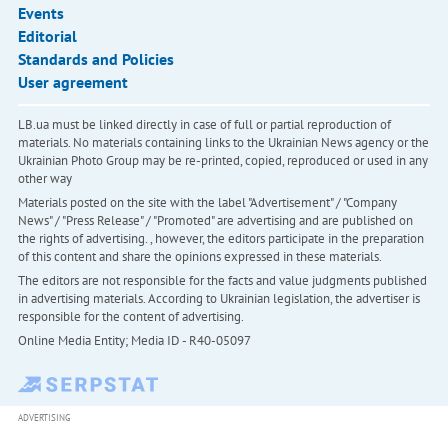
Events
Editorial
Standards and Policies
User agreement
LB.ua must be linked directly in case of full or partial reproduction of
materials. No materials containing links to the Ukrainian News agency or the
Ukrainian Photo Group may be re-printed, copied, reproduced or used in any
other way
Materials posted on the site with the label "Advertisement" / "Company
News" / "Press Release" / "Promoted" are advertising and are published on
the rights of advertising. , however, the editors participate in the preparation
of this content and share the opinions expressed in these materials.
The editors are not responsible for the facts and value judgments published
in advertising materials. According to Ukrainian legislation, the advertiser is
responsible for the content of advertising.
Online Media Entity; Media ID - R40-05097
ADVERTISING