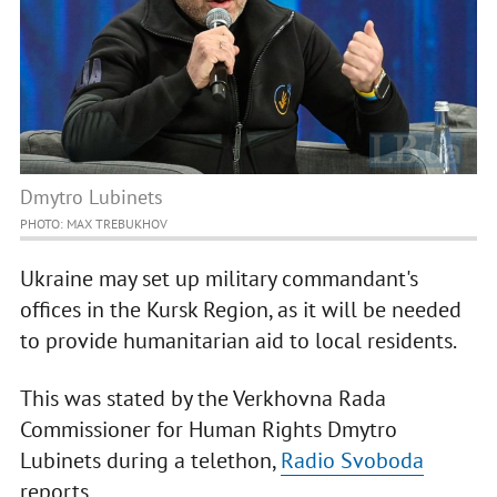
Dmytro Lubinets
PHOTO: MAX TREBUKHOV
Ukraine may set up military commandant's
offices in the Kursk Region, as it will be needed
to provide humanitarian aid to local residents.
This was stated by the Verkhovna Rada
Commissioner for Human Rights Dmytro
Lubinets during a telethon,
Radio Svoboda
reports.