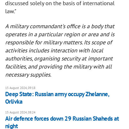
discussed solely on the basis of international
law."
A military commandant's office is a body that
operates in a particular region or area and is
responsible for military matters. Its scope of
activities includes interaction with local
authorities
,
organising security at important
facilities, and providing the military with all
necessary supplies.
15 August 2024, 09:18
Deep State: Russian army occupy Zhelanne,
Orlivka
15 August 2024, 08:24
Air defence forces down 29 Russian Shaheds at
night