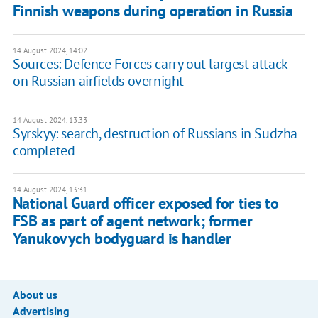
Finnish weapons during operation in Russia
14 August 2024, 14:02
Sources: Defence Forces carry out largest attack
on Russian airfields overnight
14 August 2024, 13:33
Syrskyy: search, destruction of Russians in Sudzha
completed
14 August 2024, 13:31
National Guard officer exposed for ties to
FSB as part of agent network; former
Yanukovych bodyguard is handler
About us
Advertising