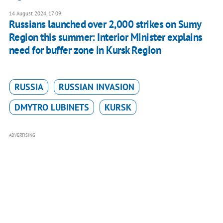
14 August 2024, 17:09
Russians launched over 2,000 strikes on Sumy
Region this summer: Interior Minister explains
need for buffer zone in Kursk Region
RUSSIA
RUSSIAN INVASION
DMYTRO LUBINETS
KURSK
ADVERTISING