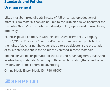
Standards and Policies
User agreement
LB.ua must be linked directly in case of full or partial reproduction of
materials. No materials containing links to the Ukrainian News agency or the
Ukrainian Photo Group may be re-printed, copied, reproduced or used in any
other way
Materials posted on the site with the label "Advertisement" / "Company
News" / "Press Release" / "Promoted" are advertising and are published on
the rights of advertising. , however, the editors participate in the preparation
of this content and share the opinions expressed in these materials.
The editors are not responsible for the facts and value judgments published
in advertising materials. According to Ukrainian legislation, the advertiser is
responsible for the content of advertising.
Online Media Entity; Media ID - R40-05097
ADVERTISING