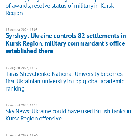
of awards, resolve status of military in Kursk
Region
15 August 2024, 15:05
Syrskyy: Ukraine controls 82 settlements in
Kursk Region, military commandant's office
established there
15 August 2024, 14:47
Taras Shevchenko National University becomes
first Ukrainian university in top global academic
ranking
15 August 2024, 13:25
Sky News: Ukraine could have used British tanks in
Kursk Region offensive
15 August 2024, 11:46