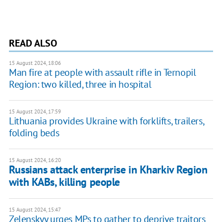
READ ALSO
15 August 2024, 18:06
Man fire at people with assault rifle in Ternopil
Region: two killed, three in hospital
15 August 2024, 17:59
Lithuania provides Ukraine with forklifts, trailers,
folding beds
15 August 2024, 16:20
Russians attack enterprise in Kharkiv Region
with KABs, killing people
15 August 2024, 15:47
Zelenskyy urges MPs to gather to deprive traitors