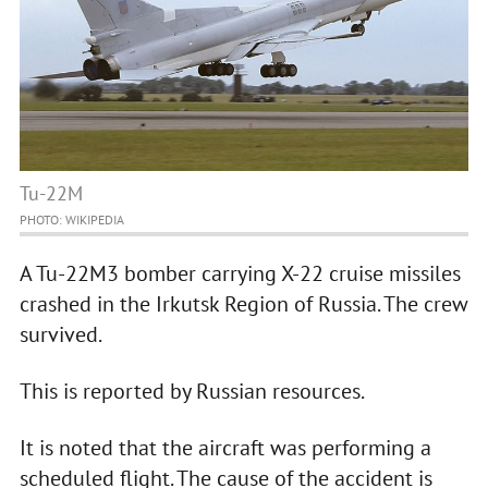
Tu-22M
PHOTO: WIKIPEDIA
A Tu-22M3 bomber carrying X-22 cruise missiles
crashed in the Irkutsk Region of Russia. The crew
survived.
This is reported by Russian resources.
It is noted that the aircraft was performing a
scheduled flight. The cause of the accident is