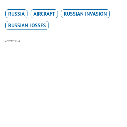
RUSSIA
AIRCRAFT
RUSSIAN INVASION
RUSSIAN LOSSES
ADVERTISING