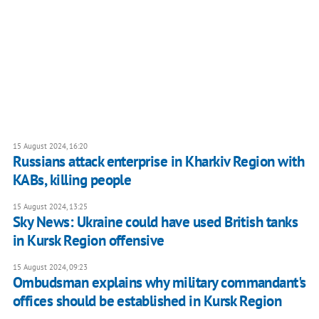
15 August 2024, 16:20
Russians attack enterprise in Kharkiv Region with
KABs, killing people
15 August 2024, 13:25
Sky News: Ukraine could have used British tanks
in Kursk Region offensive
15 August 2024, 09:23
Ombudsman explains why military commandant's
offices should be established in Kursk Region