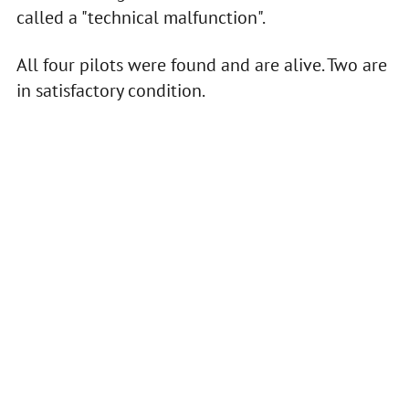
called a "technical malfunction".
All four pilots were found and are alive. Two are
in satisfactory condition.