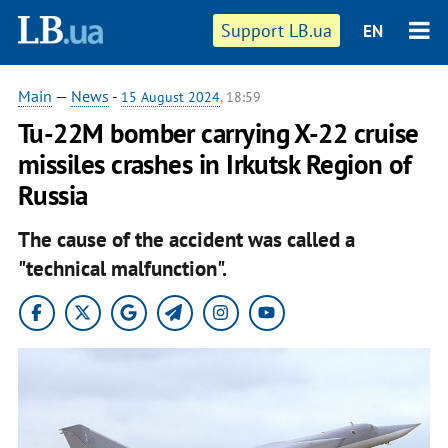
Support LB.ua
EN
Main
—
News
-
15 August 2024
, 18:59
Tu-22M bomber carrying X-22 cruise
missiles crashes in Irkutsk Region of
Russia
The cause of the accident was called a
"technical malfunction".