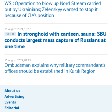
WSJ: Operation to blow up Nord Stream carried
out by Ukrainians; Zelenskyy wanted to stop it
because of CIA's position
15 August 2024, 10:37
In stronghold with canteen, sauna: SBU
VIDEO
conducts largest mass capture of Russians at
one time
15 August 2024, 09:23
Ombudsman explains why military commandant's
offices should be established in Kursk Region
About us
Advertising
Events
Editorial