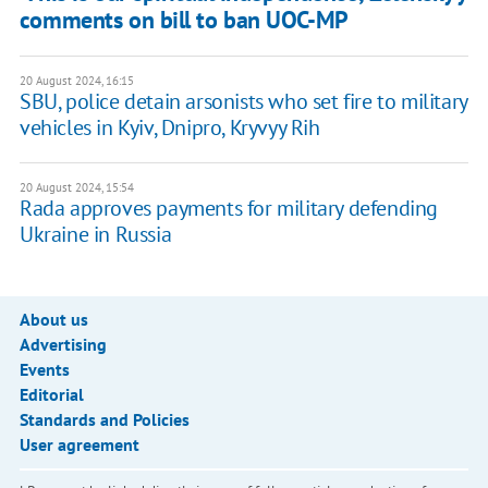
comments on bill to ban UOC-MP
20 August 2024, 16:15
SBU, police detain arsonists who set fire to military
vehicles in Kyiv, Dnipro, Kryvyy Rih
20 August 2024, 15:54
Rada approves payments for military defending
Ukraine in Russia
About us
Advertising
Events
Editorial
Standards and Policies
User agreement