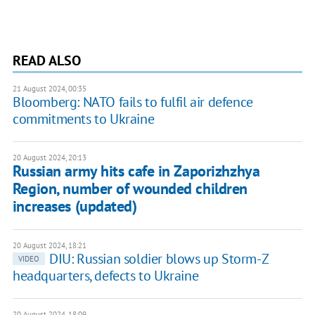
READ ALSO
21 August 2024, 00:35
Bloomberg: NATO fails to fulfil air defence
commitments to Ukraine
20 August 2024, 20:13
Russian army hits cafe in Zaporizhzhya
Region, number of wounded children
increases (updated)
20 August 2024, 18:21
DIU: Russian soldier blows up Storm-Z
VIDEO
headquarters, defects to Ukraine
20 August 2024, 18:09