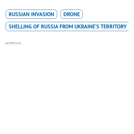
RUSSIAN INVASION
DRONE
SHELLING OF RUSSIA FROM UKRAINE’S TERRITORY
ADVERTISING