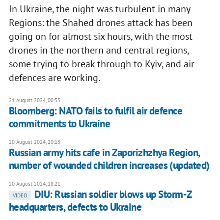
In Ukraine, the night was turbulent in many
Regions: the Shahed drones attack has been
going on for almost six hours, with the most
drones in the northern and central regions,
some trying to break through to Kyiv, and air
defences are working.
21 August 2024, 00:35
Bloomberg: NATO fails to fulfil air defence
commitments to Ukraine
20 August 2024, 20:13
Russian army hits cafe in Zaporizhzhya Region,
number of wounded children increases (updated)
20 August 2024, 18:21
DIU: Russian soldier blows up Storm-Z
VIDEO
headquarters, defects to Ukraine