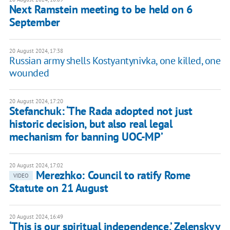
Next Ramstein meeting to be held on 6
September
20 August 2024, 17:38
Russian army shells Kostyantynivka, one killed, one
wounded
20 August 2024, 17:20
Stefanchuk: ‘The Rada adopted not just
historic decision, but also real legal
mechanism for banning UOC-MP’
20 August 2024, 17:02
Merezhko: Council to ratify Rome
VIDEO
Statute on 21 August
20 August 2024, 16:49
‘This is our spiritual independence,’ Zelenskyy