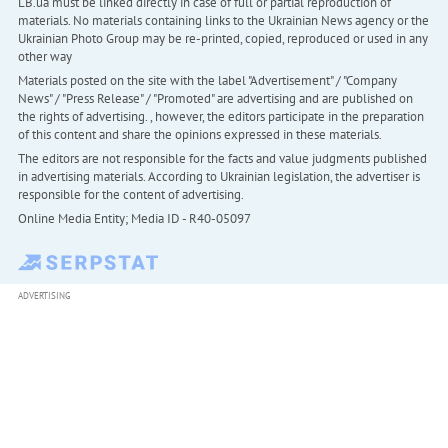
LB.ua must be linked directly in case of full or partial reproduction of
materials. No materials containing links to the Ukrainian News agency or the
Ukrainian Photo Group may be re-printed, copied, reproduced or used in any
other way
Materials posted on the site with the label "Advertisement" / "Company
News" / "Press Release" / "Promoted" are advertising and are published on
the rights of advertising. , however, the editors participate in the preparation
of this content and share the opinions expressed in these materials.
The editors are not responsible for the facts and value judgments published
in advertising materials. According to Ukrainian legislation, the advertiser is
responsible for the content of advertising.
Online Media Entity; Media ID - R40-05097
ADVERTISING