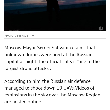
PHOTO: GENERAL STAFF
Moscow Mayor Sergei Sobyanin claims that
unknown drones were fired at the Russian
capital at night. The official calls it "one of the
largest drone attacks".
According to him, the Russian air defence
managed to shoot down 10 UAVs. Videos of
explosions in the sky over the Moscow Region
are posted online.