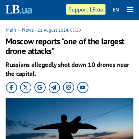
Support LB.ua
EN
Main
—
News
-
21 August 2024
, 05:20
Moscow reports "one of the largest
drone attacks"
Russians allegedly shot down 10 drones near
the capital.