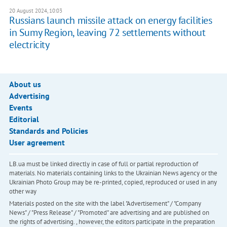
20 August 2024, 10:03
Russians launch missile attack on energy facilities
in Sumy Region, leaving 72 settlements without
electricity
About us
Advertising
Events
Editorial
Standards and Policies
User agreement
LB.ua must be linked directly in case of full or partial reproduction of
materials. No materials containing links to the Ukrainian News agency or the
Ukrainian Photo Group may be re-printed, copied, reproduced or used in any
other way
Materials posted on the site with the label "Advertisement" / "Company
News" / "Press Release" / "Promoted" are advertising and are published on
the rights of advertising. , however, the editors participate in the preparation