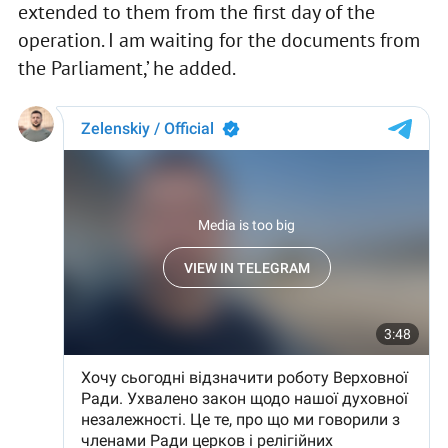
extended to them from the first day of the
operation. I am waiting for the documents from
the Parliament,’ he added.