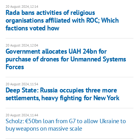
20 August 2024, 12:14
Rada bans activities of religious
organisations affiliated with ROC; Which
factions voted how
20 August 2024, 12:04
Government allocates UAH 24bn for
purchase of drones for Unmanned Systems
Forces
20 August 2024, 11:54
Deep State: Russia occupies three more
settlements, heavy fighting for New York
20 August 2024, 11:44
Scholz: €50bn loan from G7 to allow Ukraine to
buy weapons on massive scale