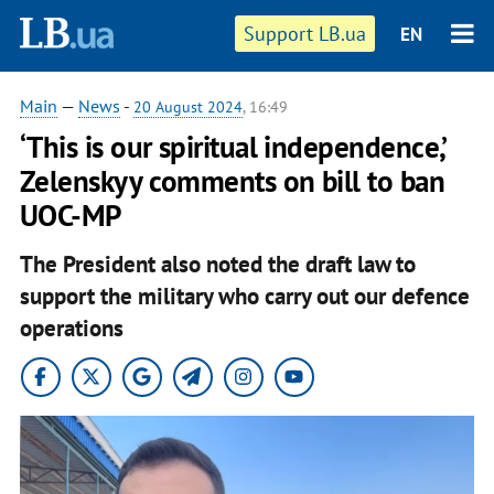
Support LB.ua
EN
Main
—
News
-
20 August 2024
, 16:49
‘This is our spiritual independence,’
Zelenskyy comments on bill to ban
UOC-MP
The President also noted the draft law to
support the military who carry out our defence
operations