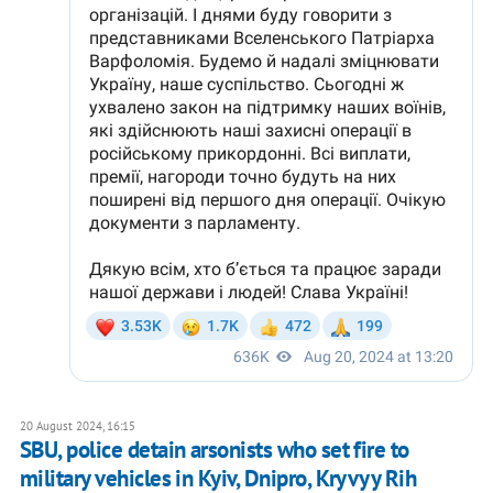
20 August 2024, 16:15
SBU, police detain arsonists who set fire to
military vehicles in Kyiv, Dnipro, Kryvyy Rih