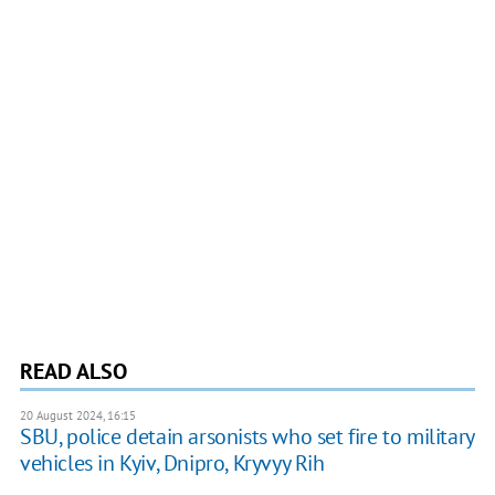
READ ALSO
20 August 2024, 16:15
SBU, police detain arsonists who set fire to military
vehicles in Kyiv, Dnipro, Kryvyy Rih