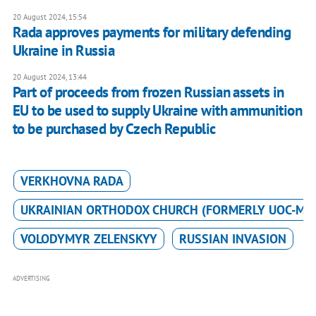
20 August 2024, 15:54
Rada approves payments for military defending
Ukraine in Russia
20 August 2024, 13:44
Part of proceeds from frozen Russian assets in
EU to be used to supply Ukraine with ammunition
to be purchased by Czech Republic
VERKHOVNA RADA
UKRAINIAN ORTHODOX CHURCH (FORMERLY UOC-MP
VOLODYMYR ZELENSKYY
RUSSIAN INVASION
ADVERTISING