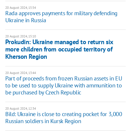
20 August 2024, 15:54
Rada approves payments for military defending
Ukraine in Russia
20 August 2024, 15:10
Prokudin: Ukraine managed to return six
more children from occupied territory of
Kherson Region
20 August 2024, 13:44
Part of proceeds from frozen Russian assets in EU
to be used to supply Ukraine with ammunition to
be purchased by Czech Republic
20 August 2024, 12:34
Bild: Ukraine is close to creating pocket for 3,000
Russian soldiers in Kursk Region