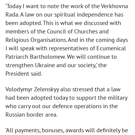
‘Today I want to note the work of the Verkhovna
Rada. A law on our spiritual independence has
been adopted. This is what we discussed with
members of the Council of Churches and
Religious Organisations. And in the coming days
I will speak with representatives of Ecumenical
Patriarch Bartholomew. We will continue to
strengthen Ukraine and our society,’ the
President said.
Volodymyr Zelenskyy also stressed that a law
had been adopted today to support the military
who carry out our defence operations in the
Russian border area.
‘All payments, bonuses, awards will definitely be