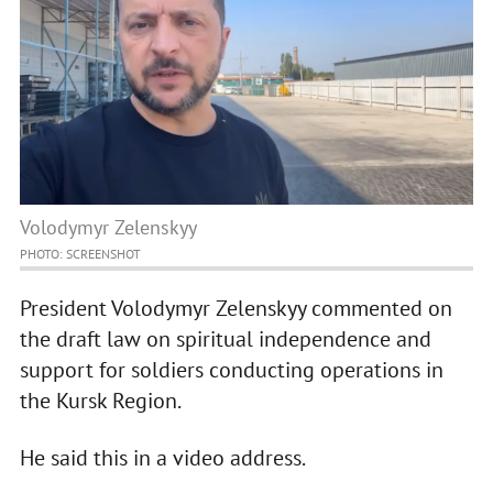
Volodymyr Zelenskyy
PHOTO: SCREENSHOT
President Volodymyr Zelenskyy commented on
the draft law on spiritual independence and
support for soldiers conducting operations in
the Kursk Region.
He said this in a video address.