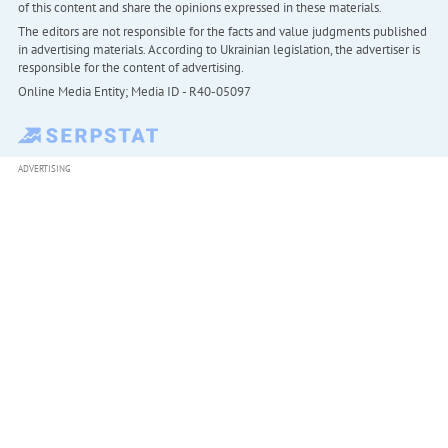
of this content and share the opinions expressed in these materials.
The editors are not responsible for the facts and value judgments published
in advertising materials. According to Ukrainian legislation, the advertiser is
responsible for the content of advertising.
Online Media Entity; Media ID - R40-05097
ADVERTISING