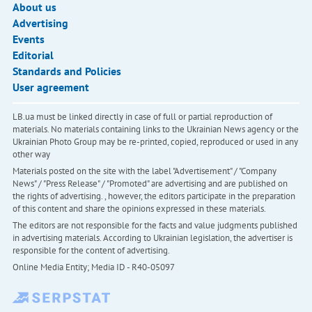
About us
Advertising
Events
Editorial
Standards and Policies
User agreement
LB.ua must be linked directly in case of full or partial reproduction of
materials. No materials containing links to the Ukrainian News agency or the
Ukrainian Photo Group may be re-printed, copied, reproduced or used in any
other way
Materials posted on the site with the label "Advertisement" / "Company
News" / "Press Release" / "Promoted" are advertising and are published on
the rights of advertising. , however, the editors participate in the preparation
of this content and share the opinions expressed in these materials.
The editors are not responsible for the facts and value judgments published
in advertising materials. According to Ukrainian legislation, the advertiser is
responsible for the content of advertising.
Online Media Entity; Media ID - R40-05097