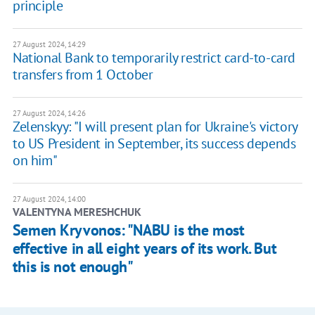
principle
27 August 2024, 14:29
National Bank to temporarily restrict card-to-card
transfers from 1 October
27 August 2024, 14:26
Zelenskyy: "I will present plan for Ukraine's victory
to US President in September, its success depends
on him"
27 August 2024, 14:00
VALENTYNA MERESHCHUK
Semen Kryvonos: "NABU is the most
effective in all eight years of its work. But
this is not enough"