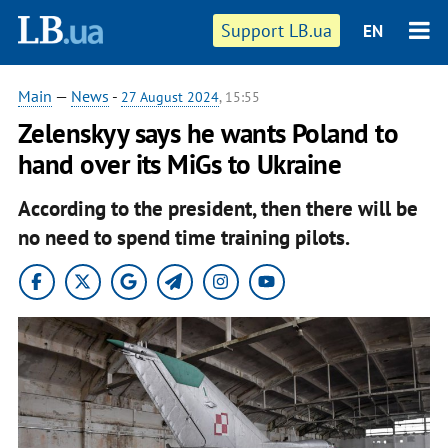
Support LB.ua
EN
Main
—
News
-
27 August 2024
, 15:55
Zelenskyy says he wants Poland to
hand over its MiGs to Ukraine
According to the president, then there will be
no need to spend time training pilots.