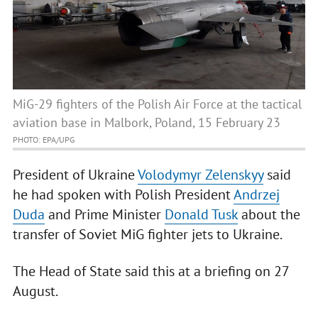
MiG-29 fighters of the Polish Air Force at the tactical
aviation base in Malbork, Poland, 15 February 23
PHOTO: EPA/UPG
President of Ukraine
Volodymyr Zelenskyy
said
he had spoken with Polish President
Andrzej
Duda
and Prime Minister
Donald Tusk
about the
transfer of Soviet MiG fighter jets to Ukraine.
The Head of State said this at a briefing on 27
August.