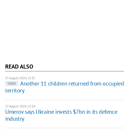
READ ALSO
27 August 2024, 15:32
Another 11 children returned from occupied
VIDEO
territory
27 August 2024, 15:14
Umerov says Ukraine invests $7bn in its defence
industry