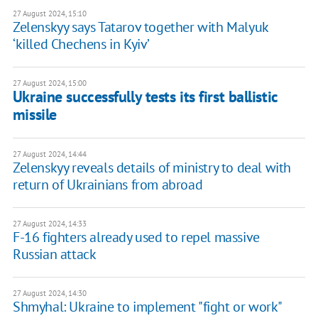
27 August 2024, 15:10
Zelenskyy says Tatarov together with Malyuk
‘killed Chechens in Kyiv’
27 August 2024, 15:00
Ukraine successfully tests its first ballistic
missile
27 August 2024, 14:44
Zelenskyy reveals details of ministry to deal with
return of Ukrainians from abroad
27 August 2024, 14:33
F-16 fighters already used to repel massive
Russian attack
27 August 2024, 14:30
Shmyhal: Ukraine to implement "fight or work"