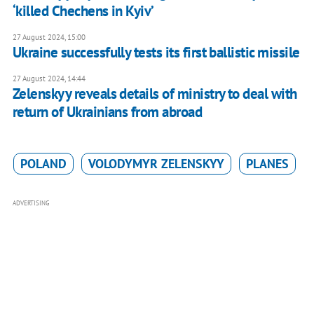
‘killed Chechens in Kyiv’
27 August 2024, 15:00
Ukraine successfully tests its first ballistic missile
27 August 2024, 14:44
Zelenskyy reveals details of ministry to deal with
return of Ukrainians from abroad
POLAND
VOLODYMYR ZELENSKYY
PLANES
ADVERTISING