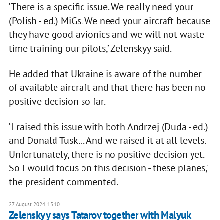
‘There is a specific issue. We really need your
(Polish - ed.) MiGs. We need your aircraft because
they have good avionics and we will not waste
time training our pilots,’ Zelenskyy said.
He added that Ukraine is aware of the number
of available aircraft and that there has been no
positive decision so far.
‘I raised this issue with both Andrzej (Duda - ed.)
and Donald Tusk... And we raised it at all levels.
Unfortunately, there is no positive decision yet.
So I would focus on this decision - these planes,’
the president commented.
27 August 2024, 15:10
Zelenskyy says Tatarov together with Malyuk