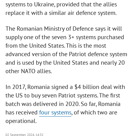
systems to Ukraine, provided that the allies
replace it with a similar air defence system.
The Romanian Ministry of Defence says it will
supply one of the seven 3+ systems purchased
from the United States. This is the most
advanced version of the Patriot defence system
and is used by the United States and nearly 20
other NATO allies.
In 2017, Romania signed a $4 billion deal with
the US to buy seven Patriot systems. The first
batch was delivered in 2020. So far, Romania
has received
four systems
, of which two are
operational.
02 September 2024, 14:32