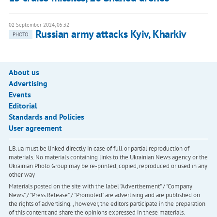
02 September 2024, 05:32
Russian army attacks Kyiv, Kharkiv
PHOTO
About us
Advertising
Events
Editorial
Standards and Policies
User agreement
LB.ua must be linked directly in case of full or partial reproduction of
materials. No materials containing links to the Ukrainian News agency or the
Ukrainian Photo Group may be re-printed, copied, reproduced or used in any
other way
Materials posted on the site with the label "Advertisement" / "Company
News" / "Press Release" / "Promoted" are advertising and are published on
the rights of advertising. , however, the editors participate in the preparation
of this content and share the opinions expressed in these materials.