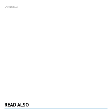
ADVERTISING
READ ALSO