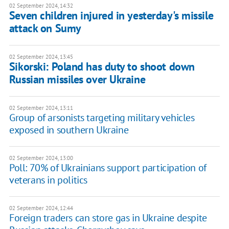
02 September 2024, 14:32
Seven children injured in yesterday's missile
attack on Sumy
02 September 2024, 13:45
Sikorski: Poland has duty to shoot down
Russian missiles over Ukraine
02 September 2024, 13:11
Group of arsonists targeting military vehicles
exposed in southern Ukraine
02 September 2024, 13:00
Poll: 70% of Ukrainians support participation of
veterans in politics
02 September 2024, 12:44
Foreign traders can store gas in Ukraine despite