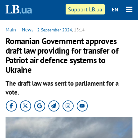
Support LB.ua
EN
Main
—
News
-
2 September 2024
, 15:14
Romanian Government approves
draft law providing for transfer of
Patriot air defence systems to
Ukraine
The draft law was sent to parliament for a
vote.