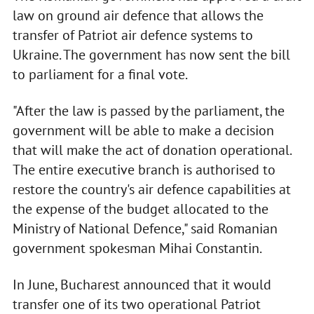
law on ground air defence that allows the
transfer of Patriot air defence systems to
Ukraine. The government has now sent the bill
to parliament for a final vote.
"After the law is passed by the parliament, the
government will be able to make a decision
that will make the act of donation operational.
The entire executive branch is authorised to
restore the country's air defence capabilities at
the expense of the budget allocated to the
Ministry of National Defence," said Romanian
government spokesman Mihai Constantin.
In June, Bucharest announced that it would
transfer one of its two operational Patriot