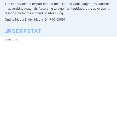
The editors are not responsible for the facts and value judgments published
in advertising materials. According to Ukrainian legislation, the advertiser is
responsible for the content of advertising.
Online Media Entity; Media ID - R40-05097
ADVERTISING