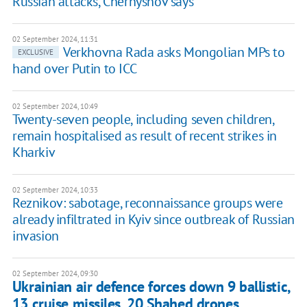
Russian attacks, Chernyshov says
02 September 2024, 11:31
Verkhovna Rada asks Mongolian MPs to
EXCLUSIVE
hand over Putin to ICC
02 September 2024, 10:49
Twenty-seven people, including seven children,
remain hospitalised as result of recent strikes in
Kharkiv
02 September 2024, 10:33
Reznikov: sabotage, reconnaissance groups were
already infiltrated in Kyiv since outbreak of Russian
invasion
02 September 2024, 09:30
Ukrainian air defence forces down 9 ballistic,
13 cruise missiles, 20 Shahed drones