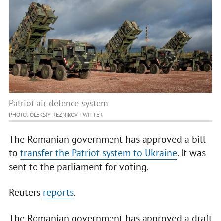
Patriot air defence system
PHOTO: OLEKSIY REZNIKOV TWITTER
The Romanian government has approved a bill
to
transfer the Patriot system to Ukraine
. It was
sent to the parliament for voting.
Reuters
reports
.
The Romanian government has approved a draft