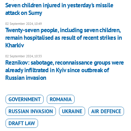
Seven children injured in yesterday's missile
attack on Sumy
02 September 2024, 10:49
Twenty-seven people, including seven children,
remain hospitalised as result of recent strikes in
Kharkiv
02 September 2024, 10:33
Reznikov: sabotage, reconnaissance groups were
already infiltrated in Kyiv since outbreak of
Russian invasion
GOVERNMENT
ROMANIA
RUSSIAN INVASION
UKRAINE
AIR DEFENCE
DRAFT LAW