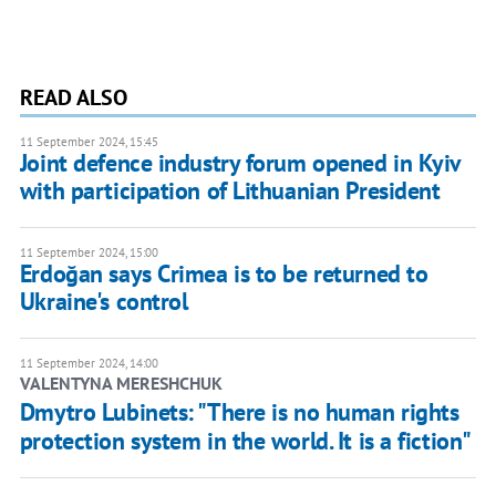
READ ALSO
11 September 2024, 15:45
Joint defence industry forum opened in Kyiv
with participation of Lithuanian President
11 September 2024, 15:00
Erdoğan says Crimea is to be returned to
Ukraine's control
11 September 2024, 14:00
VALENTYNA MERESHCHUK
Dmytro Lubinets: "There is no human rights
protection system in the world. It is a fiction"