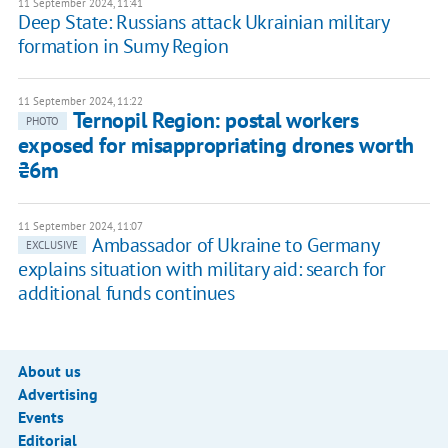
11 September 2024, 11:41
Deep State: Russians attack Ukrainian military
formation in Sumy Region
11 September 2024, 11:22
Ternopil Region: postal workers
PHOTO
exposed for misappropriating drones worth
₴6m
11 September 2024, 11:07
Ambassador of Ukraine to Germany
EXCLUSIVE
explains situation with military aid: search for
additional funds continues
About us
Advertising
Events
Editorial