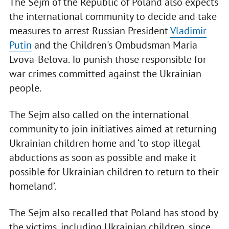
The Sejm of the Republic of Poland also expects
the international community to decide and take
measures to arrest Russian President
Vladimir
Putin
and the Children's Ombudsman Maria
Lvova-Belova. To punish those responsible for
war crimes committed against the Ukrainian
people.
The Sejm also called on the international
community to join initiatives aimed at returning
Ukrainian children home and ‘to stop illegal
abductions as soon as possible and make it
possible for Ukrainian children to return to their
homeland’.
The Sejm also recalled that Poland has stood by
the victims, including Ukrainian children, since