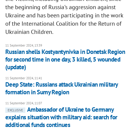
the beginning of Russia's aggression against
Ukraine and has been participating in the work
of the International Coalition for the Return of
Ukrainian Children.
11 September 2024, 13:39
Russian shells Kostyantynivka in Donetsk Region
for second time in one day, 3 killed, 5 wounded
(update)
11 September 2024, 11:41
Deep State: Russians attack Ukrainian military
formation in Sumy Region
11 September 2024, 11:07
Ambassador of Ukraine to Germany
EXCLUSIVE
explains situation with military aid: search for
additional funds continues