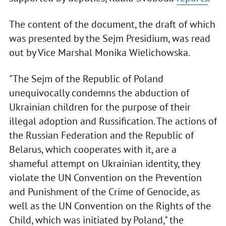
The content of the document, the draft of which
was presented by the Sejm Presidium, was read
out by Vice Marshal Monika Wielichowska.
"The Sejm of the Republic of Poland
unequivocally condemns the abduction of
Ukrainian children for the purpose of their
illegal adoption and Russification. The actions of
the Russian Federation and the Republic of
Belarus, which cooperates with it, are a
shameful attempt on Ukrainian identity, they
violate the UN Convention on the Prevention
and Punishment of the Crime of Genocide, as
well as the UN Convention on the Rights of the
Child, which was initiated by Poland," the