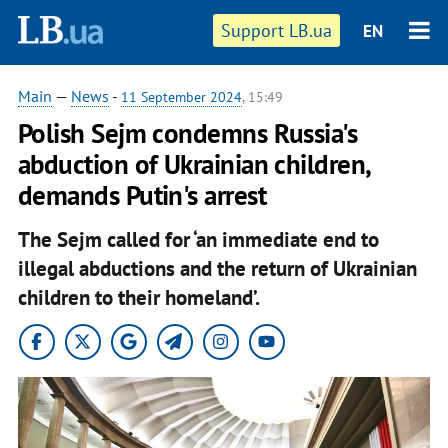
Support LB.ua
EN
Main
—
News
-
11 September 2024
, 15:49
Polish Sejm condemns Russia's
abduction of Ukrainian children,
demands Putin's arrest
The Sejm called for ‘an immediate end to
illegal abductions and the return of Ukrainian
children to their homeland’.