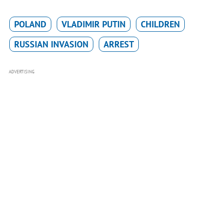
POLAND
VLADIMIR PUTIN
CHILDREN
RUSSIAN INVASION
ARREST
ADVERTISING