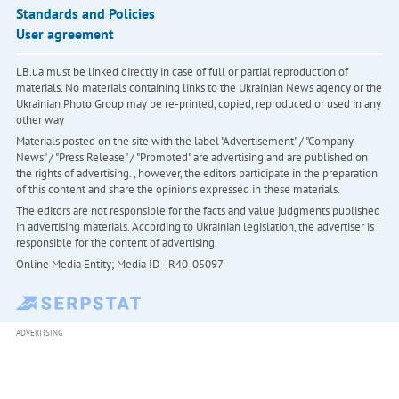
Standards and Policies
User agreement
LB.ua must be linked directly in case of full or partial reproduction of
materials. No materials containing links to the Ukrainian News agency or the
Ukrainian Photo Group may be re-printed, copied, reproduced or used in any
other way
Materials posted on the site with the label "Advertisement" / "Company
News" / "Press Release" / "Promoted" are advertising and are published on
the rights of advertising. , however, the editors participate in the preparation
of this content and share the opinions expressed in these materials.
The editors are not responsible for the facts and value judgments published
in advertising materials. According to Ukrainian legislation, the advertiser is
responsible for the content of advertising.
Online Media Entity; Media ID - R40-05097
ADVERTISING