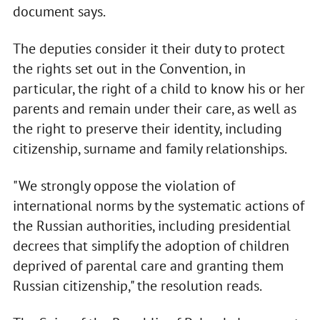
document says.
The deputies consider it their duty to protect
the rights set out in the Convention, in
particular, the right of a child to know his or her
parents and remain under their care, as well as
the right to preserve their identity, including
citizenship, surname and family relationships.
"We strongly oppose the violation of
international norms by the systematic actions of
the Russian authorities, including presidential
decrees that simplify the adoption of children
deprived of parental care and granting them
Russian citizenship," the resolution reads.