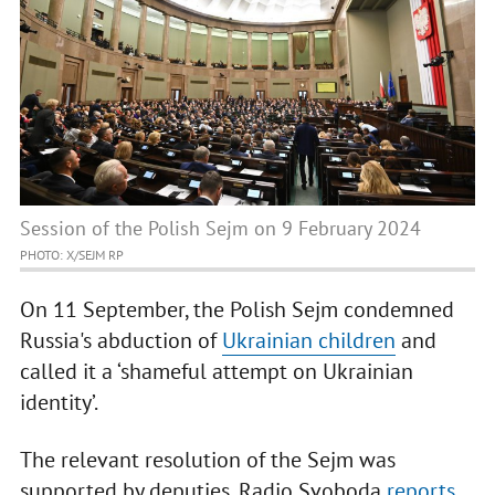
Session of the Polish Sejm on 9 February 2024
PHOTO: X/SEJM RP
On 11 September, the Polish Sejm condemned
Russia's abduction of
Ukrainian children
and
called it a ‘shameful attempt on Ukrainian
identity’.
The relevant resolution of the Sejm was
supported by deputies, Radio Svoboda
reports
.