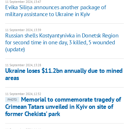
11 September 2024, 13:47
Evika Siliņa announces another package of
military assistance to Ukraine in Kyiv
11 September 2024, 13:39
Russian shells Kostyantynivka in Donetsk Region
for second time in one day, 3 killed, 5 wounded
(update)
11 September 2024, 13:28
Ukraine loses $11.2bn annually due to mined
areas
11 September 2024, 12:32
Memorial to commemorate tragedy of
PHOTO
Crimean Tatars unveiled in Kyiv on site of
former Chekists' park