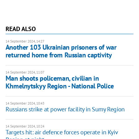
READ ALSO
14 September 2024, 14:27
Another 103 Ukrainian prisoners of war
returned home from Russian captivity
14 September 2024, 11:07
Man shoots policeman, civilian in
Khmelnytskyy Region - National Police
14 September 2024, 10:43
Russians strike at power facility in Sumy Region
14 September 2024, 10:24
Targets hit: air defence forces operate in Kyiv