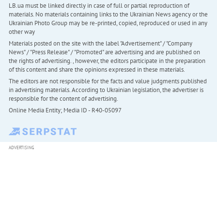
LB.ua must be linked directly in case of full or partial reproduction of
materials. No materials containing links to the Ukrainian News agency or the
Ukrainian Photo Group may be re-printed, copied, reproduced or used in any
other way
Materials posted on the site with the label "Advertisement" / "Company
News" / "Press Release" / "Promoted" are advertising and are published on
the rights of advertising. , however, the editors participate in the preparation
of this content and share the opinions expressed in these materials.
The editors are not responsible for the facts and value judgments published
in advertising materials. According to Ukrainian legislation, the advertiser is
responsible for the content of advertising.
Online Media Entity; Media ID - R40-05097
ADVERTISING