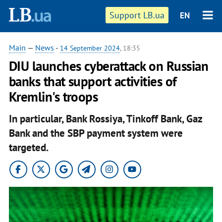
Support LB.ua
EN
Main
—
News
-
14 September 2024
, 18:35
DIU launches cyberattack on Russian
banks that support activities of
Kremlin's troops
In particular, Bank Rossiya, Tinkoff Bank, Gaz
Bank and the SBP payment system were
targeted.