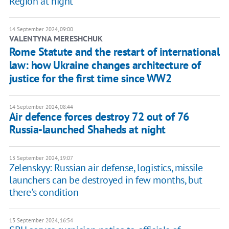
Region at night
14 September 2024, 09:00
VALENTYNA MERESHCHUK
Rome Statute and the restart of international
law: how Ukraine changes architecture of
justice for the first time since WW2
14 September 2024, 08:44
Air defence forces destroy 72 out of 76
Russia-launched Shaheds at night
13 September 2024, 19:07
Zelenskyy: Russian air defense, logistics, missile
launchers can be destroyed in few months, but
there's condition
13 September 2024, 16:54