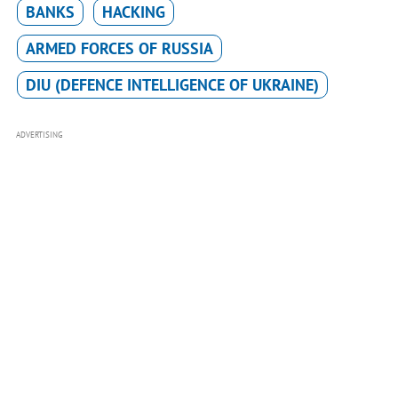
BANKS
HACKING
ARMED FORCES OF RUSSIA
DIU (DEFENCE INTELLIGENCE OF UKRAINE)
ADVERTISING