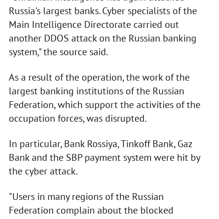
Russia's largest banks. Cyber specialists of the
Main Intelligence Directorate carried out
another DDOS attack on the Russian banking
system," the source said.
As a result of the operation, the work of the
largest banking institutions of the Russian
Federation, which support the activities of the
occupation forces, was disrupted.
In particular, Bank Rossiya, Tinkoff Bank, Gaz
Bank and the SBP payment system were hit by
the cyber attack.
"Users in many regions of the Russian
Federation complain about the blocked