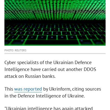
PHOTO: REUTERS
Cyber specialists of the Ukrainian Defence
Intelligence have carried out another DDOS
attack on Russian banks.
This
was reported
by Ukrinform, citing sources
in the Defence Intelligence of Ukraine.
"Ukrainian intelligence has again attacked