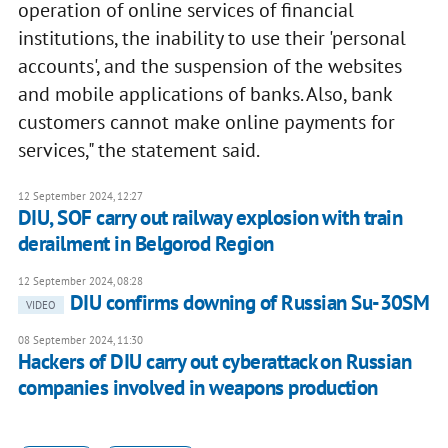
operation of online services of financial
institutions, the inability to use their 'personal
accounts', and the suspension of the websites
and mobile applications of banks. Also, bank
customers cannot make online payments for
services," the statement said.
12 September 2024, 12:27
DIU, SOF carry out railway explosion with train
derailment in Belgorod Region
12 September 2024, 08:28
DIU confirms downing of Russian Su-30SM
VIDEO
08 September 2024, 11:30
Hackers of DIU carry out cyberattack on Russian
companies involved in weapons production