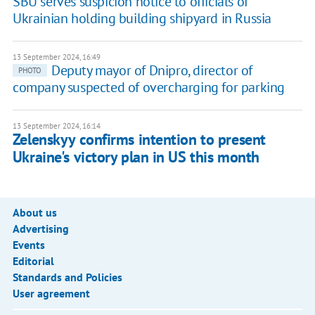
SBU serves suspicion notice to officials of
Ukrainian holding building shipyard in Russia
13 September 2024, 16:49
Deputy mayor of Dnipro, director of
PHOTO
company suspected of overcharging for parking
13 September 2024, 16:14
Zelenskyy confirms intention to present
Ukraine's victory plan in US this month
About us
Advertising
Events
Editorial
Standards and Policies
User agreement