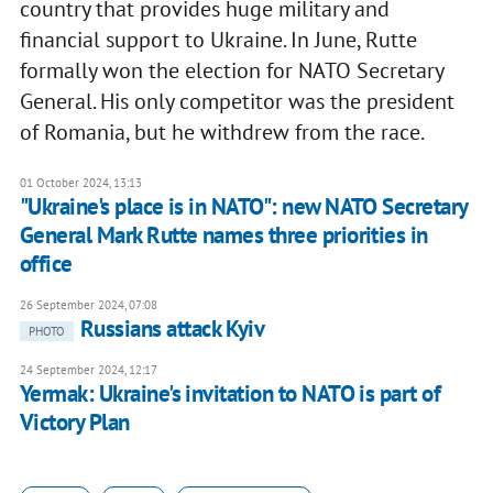
country that provides huge military and
financial support to Ukraine. In June, Rutte
formally won the election for NATO Secretary
General. His only competitor was the president
of Romania, but he withdrew from the race.
01 October 2024, 13:13
"Ukraine's place is in NATO": new NATO Secretary
General Mark Rutte names three priorities in
office
26 September 2024, 07:08
Russians attack Kyiv
PHOTO
24 September 2024, 12:17
Yermak: Ukraine's invitation to NATO is part of
Victory Plan