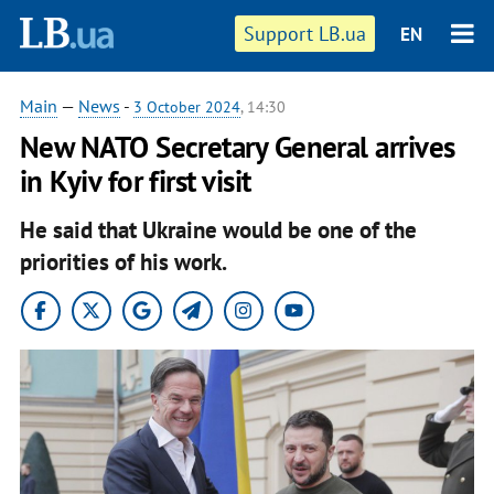
Support LB.ua
EN
Main
—
News
-
3 October 2024
, 14:30
New NATO Secretary General arrives
in Kyiv for first visit
He said that Ukraine would be one of the
priorities of his work.