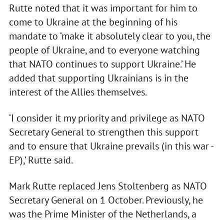
Rutte noted that it was important for him to
come to Ukraine at the beginning of his
mandate to ‘make it absolutely clear to you, the
people of Ukraine, and to everyone watching
that NATO continues to support Ukraine.’ He
added that supporting Ukrainians is in the
interest of the Allies themselves.
‘I consider it my priority and privilege as NATO
Secretary General to strengthen this support
and to ensure that Ukraine prevails (in this war -
EP),’ Rutte said.
Mark Rutte replaced Jens Stoltenberg as NATO
Secretary General on 1 October. Previously, he
was the Prime Minister of the Netherlands, a