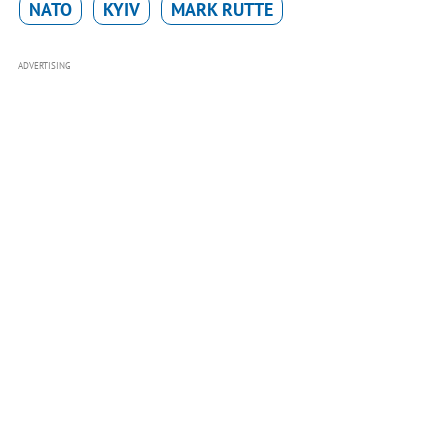
NATO
KYIV
MARK RUTTE
ADVERTISING