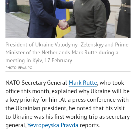
President of Ukraine Volodymyr Zelenskyy and Prime
Minister of the Netherlands Mark Rutte during a
meeting in Kyiv, 17 February
PHOTO: EPA/UPG
NATO Secretary General
Mark Rutte
, who took
office this month, explained why Ukraine will be
a key priority for him. At a press conference with
the Ukrainian president, he noted that his visit
to Ukraine was his first working trip as secretary
general,
Yevropeyska Pravda
reports.