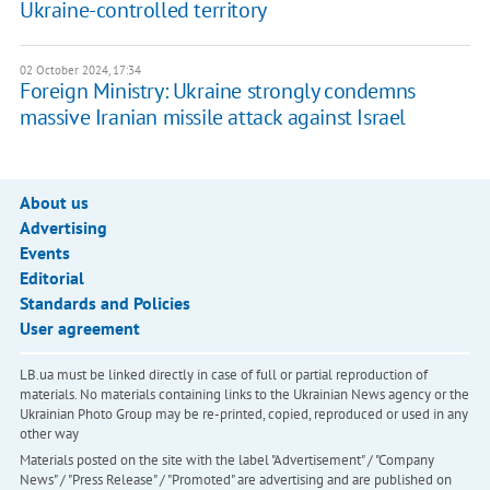
Ukraine-controlled territory
02 October 2024, 17:34
Foreign Ministry: Ukraine strongly condemns
massive Iranian missile attack against Israel
About us
Advertising
Events
Editorial
Standards and Policies
User agreement
LB.ua must be linked directly in case of full or partial reproduction of
materials. No materials containing links to the Ukrainian News agency or the
Ukrainian Photo Group may be re-printed, copied, reproduced or used in any
other way
Materials posted on the site with the label "Advertisement" / "Company
News" / "Press Release" / "Promoted" are advertising and are published on