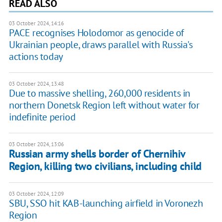
READ ALSO
03 October 2024, 14:16
PACE recognises Holodomor as genocide of
Ukrainian people, draws parallel with Russia's
actions today
03 October 2024, 13:48
Due to massive shelling, 260,000 residents in
northern Donetsk Region left without water for
indefinite period
03 October 2024, 13:06
Russian army shells border of Chernihiv
Region, killing two civilians, including child
03 October 2024, 12:09
SBU, SSO hit KAB-launching airfield in Voronezh
Region