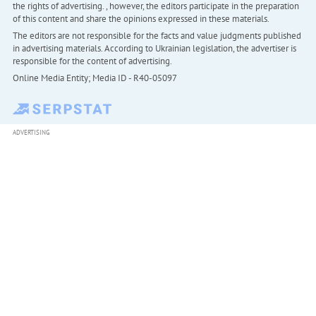
the rights of advertising. , however, the editors participate in the preparation
of this content and share the opinions expressed in these materials.
The editors are not responsible for the facts and value judgments published
in advertising materials. According to Ukrainian legislation, the advertiser is
responsible for the content of advertising.
Online Media Entity; Media ID - R40-05097
ADVERTISING