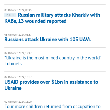
03 October 2024, 08:45
Russian military attacks Kharkiv with
PHOTO
KABs, 13 wounded reported
03 October 2024, 08:37
Russians attack Ukraine with 105 UAVs
02 October 2024, 19:47
“Ukraine is the most mined country in the world” —
Lubinets
02 October 2024, 18:57
USAID provides over $1bn in assistance to
Ukraine
02 October 2024, 18:00
Four more children returned from occupation to