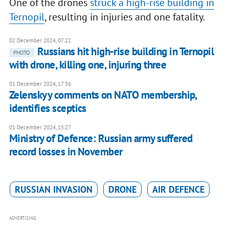
One of the drones
struck a high-rise building in
Ternopil
, resulting in injuries and one fatality.
02 December 2024, 07:22
Russians hit high-rise building in Ternopil
PHOTO
with drone, killing one, injuring three
01 December 2024, 17:36
Zelenskyy comments on NATO membership,
identifies sceptics
01 December 2024, 15:27
Ministry of Defence: Russian army suffered
record losses in November
RUSSIAN INVASION
DRONE
AIR DEFENCE
ADVERTISING