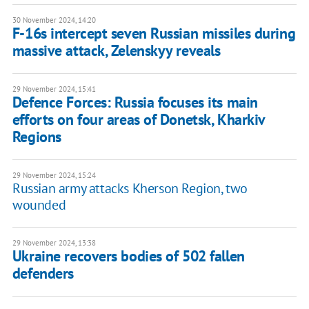
30 November 2024, 14:20
F-16s intercept seven Russian missiles during
massive attack, Zelenskyy reveals
29 November 2024, 15:41
Defence Forces: Russia focuses its main
efforts on four areas of Donetsk, Kharkiv
Regions
29 November 2024, 15:24
Russian army attacks Kherson Region, two
wounded
29 November 2024, 13:38
Ukraine recovers bodies of 502 fallen
defenders