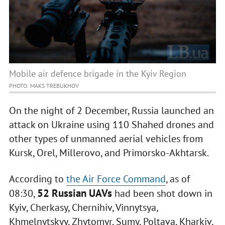
Mobile air defence brigade in the Kyiv Region
PHOTO: MAKS TREBUKHOV
On the night of 2 December, Russia launched an
attack on Ukraine using 110 Shahed drones and
other types of unmanned aerial vehicles from
Kursk, Orel, Millerovo, and Primorsko-Akhtarsk.
According to
the Air Force Command
, as of
52 Russian UAVs
08:30,
had been shot down in
Kyiv, Cherkasy, Chernihiv, Vinnytsya,
Khmelnytskyy, Zhytomyr, Sumy, Poltava, Kharkiv,