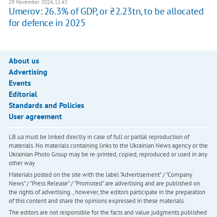
29 November 2024, 11:43
Umerov: 26.3% of GDP, or ₴2.23tn, to be allocated
for defence in 2025
About us
Advertising
Events
Editorial
Standards and Policies
User agreement
LB.ua must be linked directly in case of full or partial reproduction of
materials. No materials containing links to the Ukrainian News agency or the
Ukrainian Photo Group may be re-printed, copied, reproduced or used in any
other way
Materials posted on the site with the label "Advertisement" / "Company
News" / "Press Release" / "Promoted" are advertising and are published on
the rights of advertising. , however, the editors participate in the preparation
of this content and share the opinions expressed in these materials.
The editors are not responsible for the facts and value judgments published