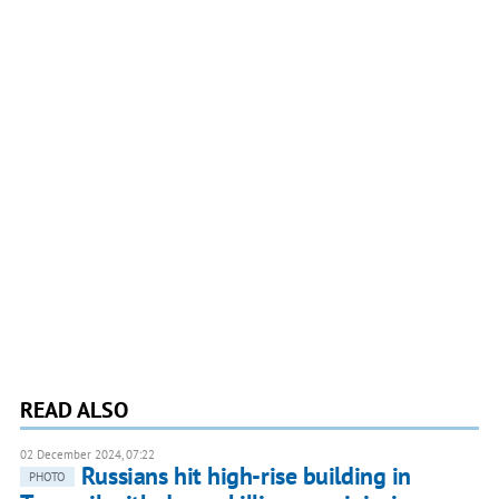
READ ALSO
02 December 2024, 07:22
Russians hit high-rise building in
PHOTO