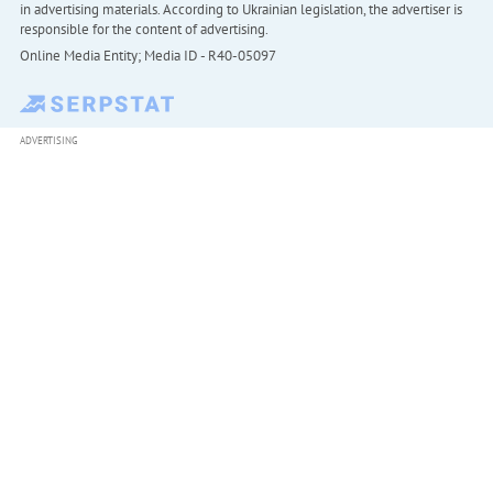
in advertising materials. According to Ukrainian legislation, the advertiser is
responsible for the content of advertising.
Online Media Entity; Media ID - R40-05097
ADVERTISING