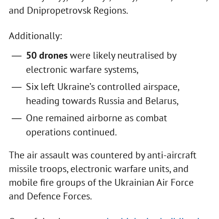
and Dnipropetrovsk Regions.
Additionally:
50 drones
were likely neutralised by
electronic warfare systems,
Six left Ukraine’s controlled airspace,
heading towards Russia and Belarus,
One remained airborne as combat
operations continued.
The air assault was countered by anti-aircraft
missile troops, electronic warfare units, and
mobile fire groups of the Ukrainian Air Force
and Defence Forces.