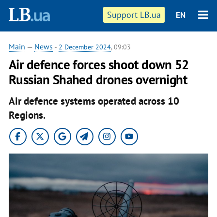
Support LB.ua
EN
Main
—
News
-
2 December 2024
, 09:03
Air defence forces shoot down 52
Russian Shahed drones overnight
Air defence systems operated across 10
Regions.