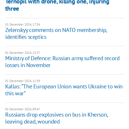
Ternopil with drone, killing one, injuring
three
01 December 2024, 17:36
Zelenskyy comments on NATO membership,
identifies sceptics
01 December 2024, 15:27
Ministry of Defence: Russian army suffered record
losses in November
01 December 2024, 11:39
Kallas: “The European Union wants Ukraine to win
this war”
01 December 2024, 09:47
Russians drop explosives on bus in Kherson,
leaving dead, wounded