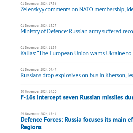
01 December 2024, 17:36
Zelenskyy comments on NATO membership, ident
01 December 2024, 15:27
Ministry of Defence: Russian army suffered rec
01 December 2024, 11:39
Kallas: “The European Union wants Ukraine to 
01 December 2024, 09:47
Russians drop explosives on bus in Kherson, 
30 November 2024, 14:20
F-16s intercept seven Russian missiles du
29 November 2024, 15:41
Defence Forces: Russia focuses its main ef
Regions