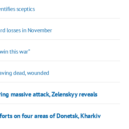
ifies sceptics
ord losses in November
win this war”
leaving dead, wounded
ring massive attack, Zelenskyy reveals
forts on four areas of Donetsk, Kharkiv