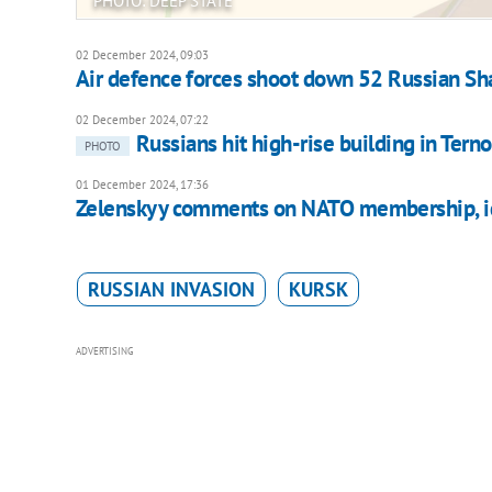
PHOTO: DEEP STATE
02 December 2024, 09:03
Air defence forces shoot down 52 Russian Sh
02 December 2024, 07:22
Russians hit high-rise building in Terno
PHOTO
01 December 2024, 17:36
Zelenskyy comments on NATO membership, ide
RUSSIAN INVASION
KURSK
ADVERTISING