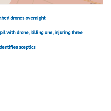
ahed drones overnight
pil with drone, killing one, injuring three
ntifies sceptics