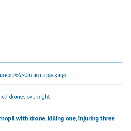
nnounces €650m arms package
hed drones overnight
rnopil with drone, killing one, injuring three