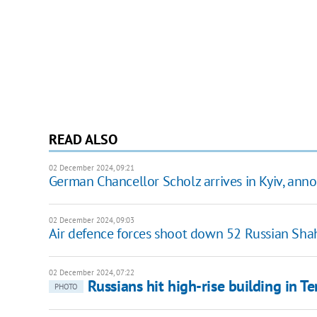
READ ALSO
02 December 2024, 09:21
German Chancellor Scholz arrives in Kyiv, a
02 December 2024, 09:03
Air defence forces shoot down 52 Russian Sha
02 December 2024, 07:22
Russians hit high-rise building in Te
PHOTO