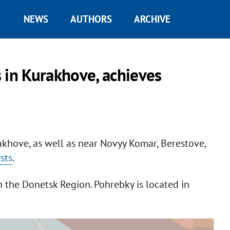
NEWS
AUTHORS
ARCHIVE
 in Kurakhove, achieves
khove, as well as near Novyy Komar, Berestove,
sts
.
n the Donetsk Region. Pohrebky is located in