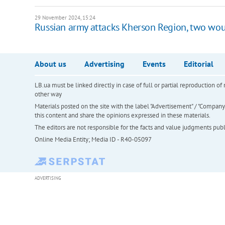
29 November 2024, 15:24
Russian army attacks Kherson Region, two wo
About us
Advertising
Events
Editorial
LB.ua must be linked directly in case of full or partial reproduction 
other way
Materials posted on the site with the label "Advertisement" / "Company N
this content and share the opinions expressed in these materials.
The editors are not responsible for the facts and value judgments publis
Online Media Entity; Media ID - R40-05097
ADVERTISING