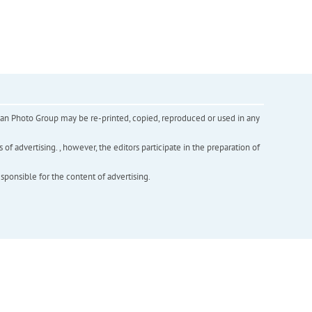
inian Photo Group may be re-printed, copied, reproduced or used in any
f advertising. , however, the editors participate in the preparation of
esponsible for the content of advertising.