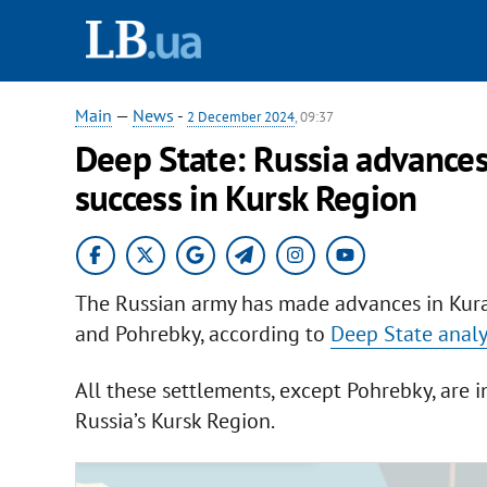
Main
—
News
-
2 December 2024
, 09:37
Deep State: Russia advances
success in Kursk Region
The Russian army has made advances in Kura
and Pohrebky, according to
Deep State analy
All these settlements, except Pohrebky, are i
Russia’s Kursk Region.