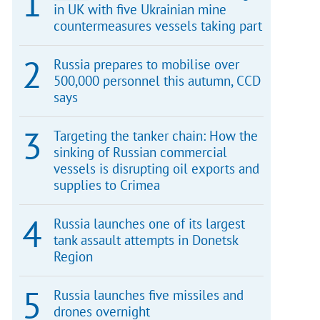
in UK with five Ukrainian mine
countermeasures vessels taking part
Russia prepares to mobilise over
500,000 personnel this autumn, CCD
says
Targeting the tanker chain: How the
sinking of Russian commercial
vessels is disrupting oil exports and
supplies to Crimea
Russia launches one of its largest
tank assault attempts in Donetsk
Region
Russia launches five missiles and
drones overnight