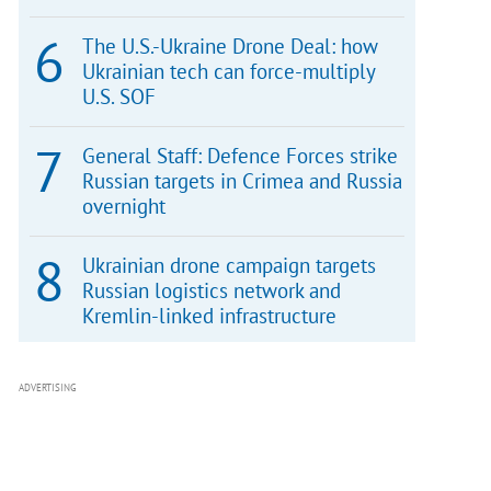
The U.S.-Ukraine Drone Deal: how
Ukrainian tech can force-multiply
U.S. SOF
General Staff: Defence Forces strike
Russian targets in Crimea and Russia
overnight
Ukrainian drone campaign targets
Russian logistics network and
Kremlin-linked infrastructure
ADVERTISING