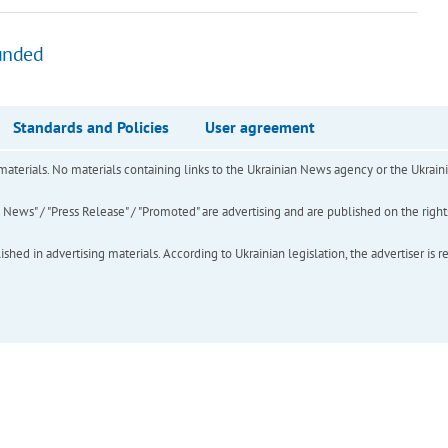
unded
Standards and Policies
User agreement
of materials. No materials containing links to the Ukrainian News agency or the Ukra
ews" / "Press Release" / "Promoted" are advertising and are published on the rights o
hed in advertising materials. According to Ukrainian legislation, the advertiser is r