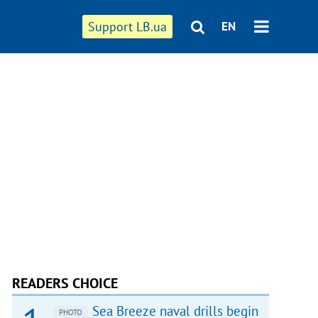
Support LB.ua
EN
READERS CHOICE
Sea Breeze naval drills begin
PHOTO