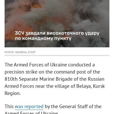
PHOTO: GENERAL STAFF
The Armed Forces of Ukraine conducted a
precision strike on the command post of the
810th Separate Marine Brigade of the Russian
Armed Forces near the village of Belaya, Kursk
Region.
This
was reported
by the General Staff of the
Armed Forces of Ukraine.