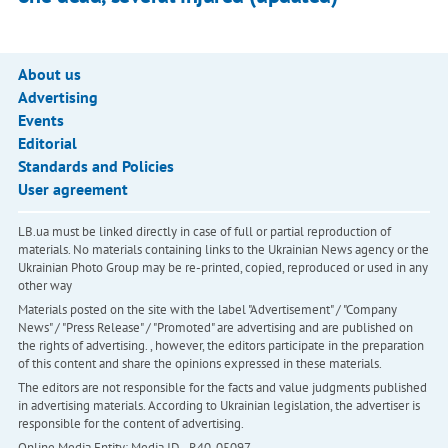
About us
Advertising
Events
Editorial
Standards and Policies
User agreement
LB.ua must be linked directly in case of full or partial reproduction of
materials. No materials containing links to the Ukrainian News agency or the
Ukrainian Photo Group may be re-printed, copied, reproduced or used in any
other way
Materials posted on the site with the label "Advertisement" / "Company
News" / "Press Release" / "Promoted" are advertising and are published on
the rights of advertising. , however, the editors participate in the preparation
of this content and share the opinions expressed in these materials.
The editors are not responsible for the facts and value judgments published
in advertising materials. According to Ukrainian legislation, the advertiser is
responsible for the content of advertising.
Online Media Entity; Media ID - R40-05097