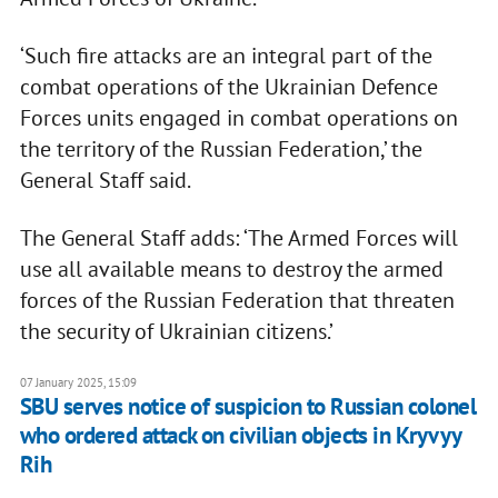
‘Such fire attacks are an integral part of the
combat operations of the Ukrainian Defence
Forces units engaged in combat operations on
the territory of the Russian Federation,’ the
General Staff said.
The General Staff adds: ‘The Armed Forces will
use all available means to destroy the armed
forces of the Russian Federation that threaten
the security of Ukrainian citizens.’
07 January 2025, 15:09
SBU serves notice of suspicion to Russian colonel
who ordered attack on civilian objects in Kryvyy
Rih