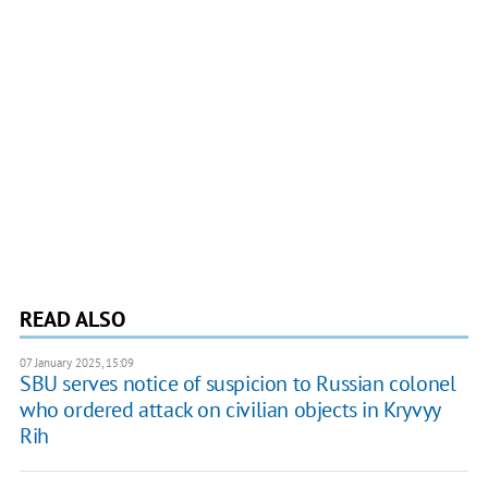
READ ALSO
07 January 2025, 15:09
SBU serves notice of suspicion to Russian colonel
who ordered attack on civilian objects in Kryvyy
Rih