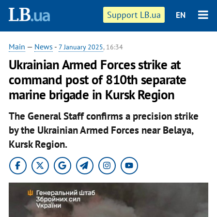
Support LB.ua
EN
Main
—
News
-
7 January 2025
, 16:34
Ukrainian Armed Forces strike at
command post of 810th separate
marine brigade in Kursk Region
The General Staff confirms a precision strike
by the Ukrainian Armed Forces near Belaya,
Kursk Region.