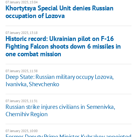
07 January 2025, 15:04
Khortytsya Special Unit denies Russian
occupation of Lozova
07 January 2025, 13:18
Historic record: Ukrainian pilot on F-16
Fighting Falcon shoots down 6 missiles in
one combat mission
07 January 2025, 11:38
Deep State: Russian military occupy Lozova,
Ivanivka, Shevchenko
07 January 2025, 11:31
Russian strike injures civilians in Semenivka,
Chernihiv Region
07 January 2025, 10:00
Former Deputy Prime Minister Kubrakov appointed