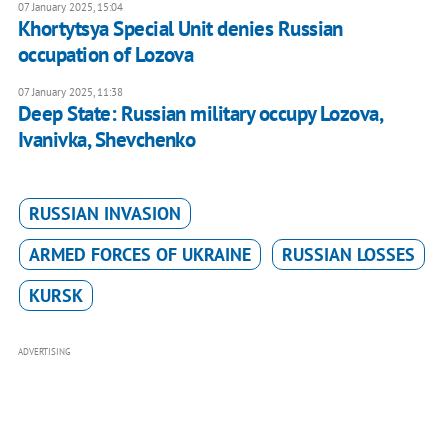
07 January 2025, 15:04
Khortytsya Special Unit denies Russian
occupation of Lozova
07 January 2025, 11:38
Deep State: Russian military occupy Lozova,
Ivanivka, Shevchenko
RUSSIAN INVASION
ARMED FORCES OF UKRAINE
RUSSIAN LOSSES
KURSK
ADVERTISING