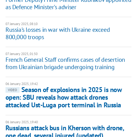
as Defence Minister's adviser
07 January 2025, 08:10
Russia's losses in war with Ukraine exceed
800,000 troops
07 January 2025, 01:50
French General Staff confirms cases of desertion
from Ukrainian brigade undergoing training
06 January 2025, 19:42
Season of explosions in 2025 is now
VIDEO
open: SBU reveals how attack drones
attacked Ust-Luga port terminal in Russia
06 January 2025, 19:40
Russians attack bus in Kherson with drone,
one dead, several injured (updated)