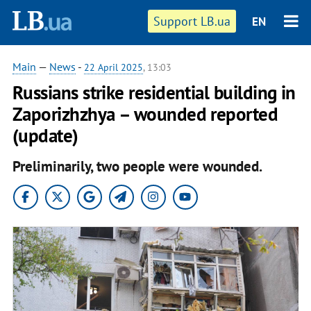
Support LB.ua
EN
Main
—
News
-
22 April 2025
, 13:03
Russians strike residential building in
Zaporizhzhya – wounded reported
(update)
Preliminarily, two people were wounded.