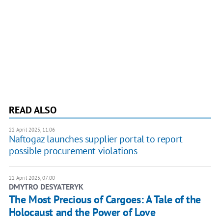
READ ALSO
22 April 2025, 11:06
Naftogaz launches supplier portal to report
possible procurement violations
22 April 2025, 07:00
DMYTRO DESYATERYK
The Most Precious of Cargoes: A Tale of the
Holocaust and the Power of Love