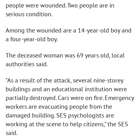
people were wounded. Two people are in
serious condition.
Among the wounded are a 14-year-old boy and
a four-year-old boy.
The deceased woman was 69 years old, local
authorities said.
"As a result of the attack, several nine-storey
buildings and an educational institution were
partially destroyed. Cars were on fire. Emergency
workers are evacuating people from the
damaged building. SES psychologists are
working at the scene to help citizens," the SES
said.