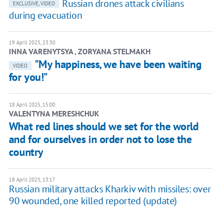
Russian drones attack civilians
EXCLUSIVE, VIDEO
during evacuation
19 April 2025, 23:30
INNA VARENYTSYA , ZORYANA STELMAKH
"My happiness, we have been waiting
VIDEO
for you!"
18 April 2025, 15:00
VALENTYNA MERESHCHUK
What red lines should we set for the world
and for ourselves in order not to lose the
country
18 April 2025, 13:17
Russian military attacks Kharkiv with missiles: over
90 wounded, one killed reported (update)