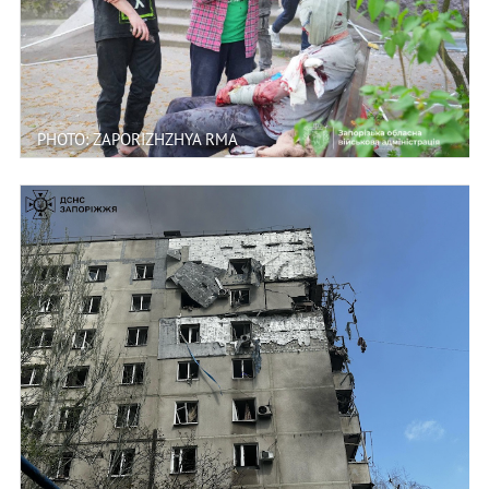
PHOTO: ZAPORIZHZHYA RMA