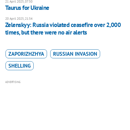
21 April 2025, 07:50
Taurus for Ukraine
20 April 2025, 21:54
Zelenskyy: Russia violated ceasefire over 2,000
times, but there were no air alerts
ZAPORIZHZHYA
RUSSIAN INVASION
SHELLING
ADVERTISING