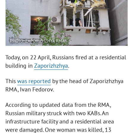
PHOTO: ZAPORIZHZHYA RMA
Today, on 22 April, Russians fired at a residential
building in
Zaporizhzhya
.
This
was reported
by the head of Zaporizhzhya
RMA, Ivan Fedorov.
According to updated data from the RMA,
Russian military struck with two KABs. An
infrastructure facility and a residential area
were damaged. One woman was killed, 13