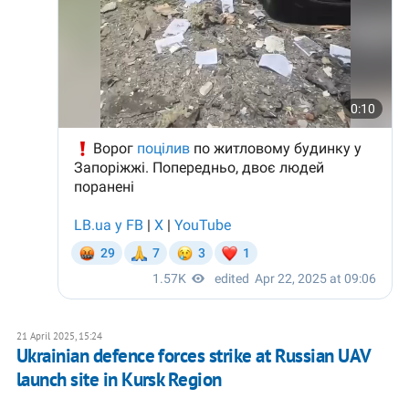
21 April 2025, 15:24
Ukrainian defence forces strike at Russian UAV
launch site in Kursk Region