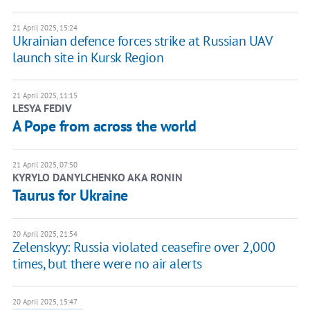
21 April 2025, 15:24
Ukrainian defence forces strike at Russian UAV
launch site in Kursk Region
21 April 2025, 11:15
LESYA FEDIV
A Pope from across the world
21 April 2025, 07:50
KYRYLO DANYLCHENKO AKA RONIN
Taurus for Ukraine
20 April 2025, 21:54
Zelenskyy: Russia violated ceasefire over 2,000
times, but there were no air alerts
20 April 2025, 15:47