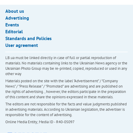
About us
Advertising
Events
Editorial
Standards and Policies
User agreement
LB.ua must be linked directly in case of full or partial reproduction of
materials. No materials containing links to the Ukrainian News agency or the
Ukrainian Photo Group may be re-printed, copied, reproduced or used in any
other way
Materials posted on the site with the label "Advertisement" / "Company
News" / "Press Release" / "Promoted" are advertising and are published on
the rights of advertising. , however, the editors participate in the preparation
of this content and share the opinions expressed in these materials.
The editors are not responsible for the facts and value judgments published
in advertising materials. According to Ukrainian legislation, the advertiser is
responsible for the content of advertising.
Online Media Entity; Media ID - R40-05097