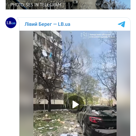
PHOTO: SES IN TELEGRAM