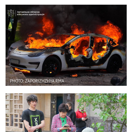
PHOTO: ZAPORIZHZHYA RMA