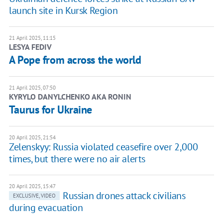
launch site in Kursk Region
21 April 2025, 11:15
LESYA FEDIV
A Pope from across the world
21 April 2025, 07:50
KYRYLO DANYLCHENKO AKA RONIN
Taurus for Ukraine
20 April 2025, 21:54
Zelenskyy: Russia violated ceasefire over 2,000
times, but there were no air alerts
20 April 2025, 15:47
Russian drones attack civilians
EXCLUSIVE, VIDEO
during evacuation