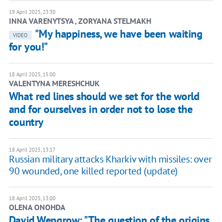
19 April 2025, 23:30
INNA VARENYTSYA , ZORYANA STELMAKH
"My happiness, we have been waiting
VIDEO
for you!"
18 April 2025, 15:00
VALENTYNA MERESHCHUK
What red lines should we set for the world
and for ourselves in order not to lose the
country
18 April 2025, 13:17
Russian military attacks Kharkiv with missiles: over
90 wounded, one killed reported (update)
18 April 2025, 13:00
OLENA ONOHDA
David Wengrow: "The question of the origins