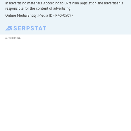
in advertising materials. According to Ukrainian legislation, the advertiser is
responsible for the content of advertising.
Online Media Entity; Media ID - R40-05097
ADVERTISING