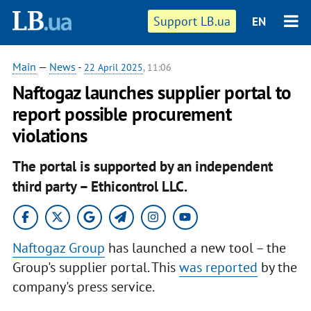
Support LB.ua
EN
Main
—
News
-
22 April 2025
, 11:06
Naftogaz launches supplier portal to
report possible procurement
violations
The portal is supported by an independent
third party – Ethicontrol LLC.
Naftogaz Group
has launched a new tool – the
Group's supplier portal. This
was reported
by the
company's press service.