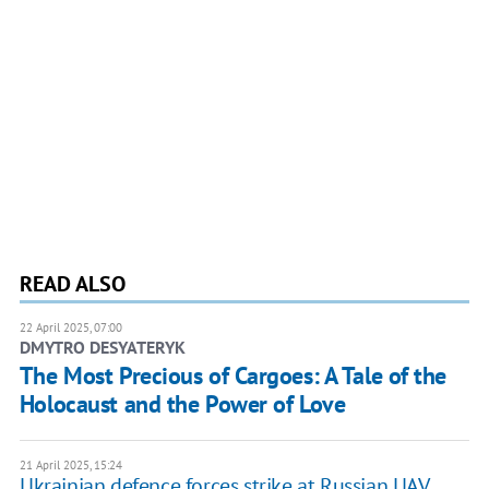
READ ALSO
22 April 2025, 07:00
DMYTRO DESYATERYK
The Most Precious of Cargoes: A Tale of the
Holocaust and the Power of Love
21 April 2025, 15:24
Ukrainian defence forces strike at Russian UAV