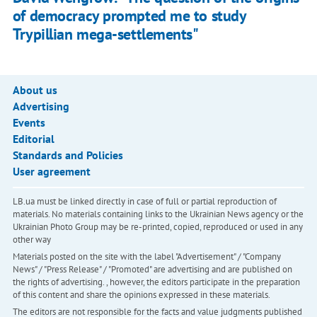
of democracy prompted me to study
Trypillian mega-settlements"
About us
Advertising
Events
Editorial
Standards and Policies
User agreement
LB.ua must be linked directly in case of full or partial reproduction of
materials. No materials containing links to the Ukrainian News agency or the
Ukrainian Photo Group may be re-printed, copied, reproduced or used in any
other way
Materials posted on the site with the label "Advertisement" / "Company
News" / "Press Release" / "Promoted" are advertising and are published on
the rights of advertising. , however, the editors participate in the preparation
of this content and share the opinions expressed in these materials.
The editors are not responsible for the facts and value judgments published