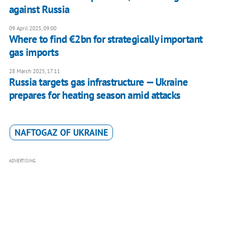
against Russia
09 April 2025, 09:00
Where to find €2bn for strategically important
gas imports
28 March 2025, 17:11
Russia targets gas infrastructure — Ukraine
prepares for heating season amid attacks
NAFTOGAZ OF UKRAINE
ADVERTISING