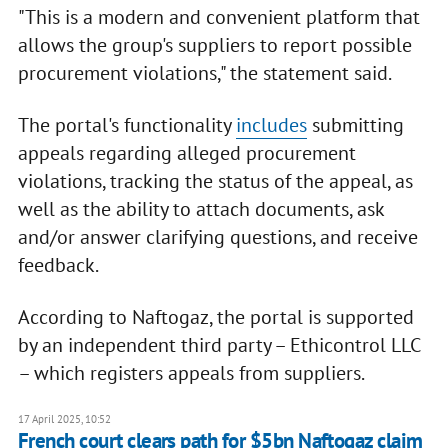
"This is a modern and convenient platform that
allows the group's suppliers to report possible
procurement violations," the statement said.
The portal's functionality
includes
submitting
appeals regarding alleged procurement
violations, tracking the status of the appeal, as
well as the ability to attach documents, ask
and/or answer clarifying questions, and receive
feedback.
According to Naftogaz, the portal is supported
by an independent third party – Ethicontrol LLC
– which registers appeals from suppliers.
17 April 2025, 10:52
French court clears path for $5bn Naftogaz claim