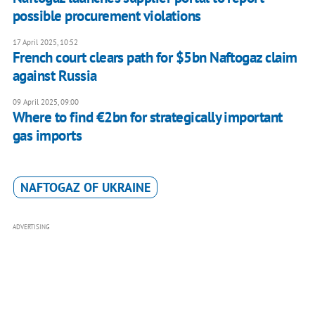
possible procurement violations
17 April 2025, 10:52
French court clears path for $5bn Naftogaz claim
against Russia
09 April 2025, 09:00
Where to find €2bn for strategically important
gas imports
NAFTOGAZ OF UKRAINE
ADVERTISING