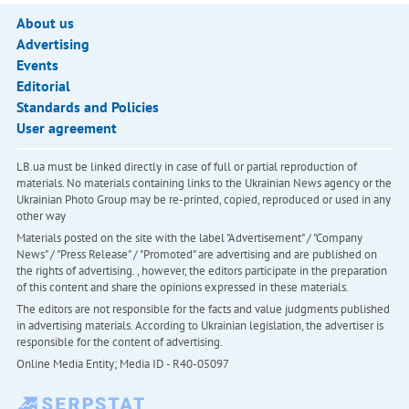
About us
Advertising
Events
Editorial
Standards and Policies
User agreement
LB.ua must be linked directly in case of full or partial reproduction of
materials. No materials containing links to the Ukrainian News agency or the
Ukrainian Photo Group may be re-printed, copied, reproduced or used in any
other way
Materials posted on the site with the label "Advertisement" / "Company
News" / "Press Release" / "Promoted" are advertising and are published on
the rights of advertising. , however, the editors participate in the preparation
of this content and share the opinions expressed in these materials.
The editors are not responsible for the facts and value judgments published
in advertising materials. According to Ukrainian legislation, the advertiser is
responsible for the content of advertising.
Online Media Entity; Media ID - R40-05097