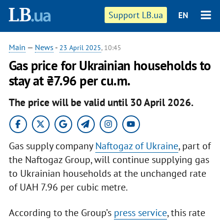
Support LB.ua
EN
Main
—
News
-
23 April 2025
, 10:45
Gas price for Ukrainian households to
stay at ₴7.96 per cu.m.
The price will be valid until 30 April 2026.
Gas supply company
Naftogaz of Ukraine
, part of
the Naftogaz Group, will continue supplying gas
to Ukrainian households at the unchanged rate
of UAH 7.96 per cubic metre.
According to the Group’s
press service
, this rate