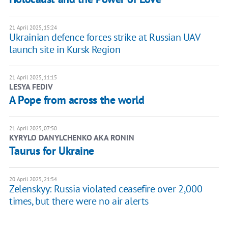
21 April 2025, 15:24
Ukrainian defence forces strike at Russian UAV
launch site in Kursk Region
21 April 2025, 11:15
LESYA FEDIV
A Pope from across the world
21 April 2025, 07:50
KYRYLO DANYLCHENKO AKA RONIN
Taurus for Ukraine
20 April 2025, 21:54
Zelenskyy: Russia violated ceasefire over 2,000
times, but there were no air alerts