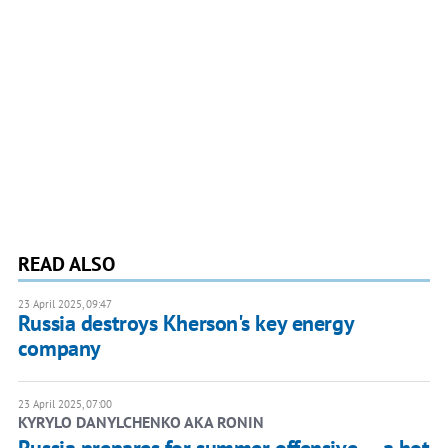
READ ALSO
23 April 2025, 09:47
Russia destroys Kherson's key energy
company
23 April 2025, 07:00
KYRYLO DANYLCHENKO AKA RONIN
Russia prepares for summer offensive — a hot