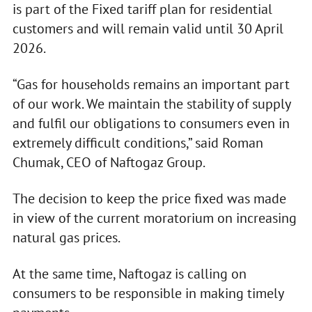
is part of the Fixed tariff plan for residential
customers and will remain valid until 30 April
2026.
“Gas for households remains an important part
of our work. We maintain the stability of supply
and fulfil our obligations to consumers even in
extremely difficult conditions,” said Roman
Chumak, CEO of Naftogaz Group.
The decision to keep the price fixed was made
in view of the current moratorium on increasing
natural gas prices.
At the same time, Naftogaz is calling on
consumers to be responsible in making timely