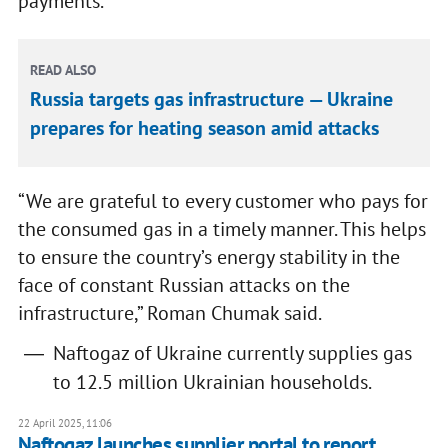
payments.
READ ALSO
Russia targets gas infrastructure — Ukraine
prepares for heating season amid attacks
“We are grateful to every customer who pays for
the consumed gas in a timely manner. This helps
to ensure the country’s energy stability in the
face of constant Russian attacks on the
infrastructure,” Roman Chumak said.
Naftogaz of Ukraine currently supplies gas
to 12.5 million Ukrainian households.
22 April 2025, 11:06
Naftogaz launches supplier portal to report