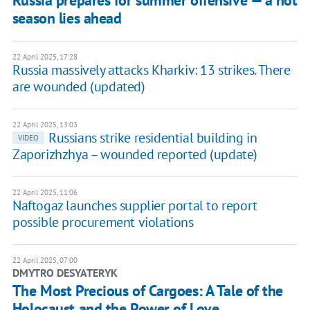
season lies ahead
22 April 2025, 17:28
Russia massively attacks Kharkiv: 13 strikes. There
are wounded (updated)
22 April 2025, 13:03
Russians strike residential building in
VIDEO
Zaporizhzhya – wounded reported (update)
22 April 2025, 11:06
Naftogaz launches supplier portal to report
possible procurement violations
22 April 2025, 07:00
DMYTRO DESYATERYK
The Most Precious of Cargoes: A Tale of the
Holocaust and the Power of Love