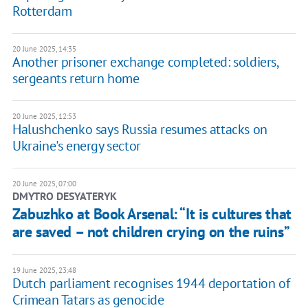
Rotterdam
20 June 2025, 14:35
Another prisoner exchange completed: soldiers,
sergeants return home
20 June 2025, 12:53
Halushchenko says Russia resumes attacks on
Ukraine's energy sector
20 June 2025, 07:00
DMYTRO DESYATERYK
Zabuzhko at Book Arsenal: “It is cultures that
are saved – not children crying on the ruins”
19 June 2025, 23:48
Dutch parliament recognises 1944 deportation of
Crimean Tatars as genocide