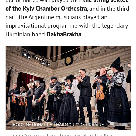
of the Kyiv Chamber Orchestra
, and in the third
part, the Argentine musicians played an
improvisational programme with the legendary
DakhaBrakha
Ukrainian band
.
PHOTO: NATIONAL PHILHARMONIC OF UKRAINE
Chango Spasyuk, trio, string sextet of the Kyiv