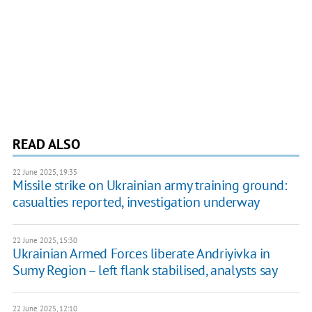
READ ALSO
22 June 2025, 19:35
Missile strike on Ukrainian army training ground:
casualties reported, investigation underway
22 June 2025, 15:30
Ukrainian Armed Forces liberate Andriyivka in
Sumy Region – left flank stabilised, analysts say
22 June 2025, 12:10