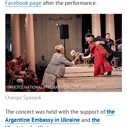
Facebook page
after the performance.
PHOTO: NATIONAL PHILHARMONIC OF UKRAINE
Chango Spasyuk
the
The concert was held with the support of
Argentine Embassy in Ukraine
the
and