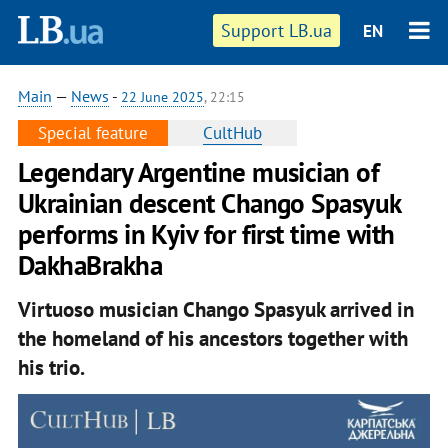
Support LB.ua
EN
Main
—
News
-
22 June 2025
, 22:15
Special feature
CultHub
Legendary Argentine musician of
Ukrainian descent Chango Spasyuk
performs in Kyiv for first time with
DakhaBrakha
Virtuoso musician Chango Spasyuk arrived in
the homeland of his ancestors together with
his trio.