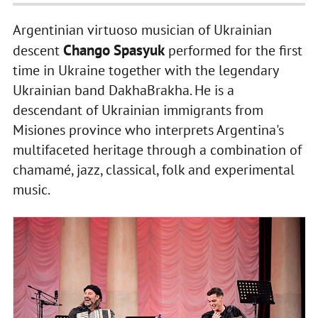
Argentinian virtuoso musician of Ukrainian
Chango Spasyuk
descent
performed for the first
time in Ukraine together with the legendary
Ukrainian band DakhaBrakha. He is a
descendant of Ukrainian immigrants from
Misiones province who interprets Argentina's
multifaceted heritage through a combination of
chamamé, jazz, classical, folk and experimental
music.