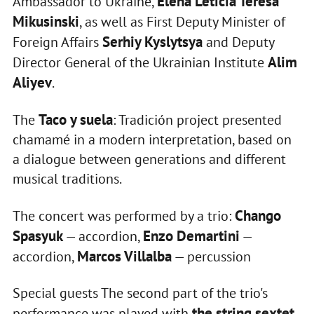
Elena Leticia Teresa
Ambassador to Ukraine,
Mikusinski
, as well as First Deputy Minister of
Serhiy Kyslytsya
Foreign Affairs
and Deputy
Alim
Director General of the Ukrainian Institute
Aliyev
.
Taco y suela
The
: Tradición project presented
chamamé in a modern interpretation, based on
a dialogue between generations and different
musical traditions.
Chango
The concert was performed by a trio:
Spasyuk
Enzo Demartini
— accordion,
—
Marcos Villalba
accordion,
— percussion
Special guests The second part of the trio's
the string sextet
performance was played with