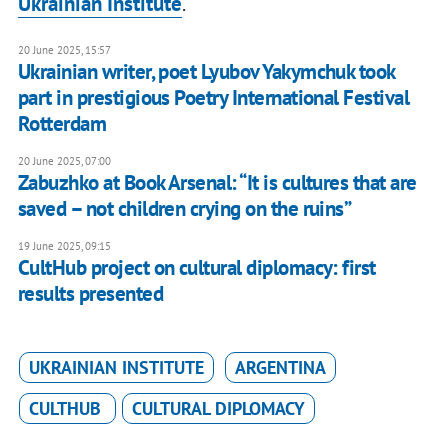
Ukrainian Institute
.
20 June 2025, 15:57
Ukrainian writer, poet Lyubov Yakymchuk took
part in prestigious Poetry International Festival
Rotterdam
20 June 2025, 07:00
Zabuzhko at Book Arsenal: “It is cultures that are
saved – not children crying on the ruins”
19 June 2025, 09:15
CultHub project on cultural diplomacy: first
results presented
UKRAINIAN INSTITUTE
ARGENTINA
CULTHUB
CULTURAL DIPLOMACY