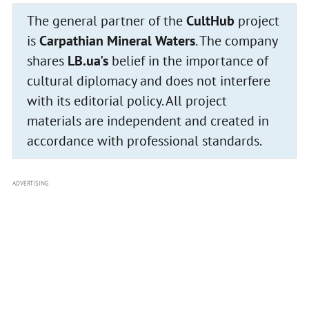
The general partner of the
CultHub
project
is
Carpathian Mineral Waters
. The company
shares
LB.ua's
belief in the importance of
cultural diplomacy and does not interfere
with its editorial policy. All project
materials are independent and created in
accordance with professional standards.
ADVERTISING