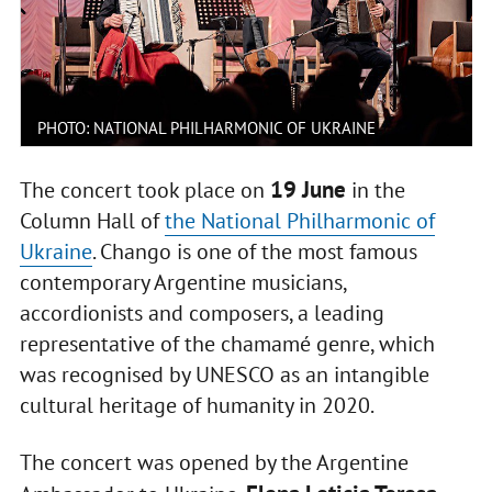
PHOTO: NATIONAL PHILHARMONIC OF UKRAINE
19 June
The concert took place on
in the
Column Hall of
the National Philharmonic of
Ukraine
. Chango is one of the most famous
contemporary Argentine musicians,
accordionists and composers, a leading
representative of the chamamé genre, which
was recognised by UNESCO as an intangible
cultural heritage of humanity in 2020.
The concert was opened by the Argentine