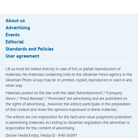
About us
Advertising
Events
Editorial
Standards and Policies
User agreement
LB.ua must be linked directly in case of full or partial reproduction of
materials. No materials containing links to the Ukrainian News agency or the
Ukrainian Photo Group may be re-printed, copied, reproduced or used in any
other way
Materials posted on the site with the label "Advertisement" / "Company
News" / "Press Release" / "Promoted" are advertising and are published on
the rights of advertising. , however, the editors participate in the preparation
of this content and share the opinions expressed in these materials.
The editors are not responsible for the facts and value judgments published
in advertising materials. According to Ukrainian legislation, the advertiser is
responsible for the content of advertising.
Online Media Entity; Media ID - R40-05097