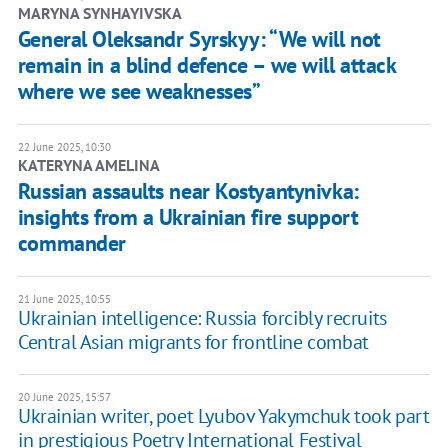
MARYNA SYNHAYIVSKA
General Oleksandr Syrskyy: “We will not
remain in a blind defence – we will attack
where we see weaknesses”
22 June 2025, 10:30
KATERYNA AMELINA
Russian assaults near Kostyantynivka:
insights from a Ukrainian fire support
commander
21 June 2025, 10:55
Ukrainian intelligence: Russia forcibly recruits
Central Asian migrants for frontline combat
20 June 2025, 15:57
Ukrainian writer, poet Lyubov Yakymchuk took part
in prestigious Poetry International Festival