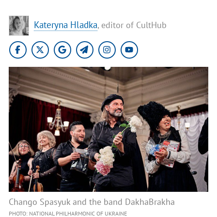
Kateryna Hladka
, editor of CultHub
Chango Spasyuk and the band DakhaBrakha
PHOTO: NATIONAL PHILHARMONIC OF UKRAINE