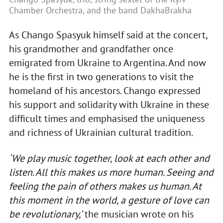
Chamber Orchestra, and the band DakhaBrakha
As Chango Spasyuk himself said at the concert,
his grandmother and grandfather once
emigrated from Ukraine to Argentina. And now
he is the first in two generations to visit the
homeland of his ancestors. Chango expressed
his support and solidarity with Ukraine in these
difficult times and emphasised the uniqueness
and richness of Ukrainian cultural tradition.
‘We play music together, look at each other and
listen. All this makes us more human. Seeing and
feeling the pain of others makes us human. At
this moment in the world, a gesture of love can
be revolutionary,’
the musician wrote on his