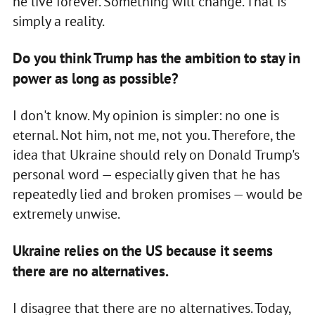
he live forever. Something will change. That is
simply a reality.
Do you think Trump has the ambition to stay in
power as long as possible?
I don't know. My opinion is simpler: no one is
eternal. Not him, not me, not you. Therefore, the
idea that Ukraine should rely on Donald Trump's
personal word — especially given that he has
repeatedly lied and broken promises — would be
extremely unwise.
Ukraine relies on the US because it seems
there are no alternatives.
I disagree that there are no alternatives. Today,