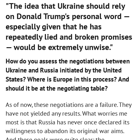
"The idea that Ukraine should rely
on Donald Trump's personal word —
especially given that he has
repeatedly lied and broken promises
— would be extremely unwise."
How do you assess the negotiations between
Ukraine and Russia initiated by the United
States? Where is Europe in this process? And
should it be at the negotiating table?
As of now, these negotiations are a failure. They
have not yielded any results. What worries me
most is that Russia has never once declared its
willingness to abandon its original war aims.
And these goals were quite clear: the