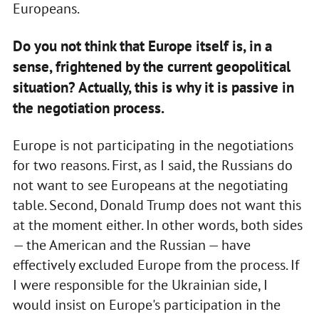
Europeans.
Do you not think that Europe itself is, in a
sense, frightened by the current geopolitical
situation? Actually, this is why it is passive in
the negotiation process.
Europe is not participating in the negotiations
for two reasons. First, as I said, the Russians do
not want to see Europeans at the negotiating
table. Second, Donald Trump does not want this
at the moment either. In other words, both sides
— the American and the Russian — have
effectively excluded Europe from the process. If
I were responsible for the Ukrainian side, I
would insist on Europe's participation in the