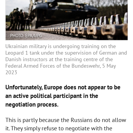
PHOTO: EPA/UPG
Ukrainian military is undergoing training on the
Leopard 1 tank under the supervision of German and
Danish instructors at the training centre of the
Federal Armed Forces of the Bundeswehr, 5 May
2023
Unfortunately, Europe does not appear to be
an active political participant in the
negotiation process.
This is partly because the Russians do not allow
it. They simply refuse to negotiate with the