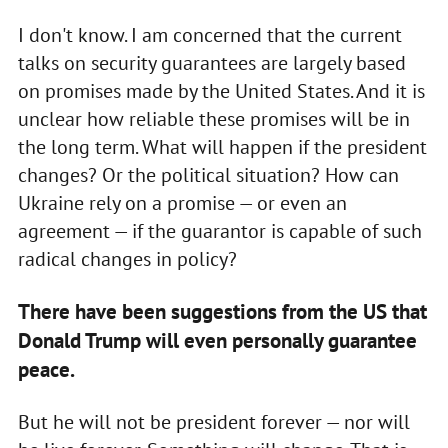
I don't know. I am concerned that the current
talks on security guarantees are largely based
on promises made by the United States. And it is
unclear how reliable these promises will be in
the long term. What will happen if the president
changes? Or the political situation? How can
Ukraine rely on a promise — or even an
agreement — if the guarantor is capable of such
radical changes in policy?
There have been suggestions from the US that
Donald Trump will even personally guarantee
peace.
But he will not be president forever — nor will