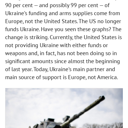
90 per cent — and possibly 99 per cent — of
Ukraine's funding and arms supplies come from
Europe, not the United States. The US no longer
funds Ukraine. Have you seen these graphs? The
change is striking. Currently, the United States is
not providing Ukraine with either funds or
weapons and, in fact, has not been doing so in
significant amounts since almost the beginning
of last year. Today, Ukraine's main partner and
main source of support is Europe, not America.