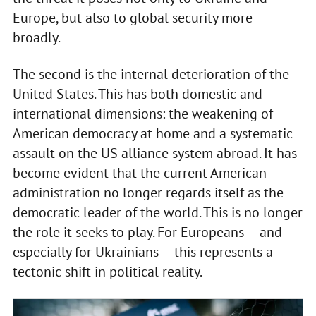
Europe, but also to global security more
broadly.
The second is the internal deterioration of the
United States. This has both domestic and
international dimensions: the weakening of
American democracy at home and a systematic
assault on the US alliance system abroad. It has
become evident that the current American
administration no longer regards itself as the
democratic leader of the world. This is no longer
the role it seeks to play. For Europeans — and
especially for Ukrainians — this represents a
tectonic shift in political reality.