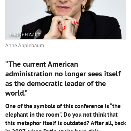
PHOTO: EPA/UPG
Anne Applebaum
“The current American
administration no longer sees itself
as the democratic leader of the
world.”
One of the symbols of this conference is “the
elephant in the room”. Do you not think that
this metaphor itself is outdated? After all, back