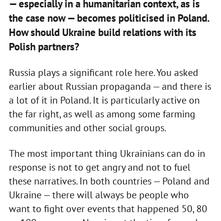
— especially in a humanitarian context, as is
the case now — becomes politicised in Poland.
How should Ukraine build relations with its
Polish partners?
Russia plays a significant role here. You asked
earlier about Russian propaganda — and there is
a lot of it in Poland. It is particularly active on
the far right, as well as among some farming
communities and other social groups.
The most important thing Ukrainians can do in
response is not to get angry and not to fuel
these narratives. In both countries — Poland and
Ukraine — there will always be people who
want to fight over events that happened 50, 80