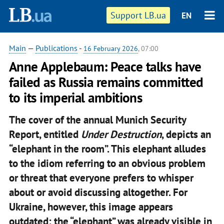
Support LB.ua
EN
Main
—
Publications
-
16 February 2026
, 07:00
Anne Applebaum: Peace talks have
failed as Russia remains committed
to its imperial ambitions
The cover of the annual Munich Security
Report, entitled
Under Destruction
, depicts an
“elephant in the room”. This elephant alludes
to the idiom referring to an obvious problem
or threat that everyone prefers to whisper
about or avoid discussing altogether. For
Ukraine, however, this image appears
outdated: the “elephant” was already visible in