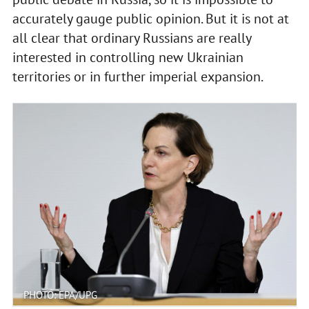
accurately gauge public opinion. But it is not at
all clear that ordinary Russians are really
interested in controlling new Ukrainian
territories or in further imperial expansion.
PHOTO: EPA/UPG