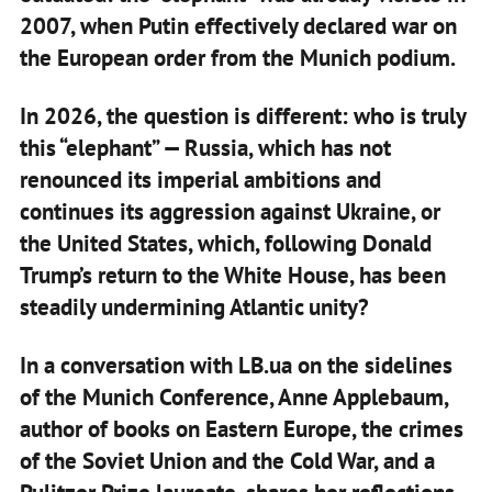
2007, when Putin effectively declared war on
the European order from the Munich podium.
In 2026, the question is different: who is truly
this “elephant” — Russia, which has not
renounced its imperial ambitions and
continues its aggression against Ukraine, or
the United States, which, following Donald
Trump’s return to the White House, has been
steadily undermining Atlantic unity?
In a conversation with LB.ua on the sidelines
of the Munich Conference, Anne Applebaum,
author of books on Eastern Europe, the crimes
of the Soviet Union and the Cold War, and a