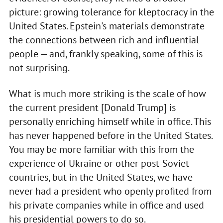
picture: growing tolerance for kleptocracy in the
United States. Epstein's materials demonstrate
the connections between rich and influential
people — and, frankly speaking, some of this is
not surprising.
What is much more striking is the scale of how
the current president [Donald Trump] is
personally enriching himself while in office. This
has never happened before in the United States.
You may be more familiar with this from the
experience of Ukraine or other post-Soviet
countries, but in the United States, we have
never had a president who openly profited from
his private companies while in office and used
his presidential powers to do so.