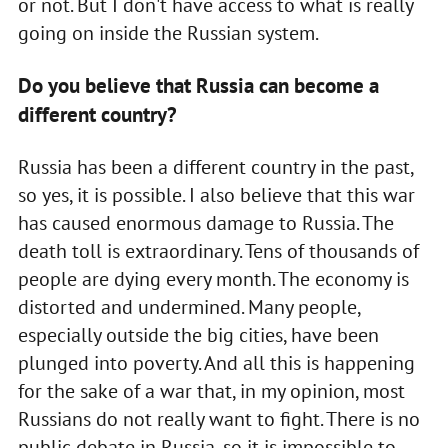
or not. But I don't have access to what is really
going on inside the Russian system.
Do you believe that Russia can become a
different country?
Russia has been a different country in the past,
so yes, it is possible. I also believe that this war
has caused enormous damage to Russia. The
death toll is extraordinary. Tens of thousands of
people are dying every month. The economy is
distorted and undermined. Many people,
especially outside the big cities, have been
plunged into poverty. And all this is happening
for the sake of a war that, in my opinion, most
Russians do not really want to fight. There is no
public debate in Russia, so it is impossible to