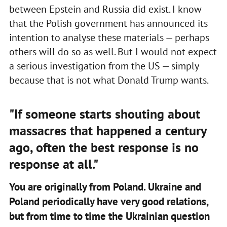
between Epstein and Russia did exist. I know
that the Polish government has announced its
intention to analyse these materials — perhaps
others will do so as well. But I would not expect
a serious investigation from the US — simply
because that is not what Donald Trump wants.
"If someone starts shouting about
massacres that happened a century
ago, often the best response is no
response at all."
You are originally from Poland. Ukraine and
Poland periodically have very good relations,
but from time to time the Ukrainian question