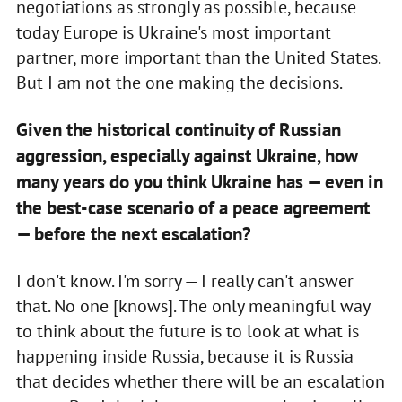
negotiations as strongly as possible, because
today Europe is Ukraine's most important
partner, more important than the United States.
But I am not the one making the decisions.
Given the historical continuity of Russian
aggression, especially against Ukraine, how
many years do you think Ukraine has — even in
the best-case scenario of a peace agreement
— before the next escalation?
I don't know. I'm sorry — I really can't answer
that. No one [knows]. The only meaningful way
to think about the future is to look at what is
happening inside Russia, because it is Russia
that decides whether there will be an escalation