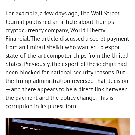
For example, a few days ago, The Wall Street
Journal published an article about Trump's
cryptocurrency company, World Liberty
Financial. The article discussed a secret payment
from an Emirati sheikh who wanted to export
state-of-the-art computer chips from the United
States. Previously, the export of these chips had
been blocked for national security reasons. But
the Trump administration reversed that decision
— and there appears to be a direct link between
the payment and the policy change. This is
corruption in its purest form.