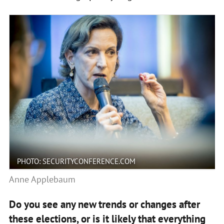
PHOTO: SECURITYCONFERENCE.COM
Anne Applebaum
Do you see any new trends or changes after
these elections, or is it likely that everything