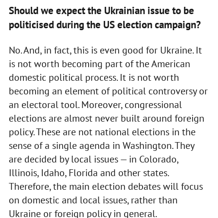
Should we expect the Ukrainian issue to be
politicised during the US election campaign?
No. And, in fact, this is even good for Ukraine. It
is not worth becoming part of the American
domestic political process. It is not worth
becoming an element of political controversy or
an electoral tool. Moreover, congressional
elections are almost never built around foreign
policy. These are not national elections in the
sense of a single agenda in Washington. They
are decided by local issues — in Colorado,
Illinois, Idaho, Florida and other states.
Therefore, the main election debates will focus
on domestic and local issues, rather than
Ukraine or foreign policy in general.