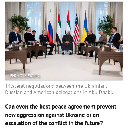
PHOTO: EPA/UPG
Trilateral negotiations between the Ukrainian,
Russian and American delegations in Abu Dhabi.
Can even the best peace agreement prevent
new aggression against Ukraine or an
escalation of the conflict in the future?