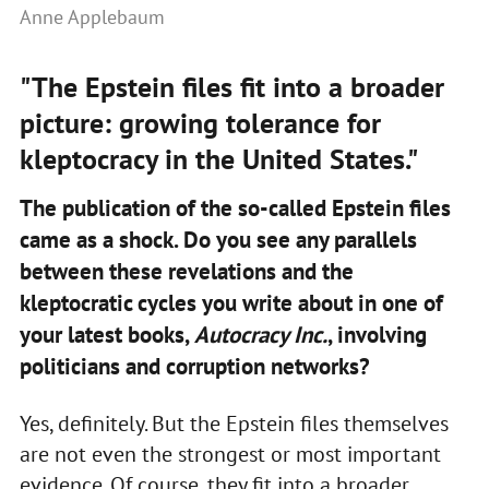
Anne Applebaum
"The Epstein files fit into a broader
picture: growing tolerance for
kleptocracy in the United States."
The publication of the so-called Epstein files
came as a shock. Do you see any parallels
between these revelations and the
kleptocratic cycles you write about in one of
your latest books,
Autocracy Inc.
, involving
politicians and corruption networks?
Yes, definitely. But the Epstein files themselves
are not even the strongest or most important
evidence. Of course, they fit into a broader