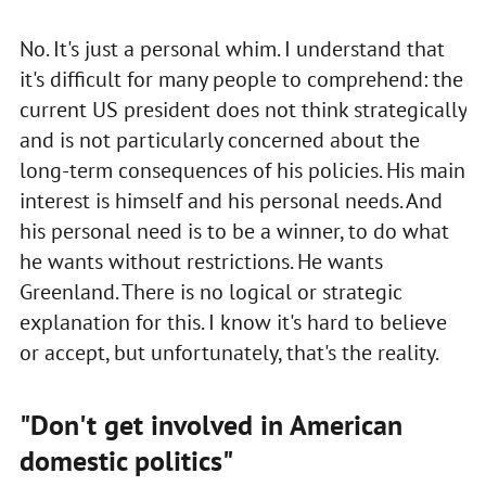
No. It's just a personal whim. I understand that
it's difficult for many people to comprehend: the
current US president does not think strategically
and is not particularly concerned about the
long-term consequences of his policies. His main
interest is himself and his personal needs. And
his personal need is to be a winner, to do what
he wants without restrictions. He wants
Greenland. There is no logical or strategic
explanation for this. I know it's hard to believe
or accept, but unfortunately, that's the reality.
"Don't get involved in American
domestic politics"