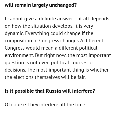
will remain largely unchanged?
I cannot give a definite answer — it all depends
on how the situation develops. It is very
dynamic. Everything could change if the
composition of Congress changes. A different
Congress would mean a different political
environment. But right now, the most important
question is not even political courses or
decisions. The most important thing is whether
the elections themselves will be fair.
Is it possible that Russia will interfere?
Of course. They interfere all the time.