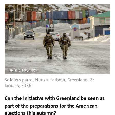
PHOTO: EPA/UPG
Soldiers patrol Nuuka Harbour, Greenland, 25
January, 2026
Can the initiative with Greenland be seen as
part of the preparations for the American
elections this autumn?