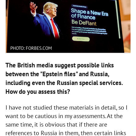
PHOTO: FORBES.COM
The British media suggest possible links
between the "Epstein files" and Russia,
including even the Russian special services.
How do you assess this?
I have not studied these materials in detail, so I
want to be cautious in my assessments. At the
same time, it is obvious that if there are
references to Russia in them, then certain links