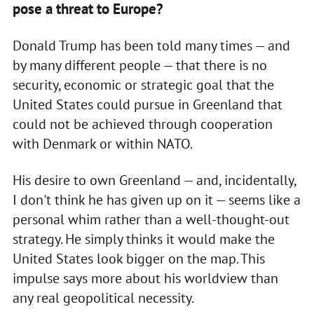
pose a threat to Europe?
Donald Trump has been told many times — and
by many different people — that there is no
security, economic or strategic goal that the
United States could pursue in Greenland that
could not be achieved through cooperation
with Denmark or within NATO.
His desire to own Greenland — and, incidentally,
I don't think he has given up on it — seems like a
personal whim rather than a well-thought-out
strategy. He simply thinks it would make the
United States look bigger on the map. This
impulse says more about his worldview than
any real geopolitical necessity.