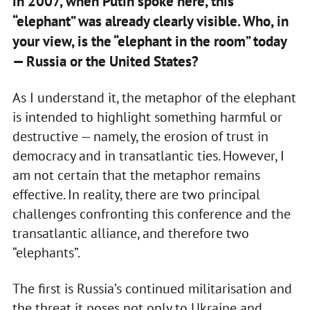
in 2007, when Putin spoke here, this
“elephant” was already clearly visible. Who, in
your view, is the “elephant in the room” today
— Russia or the United States?
As I understand it, the metaphor of the elephant
is intended to highlight something harmful or
destructive — namely, the erosion of trust in
democracy and in transatlantic ties. However, I
am not certain that the metaphor remains
effective. In reality, there are two principal
challenges confronting this conference and the
transatlantic alliance, and therefore two
“elephants”.
The first is Russia’s continued militarisation and
the threat it poses not only to Ukraine and