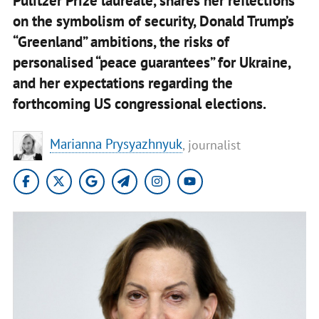
Pulitzer Prize laureate, shares her reflections
on the symbolism of security, Donald Trump’s
“Greenland” ambitions, the risks of
personalised “peace guarantees” for Ukraine,
and her expectations regarding the
forthcoming US congressional elections.
Marianna Prysyazhnyuk
, journalist