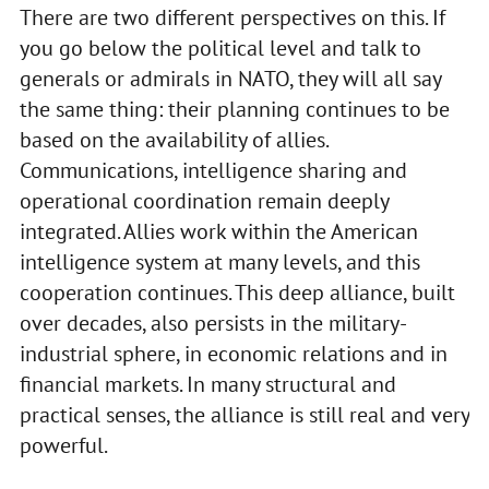
There are two different perspectives on this. If
you go below the political level and talk to
generals or admirals in NATO, they will all say
the same thing: their planning continues to be
based on the availability of allies.
Communications, intelligence sharing and
operational coordination remain deeply
integrated. Allies work within the American
intelligence system at many levels, and this
cooperation continues. This deep alliance, built
over decades, also persists in the military-
industrial sphere, in economic relations and in
financial markets. In many structural and
practical senses, the alliance is still real and very
powerful.