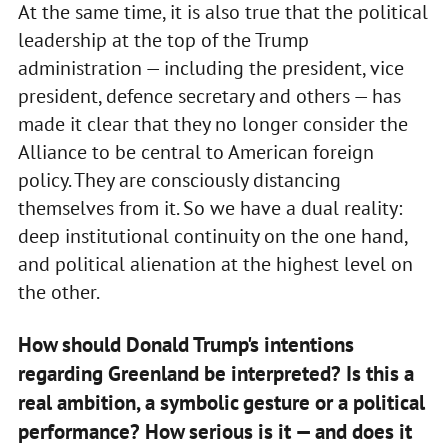
At the same time, it is also true that the political
leadership at the top of the Trump
administration — including the president, vice
president, defence secretary and others — has
made it clear that they no longer consider the
Alliance to be central to American foreign
policy. They are consciously distancing
themselves from it. So we have a dual reality:
deep institutional continuity on the one hand,
and political alienation at the highest level on
the other.
How should Donald Trump's intentions
regarding Greenland be interpreted? Is this a
real ambition, a symbolic gesture or a political
performance? How serious is it — and does it