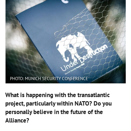
PHOTO: MUNICH SECURITY CONFERENCE
What is happening with the transatlantic
project, particularly within NATO? Do you
personally believe in the future of the
Alliance?