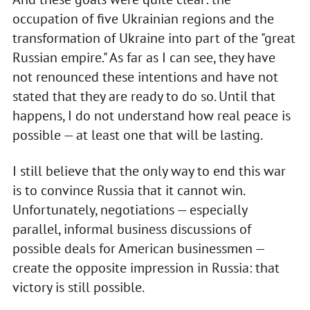
occupation of five Ukrainian regions and the
transformation of Ukraine into part of the "great
Russian empire." As far as I can see, they have
not renounced these intentions and have not
stated that they are ready to do so. Until that
happens, I do not understand how real peace is
possible — at least one that will be lasting.
I still believe that the only way to end this war
is to convince Russia that it cannot win.
Unfortunately, negotiations — especially
parallel, informal business discussions of
possible deals for American businessmen —
create the opposite impression in Russia: that
victory is still possible.